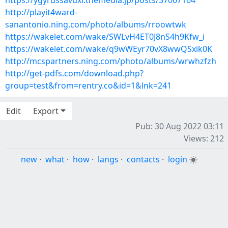
https://ygyrussavuxi.themedia.jp/posts/37067164
http://playit4ward-
sanantonio.ning.com/photo/albums/rroowtwk
https://wakelet.com/wake/SWLvH4ET0J8nS4h9Kfw_i
https://wakelet.com/wake/q9wWEyr70vX8wwQSxik0K
http://mcspartners.ning.com/photo/albums/wrwhzfzh
http://get-pdfs.com/download.php?
group=test&from=rentry.co&id=1&lnk=241
Edit
Export
Pub: 30 Aug 2022 03:11
Views: 212
new
·
what
·
how
·
langs
·
contacts
·
login