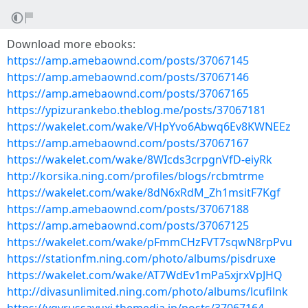
Download more ebooks:
https://amp.amebaownd.com/posts/37067145
https://amp.amebaownd.com/posts/37067146
https://amp.amebaownd.com/posts/37067165
https://ypizurankebo.theblog.me/posts/37067181
https://wakelet.com/wake/VHpYvo6Abwq6Ev8KWNEEz
https://amp.amebaownd.com/posts/37067167
https://wakelet.com/wake/8WIcds3crpgnVfD-eiyRk
http://korsika.ning.com/profiles/blogs/rcbmtrme
https://wakelet.com/wake/8dN6xRdM_Zh1msitF7Kgf
https://amp.amebaownd.com/posts/37067188
https://amp.amebaownd.com/posts/37067125
https://wakelet.com/wake/pFmmCHzFVT7sqwN8rpPvu
https://stationfm.ning.com/photo/albums/pisdruxe
https://wakelet.com/wake/AT7WdEv1mPa5xjrxVpJHQ
http://divasunlimited.ning.com/photo/albums/lcufilnk