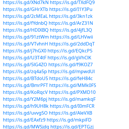
https://is.gd/XNd7kN
https://is.gd/TXdFQ9
https://is.gd/GHrXTb
https://is.gd/I1Y3Pu
https://is.gd/2cMEaL
https://is.gd/3kn1zk
https://is.gd/fYdnbQ
https://is.gd/ArZ31N
https://is.gd/HDIXBQ
https://is.gd/4jfL3Q
https://is.gd/91ztWm
https://is.gd/LHVwii
https://is.gd/VTvhnH
https://is.gd/2ddDqT
https://is.gd/j7hGX0
https://is.gd/EQkcP5
https://is.gd/U3T4tF
https://is.gd/gVhClK
https://is.gd/5lG4ZO
https://is.gd/f9KOZ7
https://is.gd/zq4a5p
https://is.gd/mpwdUl
https://is.gd/BTdoU5
https://is.gd/feH84c
https://is.gd/BmrPFT
https://is.gd/MMk0FS
https://is.gd/KoRqcV
https://is.gd/PXMD10
https://is.gd/Y2M6pj
https://is.gd/mamkqF
https://is.gd/h9UH8k
https://is.gd/I0mFCR
https://is.gd/uvvg5O
https://is.gd/AleVXB
https://is.gd/EAxfz9
https://is.gd/mkpiFD
https://is.gd/MWSjdg
https://is.gd/EPTGzj