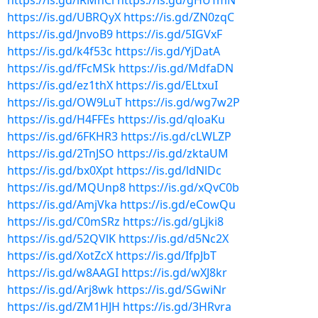
https://is.gd/lRMnCl
https://is.gd/gHUTmN
https://is.gd/UBRQyX
https://is.gd/ZN0zqC
https://is.gd/JnvoB9
https://is.gd/5IGVxF
https://is.gd/k4f53c
https://is.gd/YjDatA
https://is.gd/fFcMSk
https://is.gd/MdfaDN
https://is.gd/ez1thX
https://is.gd/ELtxuI
https://is.gd/OW9LuT
https://is.gd/wg7w2P
https://is.gd/H4FFEs
https://is.gd/qloaKu
https://is.gd/6FKHR3
https://is.gd/cLWLZP
https://is.gd/2TnJSO
https://is.gd/zktaUM
https://is.gd/bx0Xpt
https://is.gd/ldNlDc
https://is.gd/MQUnp8
https://is.gd/xQvC0b
https://is.gd/AmjVka
https://is.gd/eCowQu
https://is.gd/C0mSRz
https://is.gd/gLjki8
https://is.gd/52QVlK
https://is.gd/d5Nc2X
https://is.gd/XotZcX
https://is.gd/IfpJbT
https://is.gd/w8AAGI
https://is.gd/wXJ8kr
https://is.gd/Arj8wk
https://is.gd/SGwiNr
https://is.gd/ZM1HJH
https://is.gd/3HRvra