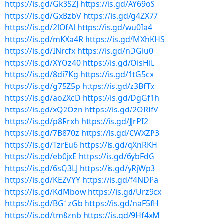
https://is.gd/Gk3SZJ
https://is.gd/AY69oS
https://is.gd/GxBzbV
https://is.gd/g4ZX77
https://is.gd/2lOfAl
https://is.gd/wu0Ia4
https://is.gd/mKXa4R
https://is.gd/MXhKHS
https://is.gd/INrcfx
https://is.gd/nDGiu0
https://is.gd/XYOz40
https://is.gd/OisHiL
https://is.gd/8di7Kg
https://is.gd/1tG5cx
https://is.gd/g75Z5p
https://is.gd/z3BfTx
https://is.gd/aoZXcD
https://is.gd/DgGf1h
https://is.gd/xQ2Ozn
https://is.gd/2ORIfV
https://is.gd/p8Rrxh
https://is.gd/JJrPI2
https://is.gd/7B870z
https://is.gd/CWXZP3
https://is.gd/TzrEu6
https://is.gd/qXnRKH
https://is.gd/eb0jxE
https://is.gd/6ybFdG
https://is.gd/6sQ3LJ
https://is.gd/yRjWp3
https://is.gd/KEZVYY
https://is.gd/f4NDPa
https://is.gd/KdMbow
https://is.gd/Urz9cx
https://is.gd/BG1zGb
https://is.gd/naF5fH
https://is.gd/tm8znb
https://is.gd/9Hf4xM