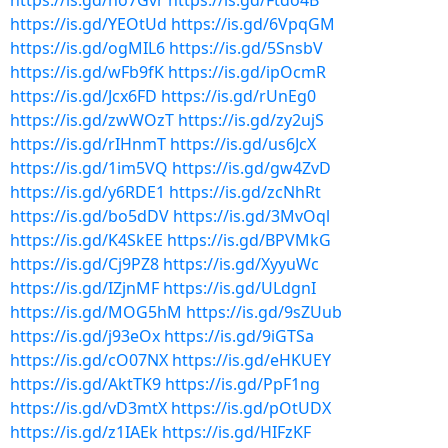
https://is.gd/no7Gvr
https://is.gd/Ftdo4B
https://is.gd/YEOtUd
https://is.gd/6VpqGM
https://is.gd/ogMIL6
https://is.gd/5SnsbV
https://is.gd/wFb9fK
https://is.gd/ipOcmR
https://is.gd/Jcx6FD
https://is.gd/rUnEg0
https://is.gd/zwWOzT
https://is.gd/zy2ujS
https://is.gd/rIHnmT
https://is.gd/us6JcX
https://is.gd/1im5VQ
https://is.gd/gw4ZvD
https://is.gd/y6RDE1
https://is.gd/zcNhRt
https://is.gd/bo5dDV
https://is.gd/3MvOql
https://is.gd/K4SkEE
https://is.gd/BPVMkG
https://is.gd/Cj9PZ8
https://is.gd/XyyuWc
https://is.gd/IZjnMF
https://is.gd/ULdgnI
https://is.gd/MOG5hM
https://is.gd/9sZUub
https://is.gd/j93eOx
https://is.gd/9iGTSa
https://is.gd/cO07NX
https://is.gd/eHKUEY
https://is.gd/AktTK9
https://is.gd/PpF1ng
https://is.gd/vD3mtX
https://is.gd/pOtUDX
https://is.gd/z1IAEk
https://is.gd/HIFzKF