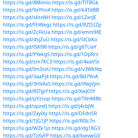
https://is.gd/8Mimio
https://is.gd/TlTBGk
https://is.gd/9xYhn4
https://is.gd/k4TdBB
https://is.gd/sktxNH
https://is.gd/LZxnJE
https://is.gd/FhWegz
https://is.gd/RZD2Zp
https://is.gd/ZcFkUa
https://is.gd/xmm9XE
https://is.gd/dsjZuU
https://is.gd/SlCbKo
https://is.gd/lSKl96
https://is.gd/g6TUaY
https://is.gd/YYekgS
https://is.gd/1DpRrz
https://is.gd/zm7KC3
https://is.gd/4eaV5r
https://is.gd/Im3svU
https://is.gd/v3WkNq
https://is.gd/3aaPj4
https://is.gd/Bd79nA
https://is.gd/3HVAx5
https://is.gd/tNqVjm
https://is.gd/RI7grf
https://is.gd/XwJOlY
https://is.gd/pYzsop
https://is.gd/T6HM8b
https://is.gd/vpzetJ
https://is.gd/j4cbjW
https://is.gd/ZxylXy
https://is.gd/DFdnSR
https://is.gd/1JG1jP
https://is.gd/R0Ic7n
https://is.gd/WZk1jn
https://is.gd/dg18G3
https://is.gd/TzXyFP
https://is.gd/kwvwG0