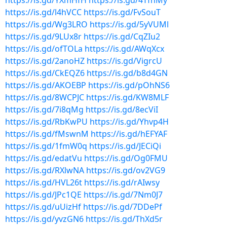
https://is.gd/YXmHfH
https://is.gd/4TfhMy
https://is.gd/l4hVCC
https://is.gd/FvSouT
https://is.gd/Wg3LRO
https://is.gd/5yVUMl
https://is.gd/9LUx8r
https://is.gd/CqZIu2
https://is.gd/ofTOLa
https://is.gd/AWqXcx
https://is.gd/2anoHZ
https://is.gd/VigrcU
https://is.gd/CkEQZ6
https://is.gd/b8d4GN
https://is.gd/AKOEBP
https://is.gd/pOhNS6
https://is.gd/8WCPJC
https://is.gd/KW8MLF
https://is.gd/7i8qMg
https://is.gd/8ecViI
https://is.gd/RbKwPU
https://is.gd/Yhvp4H
https://is.gd/fMswnM
https://is.gd/hEFYAF
https://is.gd/1fmW0q
https://is.gd/JECiQi
https://is.gd/edatVu
https://is.gd/Og0FMU
https://is.gd/RXlwNA
https://is.gd/ov2VG9
https://is.gd/HVL26t
https://is.gd/rAIwsy
https://is.gd/JPc1QE
https://is.gd/7Nm0J7
https://is.gd/uUizHf
https://is.gd/7DDePf
https://is.gd/yvzGN6
https://is.gd/ThXd5r