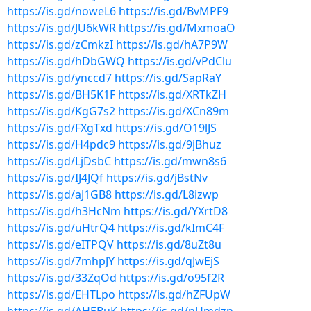
https://is.gd/noweL6
https://is.gd/BvMPF9
https://is.gd/JU6kWR
https://is.gd/MxmoaO
https://is.gd/zCmkzI
https://is.gd/hA7P9W
https://is.gd/hDbGWQ
https://is.gd/vPdClu
https://is.gd/ynccd7
https://is.gd/SapRaY
https://is.gd/BH5K1F
https://is.gd/XRTkZH
https://is.gd/KgG7s2
https://is.gd/XCn89m
https://is.gd/FXgTxd
https://is.gd/O19lJS
https://is.gd/H4pdc9
https://is.gd/9jBhuz
https://is.gd/LjDsbC
https://is.gd/mwn8s6
https://is.gd/IJ4JQf
https://is.gd/jBstNv
https://is.gd/aJ1GB8
https://is.gd/L8izwp
https://is.gd/h3HcNm
https://is.gd/YXrtD8
https://is.gd/uHtrQ4
https://is.gd/kImC4F
https://is.gd/eITPQV
https://is.gd/8uZt8u
https://is.gd/7mhpJY
https://is.gd/qJwEjS
https://is.gd/33ZqOd
https://is.gd/o95f2R
https://is.gd/EHTLpo
https://is.gd/hZFUpW