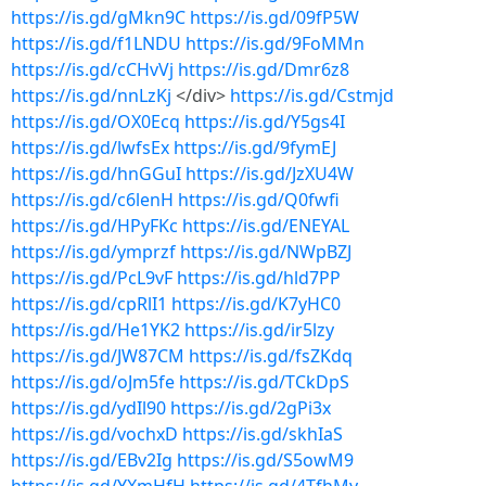
https://is.gd/gMkn9C
https://is.gd/09fP5W
https://is.gd/f1LNDU
https://is.gd/9FoMMn
https://is.gd/cCHvVj
https://is.gd/Dmr6z8
https://is.gd/nnLzKj
</div>
https://is.gd/Cstmjd
https://is.gd/OX0Ecq
https://is.gd/Y5gs4I
https://is.gd/lwfsEx
https://is.gd/9fymEJ
https://is.gd/hnGGuI
https://is.gd/JzXU4W
https://is.gd/c6lenH
https://is.gd/Q0fwfi
https://is.gd/HPyFKc
https://is.gd/ENEYAL
https://is.gd/ymprzf
https://is.gd/NWpBZJ
https://is.gd/PcL9vF
https://is.gd/hld7PP
https://is.gd/cpRlI1
https://is.gd/K7yHC0
https://is.gd/He1YK2
https://is.gd/ir5lzy
https://is.gd/JW87CM
https://is.gd/fsZKdq
https://is.gd/oJm5fe
https://is.gd/TCkDpS
https://is.gd/ydIl90
https://is.gd/2gPi3x
https://is.gd/vochxD
https://is.gd/skhIaS
https://is.gd/EBv2Ig
https://is.gd/S5owM9