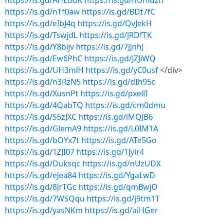
https://is.gd/AHEBuK
https://is.gd/nUmdzn
https://is.gd/nTf0aw
https://is.gd/BDt7fC
https://is.gd/eIbJ4q
https://is.gd/QvJekH
https://is.gd/TswjdL
https://is.gd/JRDfTK
https://is.gd/Y8bijv
https://is.gd/7JJnhJ
https://is.gd/Ew6PhC
https://is.gd/JZJiWQ
https://is.gd/UH3mlH
https://is.gd/yC0usf
</div>
https://is.gd/n3RzN5
https://is.gd/dIh95c
https://is.gd/XusnPt
https://is.gd/pxellI
https://is.gd/4QabTQ
https://is.gd/cm0dmu
https://is.gd/S5zJXC
https://is.gd/iMQJB6
https://is.gd/GlemA9
https://is.gd/L0IM1A
https://is.gd/bOYx7t
https://is.gd/ATe5Go
https://is.gd/1ZJI07
https://is.gd/1Jyir4
https://is.gd/Duksqc
https://is.gd/nUzUDX
https://is.gd/eJea84
https://is.gd/YgaLwD
https://is.gd/8JrTGc
https://is.gd/qmBwjO
https://is.gd/7WSQqu
https://is.gd/j9tm1T
https://is.gd/yasNKm
https://is.gd/aiHGer