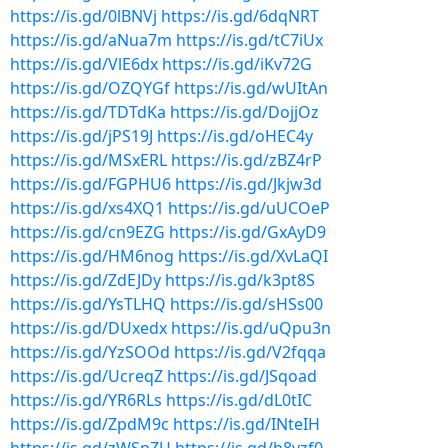
https://is.gd/0lBNVj
https://is.gd/6dqNRT
https://is.gd/aNua7m
https://is.gd/tC7iUx
https://is.gd/VlE6dx
https://is.gd/iKv72G
https://is.gd/OZQYGf
https://is.gd/wUItAn
https://is.gd/TDTdKa
https://is.gd/DojjOz
https://is.gd/jPS19J
https://is.gd/oHEC4y
https://is.gd/MSxERL
https://is.gd/zBZ4rP
https://is.gd/FGPHU6
https://is.gd/Jkjw3d
https://is.gd/xs4XQ1
https://is.gd/uUCOeP
https://is.gd/cn9EZG
https://is.gd/GxAyD9
https://is.gd/HM6nog
https://is.gd/XvLaQI
https://is.gd/ZdEJDy
https://is.gd/k3pt8S
https://is.gd/YsTLHQ
https://is.gd/sHSs00
https://is.gd/DUxedx
https://is.gd/uQpu3n
https://is.gd/YzSOOd
https://is.gd/V2fqqa
https://is.gd/UcreqZ
https://is.gd/JSqoad
https://is.gd/YR6RLs
https://is.gd/dL0tIC
https://is.gd/ZpdM9c
https://is.gd/INteIH