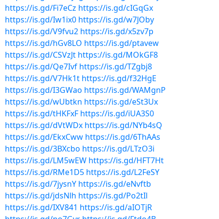
https://is.gd/Fi7eCz
https://is.gd/cIGqGx
https://is.gd/Iw1ix0
https://is.gd/w7JOby
https://is.gd/V9fvu2
https://is.gd/x5zv7p
https://is.gd/hGv8LO
https://is.gd/ptavew
https://is.gd/CSVzJt
https://is.gd/MOkGF8
https://is.gd/Qe7Ivf
https://is.gd/TZgbj8
https://is.gd/V7Hk1t
https://is.gd/f32HgE
https://is.gd/I3GWao
https://is.gd/WAMgnP
https://is.gd/wUbtkn
https://is.gd/eSt3Ux
https://is.gd/tHKFxF
https://is.gd/iUA3S0
https://is.gd/dVtWDx
https://is.gd/NYb4sQ
https://is.gd/EkxCww
https://is.gd/6ThAAs
https://is.gd/3BXcbo
https://is.gd/LTzO3i
https://is.gd/LM5wEW
https://is.gd/HFT7Ht
https://is.gd/RMe1D5
https://is.gd/L2FeSY
https://is.gd/7jysnY
https://is.gd/eNvftb
https://is.gd/jdsNlh
https://is.gd/Po2tIl
https://is.gd/IXV841
https://is.gd/aIOTjR