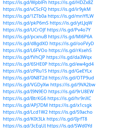
https://is.gd/WpblFh
https://is.gd/HDZx8Z
https://is.gd/vC5cFQ
https://is.gd/ir9ykM
https://is.gd/1ZTb0a
https://is.gd/mnYfLW
https://is.gd/pkP6mS
https://is.gd/ytLJqW
https://is.gd/UCrOJf
https://is.gd/Pv4o7Y
https://is.gd/pcxnuB
https://is.gd/Ml6P6A
https://is.gd/d8gdXO
https://is.gd/ooFVyD
https://is.gd/L6FVOo
https://is.gd/rKsehS
https://is.gd/fVhCJP
https://is.gd/da3Wqx
https://is.gd/6SHE0P
https://is.gd/ew4gd4
https://is.gd/zPRu1S
https://is.gd/GeEYLx
https://is.gd/0N8T2d
https://is.gd/OTP9ud
https://is.gd/VGDyXw
https://is.gd/9VA2bw
https://is.gd/I9N9EO
https://is.gd/9rU8EW
https://is.gd/BtrKG6
https://is.gd/hr9nXC
https://is.gd/APJ7DM
https://is.gd/x1csgk
https://is.gd/Lcd1W2
https://is.gd/59acho
https://is.gd/K0t3Lk
https://is.gd/0jrfT8
https://is.gd/3cEqUJ
https://is.gd/SWd0Yd