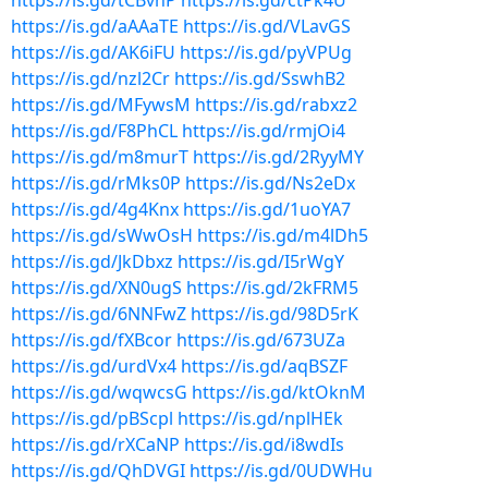
https://is.gd/tCBvhP
https://is.gd/ctPk4U
https://is.gd/aAAaTE
https://is.gd/VLavGS
https://is.gd/AK6iFU
https://is.gd/pyVPUg
https://is.gd/nzl2Cr
https://is.gd/SswhB2
https://is.gd/MFywsM
https://is.gd/rabxz2
https://is.gd/F8PhCL
https://is.gd/rmjOi4
https://is.gd/m8murT
https://is.gd/2RyyMY
https://is.gd/rMks0P
https://is.gd/Ns2eDx
https://is.gd/4g4Knx
https://is.gd/1uoYA7
https://is.gd/sWwOsH
https://is.gd/m4lDh5
https://is.gd/JkDbxz
https://is.gd/I5rWgY
https://is.gd/XN0ugS
https://is.gd/2kFRM5
https://is.gd/6NNFwZ
https://is.gd/98D5rK
https://is.gd/fXBcor
https://is.gd/673UZa
https://is.gd/urdVx4
https://is.gd/aqBSZF
https://is.gd/wqwcsG
https://is.gd/ktOknM
https://is.gd/pBScpl
https://is.gd/nplHEk
https://is.gd/rXCaNP
https://is.gd/i8wdIs
https://is.gd/QhDVGI
https://is.gd/0UDWHu