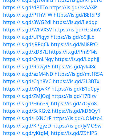
https://is.gd/gW6hkG
https://is.gd/XPpzTG
https://is.gd/dPIITo
https://is.gd/ekAAXP
https://is.gd/PThVFW
https://is.gd/BEt5P3
https://is.gd/3WG2dl
https://is.gd/Iledgp
https://is.gd/WFVXSV
https://is.gd/FGsh6V
https://is.gd/UPigyx
https://is.gd/o9iJLb
https://is.gd/JRPqCk
https://is.gd/Mi8FtO
https://is.gd/xD87lI
https://is.gd/Pm914s
https://is.gd/QmLNgy
https://is.gd/Lbphjj
https://is.gd/Rowyf5
https://is.gd/jvk48c
https://is.gd/azM4ND
https://is.gd/mt1RSA
https://is.gd/Cqn8VC
https://is.gd/3L3BTx
https://is.gd/XYpvKY
https://is.gd/B1oCpy
https://is.gd/ZMJOgJ
https://is.gd/17Blzv
https://is.gd/H6n39j
https://is.gd/7Oyxi8
https://is.gd/ScRGvZ
https://is.gd/kD6Qy1
https://is.gd/HXNCrF
https://is.gd/uOMzo4
https://is.gd/KPgyzD
https://is.gd/JyMO9w
https://is.gd/yKtgMJ
https://is.gd/Z9hIP5