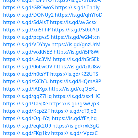
https://is.gd/HSFV1O
https://is.gd/9TuR0A
https://is.gd/GROwoS
https://is.gd/iThhIy
https://is.gd/DQNUy2
https://is.gd/qhYfoD
https://is.gd/SdAlsT
https://is.gd/avGcsx
https://is.gd/xn5hhP
https://is.gd/St6bYD
https://is.gd/pcgvz5
https://is.gd/w2Mtcn
https://is.gd/VDYayv
https://is.gd/gnzUrM
https://is.gd/wxKNEB
https://is.gd/i5P8Wi
https://is.gd/LAc3VM
https://is.gd/h5r5Ek
https://is.gd/06LwOV
https://is.gd/GIUl8w
https://is.gd/h0tsYT
https://is.gd/K22UTS
https://is.gd/tXCbIu
https://is.gd/HQmA8P
https://is.gd/lAIXgx
https://is.gd/cqQEKL
https://is.gd/gqZ7Hq
https://is.gd/zsx4HC
https://is.gd/TaSJXe
https://is.gd/gswQp3
https://is.gd/KcpZZF
https://is.gd/cT9jo2
https://is.gd/OgHYzJ
https://is.gd/fEYJhq
https://is.gd/eqk2U9
https://is.gd/rxk3gG
https://is.gd/FKg1kv
https://is.gd/rVpczC