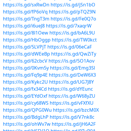
https://is.gd/sxRwDn
https://is.gd/jSn1bO
https://is.gd/fP6oVq
https://is.gd/pTQZ9N
https://is.gd/TngT3m
https://is.gd/Fe0Q7o
https://is.gd/i6ueJ8
https://is.gd/7xaqrW
https://is.gd/8l1Oew
https://is.gd/bA6L9U
https://is.gd/HbOggp
https://is.gd/TW0kct
https://is.gd/5LVPjT
https://is.gd/06eCaF
https://is.gd/dWEeBp
https://is.gd/QwZiTy
https://is.gd/62cbcV
https://is.gd/5O1Aov
https://is.gd/0Kvm5y
https://is.gd/Emg3Sl
https://is.gd/Fq9p4E
https://is.gd/DeW6X3
https://is.gd/Kykc2U
https://is.gd/UG7J8Y
https://is.gd/fx34Cd
https://is.gd/dYEunc
https://is.gd/EYdOxf
https://is.gd/W68yZU
https://is.gd/cy68WS
https://is.gd/vFXfXU
https://is.gd/QPG0Wu
https://is.gd/bzcM0X
https://is.gd/BdgLhP
https://is.gd/V7nk8c
https://is.gd/ohWv7w
https://is.gd/jH6A2F