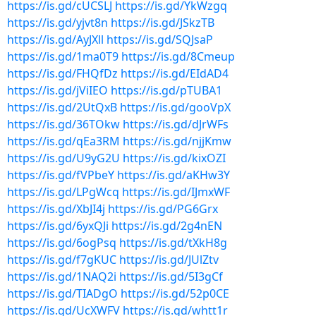
https://is.gd/cUCSLJ
https://is.gd/YkWzgq
https://is.gd/yjvt8n
https://is.gd/JSkzTB
https://is.gd/AyJXll
https://is.gd/SQJsaP
https://is.gd/1ma0T9
https://is.gd/8Cmeup
https://is.gd/FHQfDz
https://is.gd/EIdAD4
https://is.gd/jViIEO
https://is.gd/pTUBA1
https://is.gd/2UtQxB
https://is.gd/gooVpX
https://is.gd/36TOkw
https://is.gd/dJrWFs
https://is.gd/qEa3RM
https://is.gd/njjKmw
https://is.gd/U9yG2U
https://is.gd/kixOZI
https://is.gd/fVPbeY
https://is.gd/aKHw3Y
https://is.gd/LPgWcq
https://is.gd/IJmxWF
https://is.gd/XbJI4j
https://is.gd/PG6Grx
https://is.gd/6yxQJi
https://is.gd/2g4nEN
https://is.gd/6ogPsq
https://is.gd/tXkH8g
https://is.gd/f7gKUC
https://is.gd/JUlZtv
https://is.gd/1NAQ2i
https://is.gd/5I3gCf
https://is.gd/TIADgO
https://is.gd/52p0CE
https://is.gd/UcXWFV
https://is.gd/whtt1r