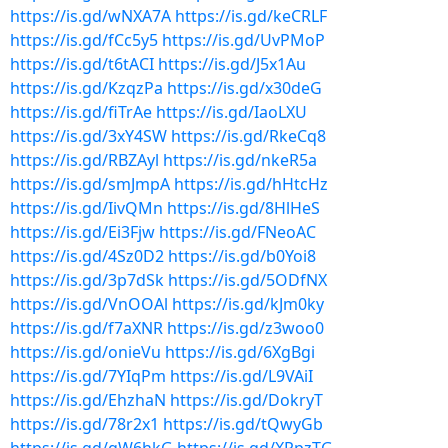
https://is.gd/wNXA7A
https://is.gd/keCRLF
https://is.gd/fCc5y5
https://is.gd/UvPMoP
https://is.gd/t6tACI
https://is.gd/J5x1Au
https://is.gd/KzqzPa
https://is.gd/x30deG
https://is.gd/fiTrAe
https://is.gd/IaoLXU
https://is.gd/3xY4SW
https://is.gd/RkeCq8
https://is.gd/RBZAyl
https://is.gd/nkeR5a
https://is.gd/smJmpA
https://is.gd/hHtcHz
https://is.gd/IivQMn
https://is.gd/8HlHeS
https://is.gd/Ei3Fjw
https://is.gd/FNeoAC
https://is.gd/4Sz0D2
https://is.gd/b0Yoi8
https://is.gd/3p7dSk
https://is.gd/5ODfNX
https://is.gd/VnOOAl
https://is.gd/kJm0ky
https://is.gd/f7aXNR
https://is.gd/z3woo0
https://is.gd/onieVu
https://is.gd/6XgBgi
https://is.gd/7YIqPm
https://is.gd/L9VAiI
https://is.gd/EhzhaN
https://is.gd/DokryT
https://is.gd/78r2x1
https://is.gd/tQwyGb