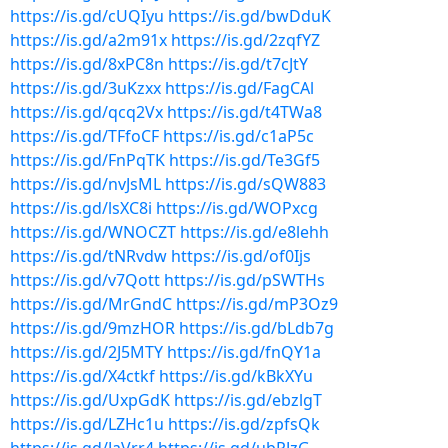
https://is.gd/cUQIyu
https://is.gd/bwDduK
https://is.gd/a2m91x
https://is.gd/2zqfYZ
https://is.gd/8xPC8n
https://is.gd/t7cJtY
https://is.gd/3uKzxx
https://is.gd/FagCAl
https://is.gd/qcq2Vx
https://is.gd/t4TWa8
https://is.gd/TFfoCF
https://is.gd/c1aP5c
https://is.gd/FnPqTK
https://is.gd/Te3Gf5
https://is.gd/nvJsML
https://is.gd/sQW883
https://is.gd/lsXC8i
https://is.gd/WOPxcg
https://is.gd/WNOCZT
https://is.gd/e8lehh
https://is.gd/tNRvdw
https://is.gd/of0Ijs
https://is.gd/v7Qott
https://is.gd/pSWTHs
https://is.gd/MrGndC
https://is.gd/mP3Oz9
https://is.gd/9mzHOR
https://is.gd/bLdb7g
https://is.gd/2J5MTY
https://is.gd/fnQY1a
https://is.gd/X4ctkf
https://is.gd/kBkXYu
https://is.gd/UxpGdK
https://is.gd/ebzlgT
https://is.gd/LZHc1u
https://is.gd/zpfsQk