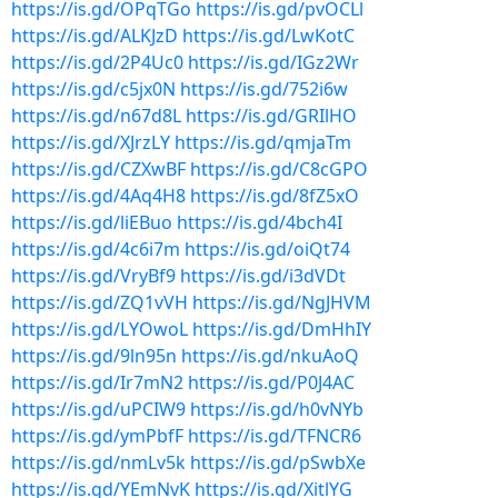
https://is.gd/OPqTGo
https://is.gd/pvOCLl
https://is.gd/ALKJzD
https://is.gd/LwKotC
https://is.gd/2P4Uc0
https://is.gd/IGz2Wr
https://is.gd/c5jx0N
https://is.gd/752i6w
https://is.gd/n67d8L
https://is.gd/GRIlHO
https://is.gd/XJrzLY
https://is.gd/qmjaTm
https://is.gd/CZXwBF
https://is.gd/C8cGPO
https://is.gd/4Aq4H8
https://is.gd/8fZ5xO
https://is.gd/liEBuo
https://is.gd/4bch4I
https://is.gd/4c6i7m
https://is.gd/oiQt74
https://is.gd/VryBf9
https://is.gd/i3dVDt
https://is.gd/ZQ1vVH
https://is.gd/NgJHVM
https://is.gd/LYOwoL
https://is.gd/DmHhIY
https://is.gd/9ln95n
https://is.gd/nkuAoQ
https://is.gd/Ir7mN2
https://is.gd/P0J4AC
https://is.gd/uPCIW9
https://is.gd/h0vNYb
https://is.gd/ymPbfF
https://is.gd/TFNCR6
https://is.gd/nmLv5k
https://is.gd/pSwbXe
https://is.gd/YEmNvK
https://is.gd/XitlYG