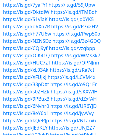
https://is.gd/7yaFYf
https://is.gd/59jUpw
https://is.gd/DktdlW
https://is.gd/iTMBqh
https://is.gd/S1vIaK
https://is.gd/Jo0YK5
https://is.gd/oRXn7R
https://is.gd/P7x2HV
https://is.gd/h77U6w
https://is.gd/Pwp50o
https://is.gd/NZNSDz
https://is.gd/3z4GDQ
https://is.gd/CQj9yf
https://is.gd/vzqbpp
https://is.gd/OiK41Q
https://is.gd/WMsXk7
https://is.gd/HUC7zT
https://is.gd/OPNJnm
https://is.gd/xL93Ak
https://is.gd/zRa7cI
https://is.gd/XFUjkJ
https://is.gd/LCVM4x
https://is.gd/33pDXt
https://is.gd/o9Q1Er
https://is.gd/s0ZHZk
https://is.gd/sKXWlH
https://is.gd/9PBux3
https://is.gd/dZxfAH
https://is.gd/6Nvhr0
https://is.gd/UR6YJD
https://is.gd/8eY6o1
https://is.gd/jyvVvy
https://is.gd/kQeRJp
https://is.gd/NTarx6
https://is.gd/JEdKLY
https://is.gd/UNJ2Z7