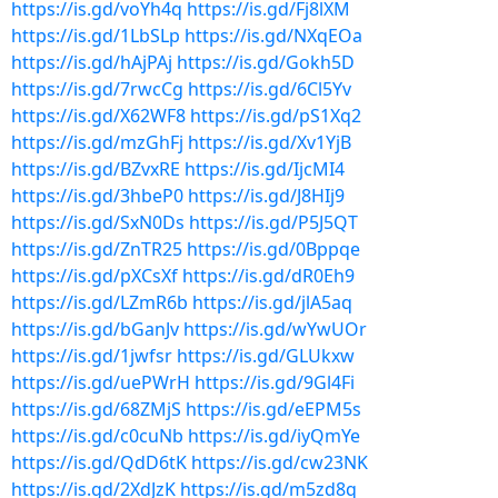
https://is.gd/voYh4q
https://is.gd/Fj8lXM
https://is.gd/1LbSLp
https://is.gd/NXqEOa
https://is.gd/hAjPAj
https://is.gd/Gokh5D
https://is.gd/7rwcCg
https://is.gd/6Cl5Yv
https://is.gd/X62WF8
https://is.gd/pS1Xq2
https://is.gd/mzGhFj
https://is.gd/Xv1YjB
https://is.gd/BZvxRE
https://is.gd/IjcMI4
https://is.gd/3hbeP0
https://is.gd/J8HIj9
https://is.gd/SxN0Ds
https://is.gd/P5J5QT
https://is.gd/ZnTR25
https://is.gd/0Bppqe
https://is.gd/pXCsXf
https://is.gd/dR0Eh9
https://is.gd/LZmR6b
https://is.gd/jlA5aq
https://is.gd/bGanJv
https://is.gd/wYwUOr
https://is.gd/1jwfsr
https://is.gd/GLUkxw
https://is.gd/uePWrH
https://is.gd/9Gl4Fi
https://is.gd/68ZMjS
https://is.gd/eEPM5s
https://is.gd/c0cuNb
https://is.gd/iyQmYe
https://is.gd/QdD6tK
https://is.gd/cw23NK
https://is.gd/2XdJzK
https://is.gd/m5zd8q