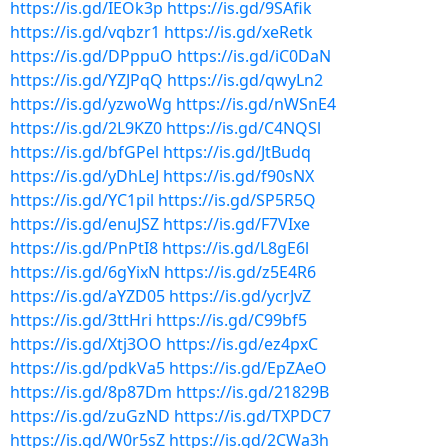
https://is.gd/IEOk3p
https://is.gd/9SAfik
https://is.gd/vqbzr1
https://is.gd/xeRetk
https://is.gd/DPppuO
https://is.gd/iC0DaN
https://is.gd/YZJPqQ
https://is.gd/qwyLn2
https://is.gd/yzwoWg
https://is.gd/nWSnE4
https://is.gd/2L9KZ0
https://is.gd/C4NQSl
https://is.gd/bfGPel
https://is.gd/JtBudq
https://is.gd/yDhLeJ
https://is.gd/f90sNX
https://is.gd/YC1pil
https://is.gd/SP5R5Q
https://is.gd/enuJSZ
https://is.gd/F7VIxe
https://is.gd/PnPtI8
https://is.gd/L8gE6l
https://is.gd/6gYixN
https://is.gd/z5E4R6
https://is.gd/aYZD05
https://is.gd/ycrJvZ
https://is.gd/3ttHri
https://is.gd/C99bf5
https://is.gd/Xtj3OO
https://is.gd/ez4pxC
https://is.gd/pdkVa5
https://is.gd/EpZAeO
https://is.gd/8p87Dm
https://is.gd/21829B
https://is.gd/zuGzND
https://is.gd/TXPDC7
https://is.gd/W0r5sZ
https://is.gd/2CWa3h