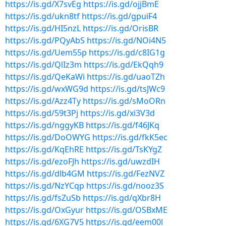
https://is.gd/X7svEg
https://is.gd/ojjBmE
https://is.gd/ukn8tf
https://is.gd/gpuiF4
https://is.gd/HI5nzL
https://is.gd/OrisBR
https://is.gd/PQyAbS
https://is.gd/NOi4N5
https://is.gd/Uem55p
https://is.gd/c8IG1g
https://is.gd/QlIz3m
https://is.gd/EkQqh9
https://is.gd/QeKaWi
https://is.gd/uaoTZh
https://is.gd/wxWG9d
https://is.gd/tsJWc9
https://is.gd/Azz4Ty
https://is.gd/sMoORn
https://is.gd/59t3Pj
https://is.gd/xi3V3d
https://is.gd/nggyKB
https://is.gd/f46JKq
https://is.gd/DoOWYG
https://is.gd/fkK5ec
https://is.gd/KqEhRE
https://is.gd/TsKYgZ
https://is.gd/ezoFJh
https://is.gd/uwzdIH
https://is.gd/dlb4GM
https://is.gd/FezNVZ
https://is.gd/NzYCqp
https://is.gd/nooz3S
https://is.gd/fsZuSb
https://is.gd/qXbr8H
https://is.gd/OxGyur
https://is.gd/OSBxME
https://is.gd/6XG7V5
https://is.gd/eem00l