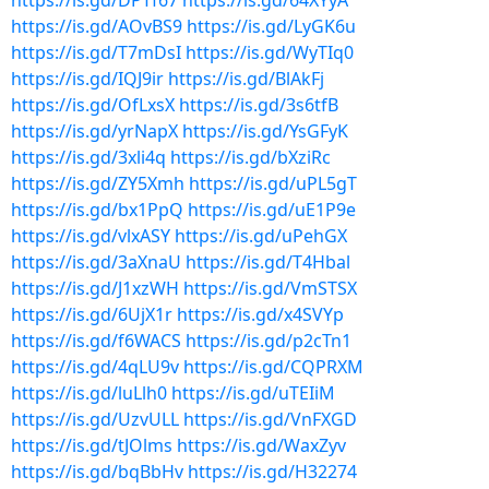
https://is.gd/DPTf67
https://is.gd/64XYyA
https://is.gd/AOvBS9
https://is.gd/LyGK6u
https://is.gd/T7mDsI
https://is.gd/WyTIq0
https://is.gd/IQJ9ir
https://is.gd/BlAkFj
https://is.gd/OfLxsX
https://is.gd/3s6tfB
https://is.gd/yrNapX
https://is.gd/YsGFyK
https://is.gd/3xli4q
https://is.gd/bXziRc
https://is.gd/ZY5Xmh
https://is.gd/uPL5gT
https://is.gd/bx1PpQ
https://is.gd/uE1P9e
https://is.gd/vlxASY
https://is.gd/uPehGX
https://is.gd/3aXnaU
https://is.gd/T4Hbal
https://is.gd/J1xzWH
https://is.gd/VmSTSX
https://is.gd/6UjX1r
https://is.gd/x4SVYp
https://is.gd/f6WACS
https://is.gd/p2cTn1
https://is.gd/4qLU9v
https://is.gd/CQPRXM
https://is.gd/luLlh0
https://is.gd/uTEIiM
https://is.gd/UzvULL
https://is.gd/VnFXGD
https://is.gd/tJOlms
https://is.gd/WaxZyv
https://is.gd/bqBbHv
https://is.gd/H32274