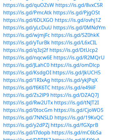
https://is.gd/quOZsW
https://is.gd/8vxC5R
https://is.gd/PmcAtk
https://is.gd/PjgOSt
https://is.gd/6DLXGO
https://is.gd/ovhj1Z
https://is.gd/yLcDuU
https://is.gd/0MNdYm
https://is.gd/wjmjFc
https://is.gd/SZ0hkK
https://is.gd/yTurBk
https://is.gd/L6xCIL
https://is.gd/q3zJ2f
https://is.gd/DtUcp2
https://is.gd/nqcw6E
https://is.gd/R2MQrU
https://is.gd/JLahC0
https://is.gd/omDlcp
https://is.gd/KsdgOI
https://is.gd/JkUCH5
https://is.gd/1RIxAg
https://is.gd/ykJPqX
https://is.gd/f6K6TC
https://is.gd/e49iiF
https://is.gd/Zs2lP9
https://is.gd/DZAQ7J
https://is.gd/Rw2UTx
https://is.gd/tNJT2I
https://is.gd/0tocGm
https://is.gd/CjoWO5
https://is.gd/7NNSLD
https://is.gd/19KvQC
https://is.gd/y2dPZj
https://is.gd/fGXprB
https://is.gd/l7dopb
https://is.gd/mC6bSa