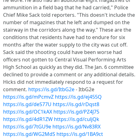
he wore. He also had an additional eight magazines of
ammunition in a field bag that he had carried," Police
Chief Mike Sack told reporters. "This doesn't include the
number of magazines that he left and dumped on the
stairway in the corridors along the way." These are the
conditions that residents have had to endure for six
months after the water supply to the city was cut off.
Sack said the shooting could have been worse had
officers not gotten to Central Visual Performing Arts
High School as quickly as they did. The Jan. 6 committee
declined to provide a comment or any additional details.
Hicks did not immediately respond to a request for
comment.
https://is.gd/ItbG2e
- ItbG2e
https://is.gd/mPcmvZ
https://is.gd/ej455Q
https://is.gd/deS77U
https://is.gd/rDqst8
https://is.gd/OC1kAX
https://is.gd/PZ4J75
https://is.gd/4dR1ZW
https://is.gd/culjQk
https://is.gd/7tGU9e
https://is.gd/Nv83RX
https://is.gd/WG2MdS
https://is.gd/1BA9ct