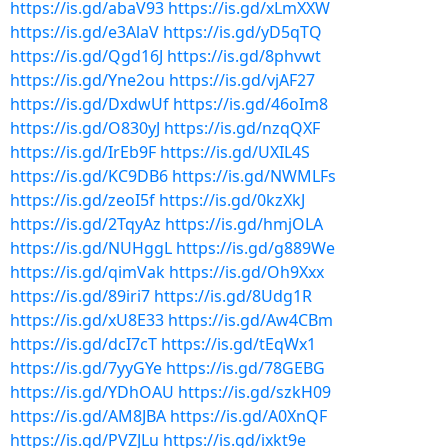
https://is.gd/abaV93
https://is.gd/xLmXXW
https://is.gd/e3AlaV
https://is.gd/yD5qTQ
https://is.gd/Qgd16J
https://is.gd/8phvwt
https://is.gd/Yne2ou
https://is.gd/vjAF27
https://is.gd/DxdwUf
https://is.gd/46oIm8
https://is.gd/O830yJ
https://is.gd/nzqQXF
https://is.gd/IrEb9F
https://is.gd/UXIL4S
https://is.gd/KC9DB6
https://is.gd/NWMLFs
https://is.gd/zeoI5f
https://is.gd/0kzXkJ
https://is.gd/2TqyAz
https://is.gd/hmjOLA
https://is.gd/NUHggL
https://is.gd/g889We
https://is.gd/qimVak
https://is.gd/Oh9Xxx
https://is.gd/89iri7
https://is.gd/8Udg1R
https://is.gd/xU8E33
https://is.gd/Aw4CBm
https://is.gd/dcI7cT
https://is.gd/tEqWx1
https://is.gd/7yyGYe
https://is.gd/78GEBG
https://is.gd/YDhOAU
https://is.gd/szkH09
https://is.gd/AM8JBA
https://is.gd/A0XnQF
https://is.gd/PVZJLu
https://is.gd/ixkt9e