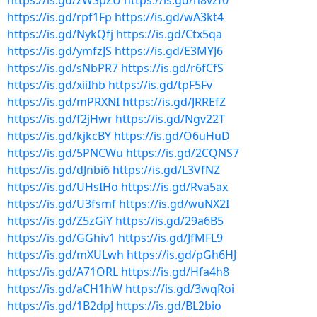
https://is.gd/zWSpZU
https://is.gd/h8vzf0
https://is.gd/rpf1Fp
https://is.gd/wA3kt4
https://is.gd/NykQfj
https://is.gd/Ctx5qa
https://is.gd/ymfzJS
https://is.gd/E3MYJ6
https://is.gd/sNbPR7
https://is.gd/r6fCfS
https://is.gd/xiiIhb
https://is.gd/tpF5Fv
https://is.gd/mPRXNI
https://is.gd/JRREfZ
https://is.gd/f2jHwr
https://is.gd/Ngv22T
https://is.gd/kjkcBY
https://is.gd/O6uHuD
https://is.gd/5PNCWu
https://is.gd/2CQNS7
https://is.gd/dJnbi6
https://is.gd/L3VfNZ
https://is.gd/UHsIHo
https://is.gd/Rva5ax
https://is.gd/U3fsmf
https://is.gd/wuNX2I
https://is.gd/Z5zGiY
https://is.gd/29a6B5
https://is.gd/GGhiv1
https://is.gd/JfMFL9
https://is.gd/mXULwh
https://is.gd/pGh6HJ
https://is.gd/A71ORL
https://is.gd/Hfa4h8
https://is.gd/aCH1hW
https://is.gd/3wqRoi
https://is.gd/1B2dpJ
https://is.gd/BL2bio