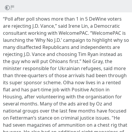
“Poll after poll shows more than 1 in 5 DeWine voters
are rejecting J.D. Vance,” said Irene Lin, a Democratic
consultant working with WelcomePAC. “WelcomePAC is
launching the ‘Why No J.D.’ campaign to highlight why so
many disaffected Republicans and independents are
rejecting J.D. Vance and choosing Tim Ryan instead as
the guy who will put Ohioans first.” Neil Gray, the
minister responsible for Ukrainian refugees, said more
than three-quarters of those arrivals had been through
its super sponsor scheme. Olha now lives in a rented
flat and has part-time job with Positive Action in
Housing, after volunteering with the organisation for
several months. Many of the ads aired by Oz and
national groups over the last few months have focused
on Fetterman’s stance on criminal justice issues. "He
had seven magazines of ammunition on a chest rig that