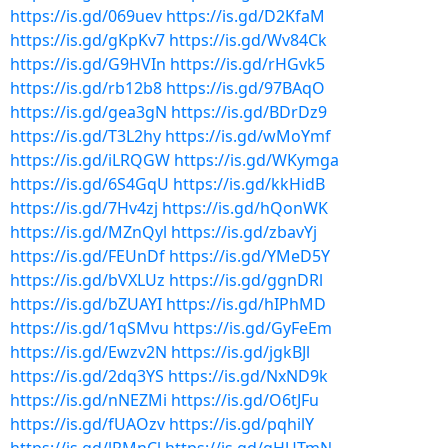
https://is.gd/069uev
https://is.gd/D2KfaM
https://is.gd/gKpKv7
https://is.gd/Wv84Ck
https://is.gd/G9HVIn
https://is.gd/rHGvk5
https://is.gd/rb12b8
https://is.gd/97BAqO
https://is.gd/gea3gN
https://is.gd/BDrDz9
https://is.gd/T3L2hy
https://is.gd/wMoYmf
https://is.gd/iLRQGW
https://is.gd/WKymga
https://is.gd/6S4GqU
https://is.gd/kkHidB
https://is.gd/7Hv4zj
https://is.gd/hQonWK
https://is.gd/MZnQyl
https://is.gd/zbavYj
https://is.gd/FEUnDf
https://is.gd/YMeD5Y
https://is.gd/bVXLUz
https://is.gd/ggnDRl
https://is.gd/bZUAYI
https://is.gd/hIPhMD
https://is.gd/1qSMvu
https://is.gd/GyFeEm
https://is.gd/Ewzv2N
https://is.gd/jgkBJl
https://is.gd/2dq3YS
https://is.gd/NxND9k
https://is.gd/nNEZMi
https://is.gd/O6tJFu
https://is.gd/fUAOzv
https://is.gd/pqhilY