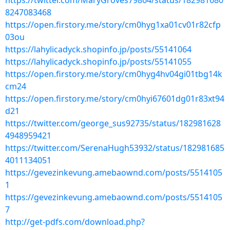
https://twitter.com/MaryGroves79864/status/182981680
8247083468
https://open.firstory.me/story/cm0hyg1xa01cv01r82cfp
03ou
https://lahylicadyck.shopinfo.jp/posts/55141064
https://lahylicadyck.shopinfo.jp/posts/55141055
https://open.firstory.me/story/cm0hyg4hv04gi01tbg14k
cm24
https://open.firstory.me/story/cm0hyi67601dg01r83xt94
d21
https://twitter.com/george_sus92735/status/182981628
4948959421
https://twitter.com/SerenaHugh53932/status/182981685
4011134051
https://gevezinkevung.amebaownd.com/posts/5514105
1
https://gevezinkevung.amebaownd.com/posts/5514105
7
http://get-pdfs.com/download.php?