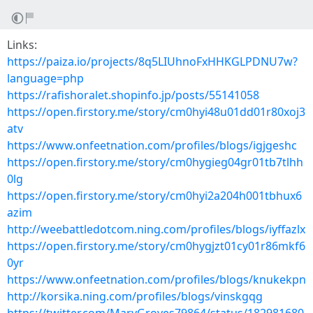
Links:
https://paiza.io/projects/8q5LIUhnoFxHHKGLPDNU7w?
language=php
https://rafishoralet.shopinfo.jp/posts/55141058
https://open.firstory.me/story/cm0hyi48u01dd01r80xoj3
atv
https://www.onfeetnation.com/profiles/blogs/igjgeshc
https://open.firstory.me/story/cm0hygieg04gr01tb7tlhh
0lg
https://open.firstory.me/story/cm0hyi2a204h001tbhux6
azim
http://weebattledotcom.ning.com/profiles/blogs/iyffazlx
https://open.firstory.me/story/cm0hygjzt01cy01r86mkf6
0yr
https://www.onfeetnation.com/profiles/blogs/knukekpn
http://korsika.ning.com/profiles/blogs/vinskgqg