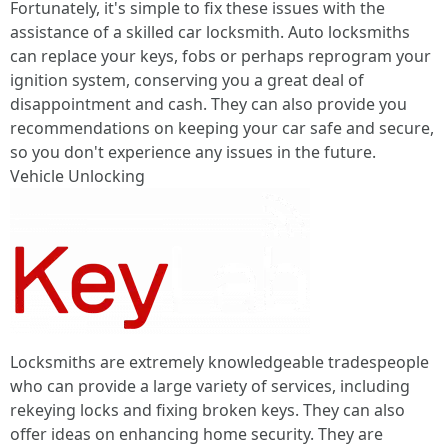
Fortunately, it's simple to fix these issues with the
assistance of a skilled car locksmith. Auto locksmiths
can replace your keys, fobs or perhaps reprogram your
ignition system, conserving you a great deal of
disappointment and cash. They can also provide you
recommendations on keeping your car safe and secure,
so you don't experience any issues in the future.
Vehicle Unlocking
Locksmiths are extremely knowledgeable tradespeople
who can provide a large variety of services, including
rekeying locks and fixing broken keys. They can also
offer ideas on enhancing home security. They are