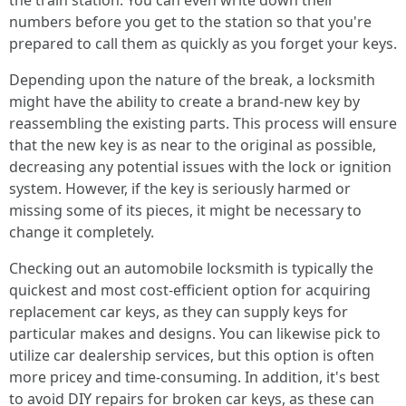
the train station. You can even write down their
numbers before you get to the station so that you're
prepared to call them as quickly as you forget your keys.
Depending upon the nature of the break, a locksmith
might have the ability to create a brand-new key by
reassembling the existing parts. This process will ensure
that the new key is as near to the original as possible,
decreasing any potential issues with the lock or ignition
system. However, if the key is seriously harmed or
missing some of its pieces, it might be necessary to
change it completely.
Checking out an automobile locksmith is typically the
quickest and most cost-efficient option for acquiring
replacement car keys, as they can supply keys for
particular makes and designs. You can likewise pick to
utilize car dealership services, but this option is often
more pricey and time-consuming. In addition, it's best
to avoid DIY repairs for broken car keys, as these can