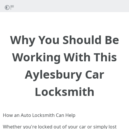
Why You Should Be
Working With This
Aylesbury Car
Locksmith
How an Auto Locksmith Can Help
Whether you're locked out of your car or simply lost