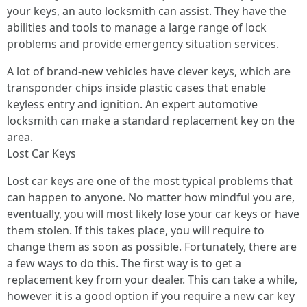
your keys, an auto locksmith can assist. They have the
abilities and tools to manage a large range of lock
problems and provide emergency situation services.
A lot of brand-new vehicles have clever keys, which are
transponder chips inside plastic cases that enable
keyless entry and ignition. An expert automotive
locksmith can make a standard replacement key on the
area.
Lost Car Keys
Lost car keys are one of the most typical problems that
can happen to anyone. No matter how mindful you are,
eventually, you will most likely lose your car keys or have
them stolen. If this takes place, you will require to
change them as soon as possible. Fortunately, there are
a few ways to do this. The first way is to get a
replacement key from your dealer. This can take a while,
however it is a good option if you require a new car key