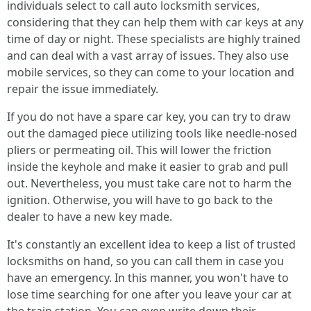
individuals select to call auto locksmith services,
considering that they can help them with car keys at any
time of day or night. These specialists are highly trained
and can deal with a vast array of issues. They also use
mobile services, so they can come to your location and
repair the issue immediately.
If you do not have a spare car key, you can try to draw
out the damaged piece utilizing tools like needle-nosed
pliers or permeating oil. This will lower the friction
inside the keyhole and make it easier to grab and pull
out. Nevertheless, you must take care not to harm the
ignition. Otherwise, you will have to go back to the
dealer to have a new key made.
It's constantly an excellent idea to keep a list of trusted
locksmiths on hand, so you can call them in case you
have an emergency. In this manner, you won't have to
lose time searching for one after you leave your car at