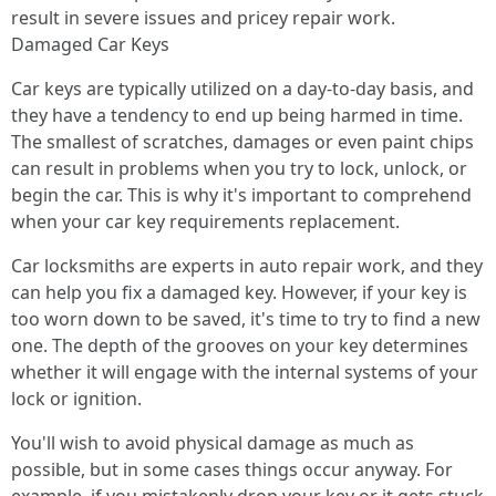
result in severe issues and pricey repair work.
Damaged Car Keys
Car keys are typically utilized on a day-to-day basis, and
they have a tendency to end up being harmed in time.
The smallest of scratches, damages or even paint chips
can result in problems when you try to lock, unlock, or
begin the car. This is why it's important to comprehend
when your car key requirements replacement.
Car locksmiths are experts in auto repair work, and they
can help you fix a damaged key. However, if your key is
too worn down to be saved, it's time to try to find a new
one. The depth of the grooves on your key determines
whether it will engage with the internal systems of your
lock or ignition.
You'll wish to avoid physical damage as much as
possible, but in some cases things occur anyway. For