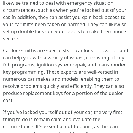
likewise trained to deal with emergency situation
circumstances, such as when you're locked out of your
car. In addition, they can assist you gain back access to
your car if it's been taken or harmed. They can likewise
set up double locks on your doors to make them more
secure.
Car locksmiths are specialists in car lock innovation and
can help you with a variety of issues, consisting of key
fob programs, ignition system repair, and transponder
key programming. These experts are well-versed in
numerous car makes and models, enabling them to
resolve problems quickly and efficiently. They can also
produce replacement keys for a portion of the dealer
cost.
If you've locked yourself out of your car, the very first
thing to do is remain calm and evaluate the
circumstance. It's essential not to panic, as this can