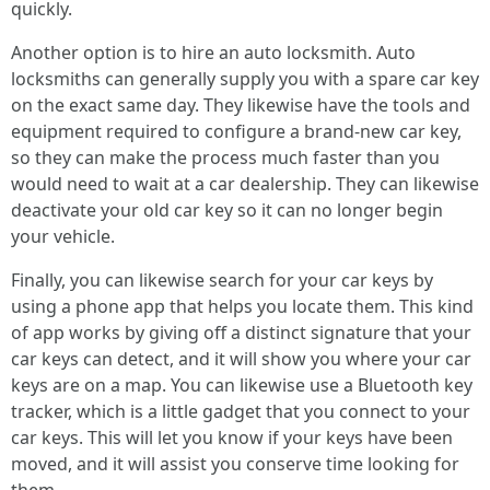
quickly.
Another option is to hire an auto locksmith. Auto
locksmiths can generally supply you with a spare car key
on the exact same day. They likewise have the tools and
equipment required to configure a brand-new car key,
so they can make the process much faster than you
would need to wait at a car dealership. They can likewise
deactivate your old car key so it can no longer begin
your vehicle.
Finally, you can likewise search for your car keys by
using a phone app that helps you locate them. This kind
of app works by giving off a distinct signature that your
car keys can detect, and it will show you where your car
keys are on a map. You can likewise use a Bluetooth key
tracker, which is a little gadget that you connect to your
car keys. This will let you know if your keys have been
moved, and it will assist you conserve time looking for