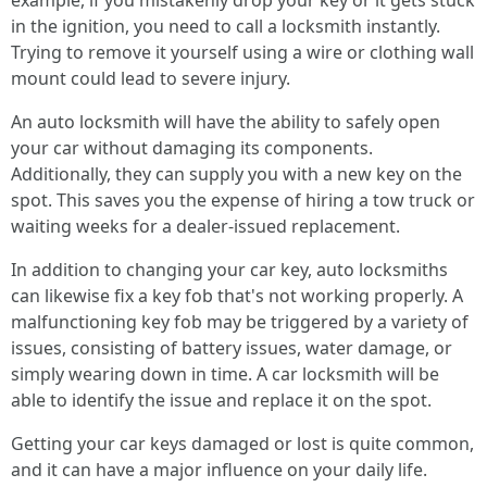
example, if you mistakenly drop your key or it gets stuck
in the ignition, you need to call a locksmith instantly.
Trying to remove it yourself using a wire or clothing wall
mount could lead to severe injury.
An auto locksmith will have the ability to safely open
your car without damaging its components.
Additionally, they can supply you with a new key on the
spot. This saves you the expense of hiring a tow truck or
waiting weeks for a dealer-issued replacement.
In addition to changing your car key, auto locksmiths
can likewise fix a key fob that's not working properly. A
malfunctioning key fob may be triggered by a variety of
issues, consisting of battery issues, water damage, or
simply wearing down in time. A car locksmith will be
able to identify the issue and replace it on the spot.
Getting your car keys damaged or lost is quite common,
and it can have a major influence on your daily life.