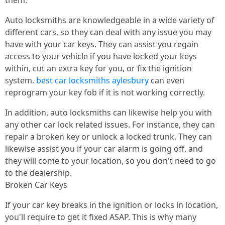
them.
Auto locksmiths are knowledgeable in a wide variety of
different cars, so they can deal with any issue you may
have with your car keys. They can assist you regain
access to your vehicle if you have locked your keys
within, cut an extra key for you, or fix the ignition
system.
best car locksmiths aylesbury
can even
reprogram your key fob if it is not working correctly.
In addition, auto locksmiths can likewise help you with
any other car lock related issues. For instance, they can
repair a broken key or unlock a locked trunk. They can
likewise assist you if your car alarm is going off, and
they will come to your location, so you don't need to go
to the dealership.
Broken Car Keys
If your car key breaks in the ignition or locks in location,
you'll require to get it fixed ASAP. This is why many