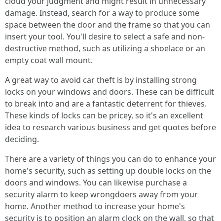
cloud your judgment and might result in unnecessary
damage. Instead, search for a way to produce some
space between the door and the frame so that you can
insert your tool. You'll desire to select a safe and non-
destructive method, such as utilizing a shoelace or an
empty coat wall mount.
A great way to avoid car theft is by installing strong
locks on your windows and doors. These can be difficult
to break into and are a fantastic deterrent for thieves.
These kinds of locks can be pricey, so it's an excellent
idea to research various business and get quotes before
deciding.
There are a variety of things you can do to enhance your
home's security, such as setting up double locks on the
doors and windows. You can likewise purchase a
security alarm to keep wrongdoers away from your
home. Another method to increase your home's
security is to position an alarm clock on the wall, so that