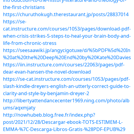
introduction-to-the-history-literature-and-theology-of-
the-first-christians
https://churuthokugh.therestaurant.jp/posts/28837014
https://se-
cat.instructure.com/courses/1053/pages/download-pdf-
when-crisis-strikes-5-steps-to-heal-your-brain-body-and-
life-from-chronic-stress
https://seesaawiki.jp/angycigotuxe/d/%5bPDF%5d%20In
%20at%20the%20Deep%20End%20by%20Kate%20Davies
https://iin.instructure.com/courses/22063/pages/pdf-
dear-evan-hansen-the-novel-download
https://se-cat.instructure.com/courses/1053/pages/pdf-
slash-kindle-dreyers-english-an-utterly-correct-guide-to-
clarity-and-style-by-benjamin-dreyer-2
http://libertyattendancecenter1969.ning.com/photo/alb
ums/aqxmjaty
http://nowhubeb.blog.free.fr/index.php?
post/2021/12/28/Descargar-ebook-TOTS-ESTIMEM-L-
EMMA-%7C-Descarga-Libros-Gratis-%28PDF-EPUB%29