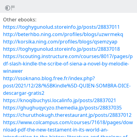
Other ebooks:
https://toghygunolud.storeinfo.jp/posts/28837011
http://beterhbo.ning.com/profiles/blogs/uzwrmekq
http://korsika.ning.com/profiles/blogs/qsemzyap
https://toghygunolud.storeinfo.jp/posts/28837018
https://scouting.instructure.com/courses/8017/pages/p
df-slash-kindle-the-scribe-of-siena-a-novel-by-melodie-
winawer
http://ssoknano.blog.free.fr/index.php?
post/2021/12/28/%5BKindle%5D-QUIEN-SOMBRA-DICE-
descargar-gratis2
https://knoqibuchysi.localinfo.jp/posts/28837021
https://ghughuqycyzo.themedia.jp/posts/28837035
https://churuthokugh.therestaurant.jp/posts/28837012
https://www.colcampus.com/courses/71618/pages/dow
nload-pdf-the-new-testament-in-its-world-an-