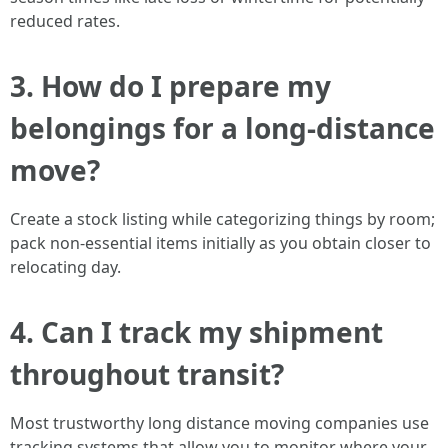
reduced rates.
3. How do I prepare my
belongings for a long-distance
move?
Create a stock listing while categorizing things by room;
pack non-essential items initially as you obtain closer to
relocating day.
4. Can I track my shipment
throughout transit?
Most trustworthy long distance moving companies use
tracking systems that allow you to monitor where your