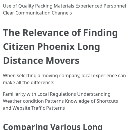
Use of Quality Packing Materials Experienced Personnel
Clear Communication Channels
The Relevance of Finding
Citizen Phoenix Long
Distance Movers
When selecting a moving company, local experience can
make all the difference:
Familiarity with Local Regulations Understanding
Weather condition Patterns Knowledge of Shortcuts
and Website Traffic Patterns
Comparing Various Long