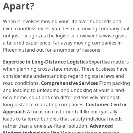
Apart?
When it involves moving your life over hundreds and
even countless miles, you desire a moving company that
not just recognizes the logistics however likewise gives
a tailored experience. Far away moving companies in
Phoenix stand out for a number of reasons:
Expertise in Long-Distance Logistics
Expertise matters
when planning cross-state moves. These business have
considerable understanding regarding state laws and
road conditions.
Comprehensive Services
From packing
and loading to unloading and unboxing at your brand-
new home, solutions can differ extensively amongst
long-distance relocating companies.
Customer-Centric
Approach
A focus on customer fulfillment typically
leads to tailored bundles that satisfy individual needs
rather than a one-size-fits-all solution.
Advanced