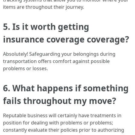
items are throughout their journey.
5. Is it worth getting
insurance coverage coverage?
Absolutely! Safeguarding your belongings during
transportation offers comfort against possible
problems or losses.
6. What happens if something
fails throughout my move?
Reputable business will certainly have treatments in
position for dealing with problems or problems;
constantly evaluate their policies prior to authorizing