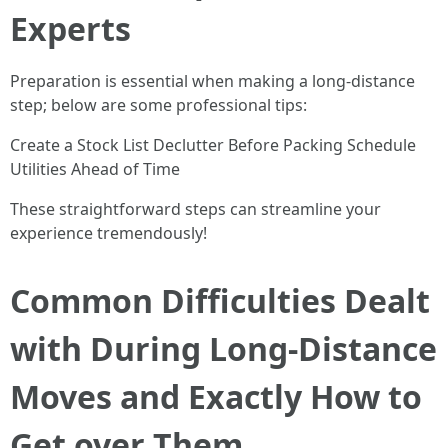
Experts
Preparation is essential when making a long-distance
step; below are some professional tips:
Create a Stock List Declutter Before Packing Schedule
Utilities Ahead of Time
These straightforward steps can streamline your
experience tremendously!
Common Difficulties Dealt
with During Long-Distance
Moves and Exactly How to
Get over Them