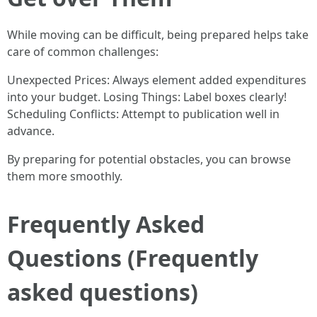
While moving can be difficult, being prepared helps take
care of common challenges:
Unexpected Prices: Always element added expenditures
into your budget. Losing Things: Label boxes clearly!
Scheduling Conflicts: Attempt to publication well in
advance.
By preparing for potential obstacles, you can browse
them more smoothly.
Frequently Asked
Questions (Frequently
asked questions)