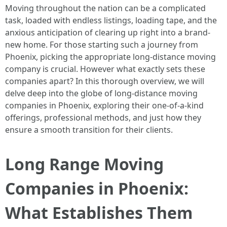
Moving throughout the nation can be a complicated
task, loaded with endless listings, loading tape, and the
anxious anticipation of clearing up right into a brand-
new home. For those starting such a journey from
Phoenix, picking the appropriate long-distance moving
company is crucial. However what exactly sets these
companies apart? In this thorough overview, we will
delve deep into the globe of long-distance moving
companies in Phoenix, exploring their one-of-a-kind
offerings, professional methods, and just how they
ensure a smooth transition for their clients.
Long Range Moving
Companies in Phoenix:
What Establishes Them