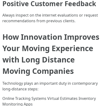
Positive Customer Feedback
Always inspect on the internet evaluations or request
recommendations from previous clients.
How Innovation Improves
Your Moving Experience
with Long Distance
Moving Companies
Technology plays an important duty in contemporary
long-distance steps:
Online Tracking Systems Virtual Estimates Inventory
Monitoring Apps