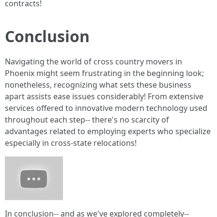
contracts!
Conclusion
Navigating the world of cross country movers in
Phoenix might seem frustrating in the beginning look;
nonetheless, recognizing what sets these business
apart assists ease issues considerably! From extensive
services offered to innovative modern technology used
throughout each step-- there's no scarcity of
advantages related to employing experts who specialize
especially in cross-state relocations!
In conclusion-- and as we've explored completely--