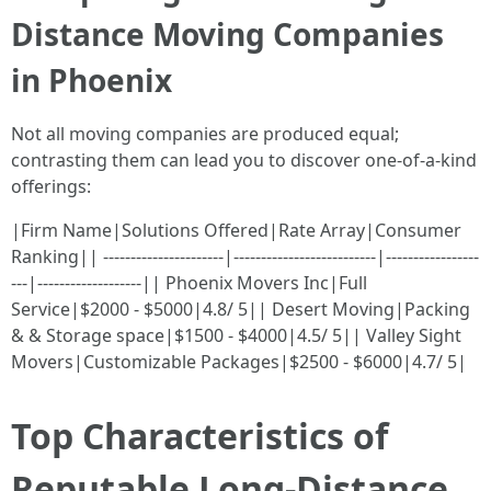
Distance Moving Companies
in Phoenix
Not all moving companies are produced equal;
contrasting them can lead you to discover one-of-a-kind
offerings:
|Firm Name|Solutions Offered|Rate Array|Consumer
Ranking|| ----------------------|--------------------------|-----------------
---|-------------------|| Phoenix Movers Inc|Full
Service|$2000 - $5000|4.8/ 5|| Desert Moving|Packing
& & Storage space|$1500 - $4000|4.5/ 5|| Valley Sight
Movers|Customizable Packages|$2500 - $6000|4.7/ 5|
Top Characteristics of
Reputable Long-Distance