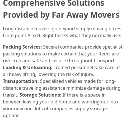
Comprehensive Solutions
Provided by Far Away Movers
Long distance movers go beyond simply moving boxes
from point A to B. Right here's what they normally use:
Packing Services:
Several companies provide specialist
packing solutions to make certain that your items are
risk-free and safe and secure throughout transport.
Loading & Unloading:
Trained personnel take care of
all heavy lifting, lowering the risk of injury.
Transportation:
Specialized vehicles made for long-
distance traveling assistance minimize damage during
transit.
Storage Solutions:
If there is a space in
between leaving your old home and working out into
your new one, lots of companies supply storage
options.