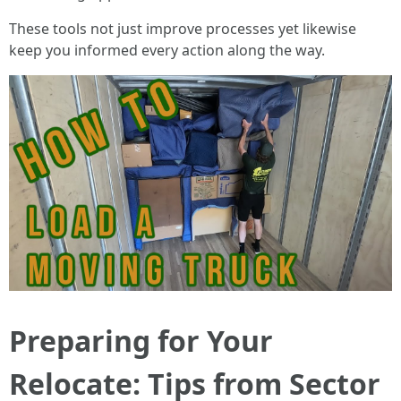
These tools not just improve processes yet likewise
keep you informed every action along the way.
Preparing for Your
Relocate: Tips from Sector