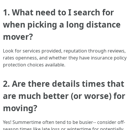
1. What need to I search for
when picking a long distance
mover?
Look for services provided, reputation through reviews,
rates openness, and whether they have insurance policy
protection choices available.
2. Are there details times that
are much better (or worse) for
moving?
Yes! Summertime often tend to be busier-- consider off-
season times like late loss or wintertime for potentially