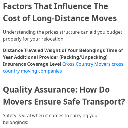
Factors That Influence The
Cost of Long-Distance Moves
Understanding the prices structure can aid you budget
properly for your relocation:
Distance Traveled
Weight of Your Belongings
Time of
Year
Additional Provider (Packing/Unpacking)
Insurance Coverage Level
Cross Country Movers cross
country moving companies
Quality Assurance: How Do
Movers Ensure Safe Transport?
Safety is vital when it comes to carrying your
belongings: