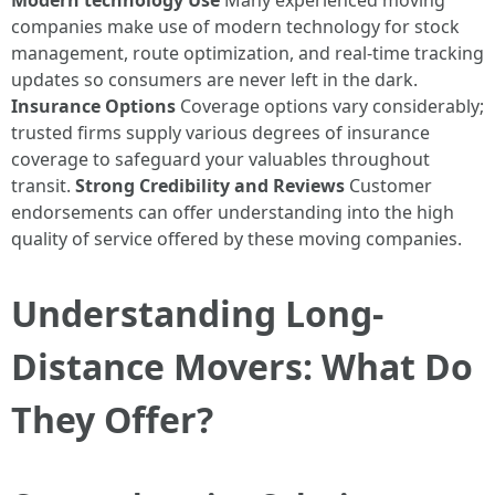
Modern technology Use
Many experienced moving
companies make use of modern technology for stock
management, route optimization, and real-time tracking
updates so consumers are never left in the dark.
Insurance Options
Coverage options vary considerably;
trusted firms supply various degrees of insurance
coverage to safeguard your valuables throughout
transit.
Strong Credibility and Reviews
Customer
endorsements can offer understanding into the high
quality of service offered by these moving companies.
Understanding Long-
Distance Movers: What Do
They Offer?