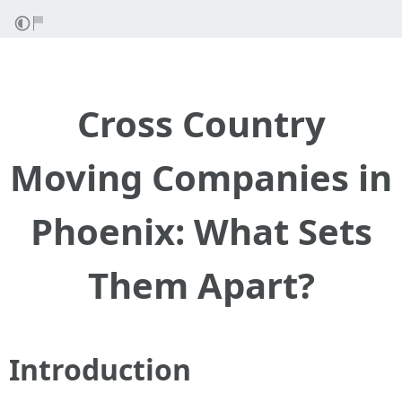
Cross Country
Moving Companies in
Phoenix: What Sets
Them Apart?
Introduction