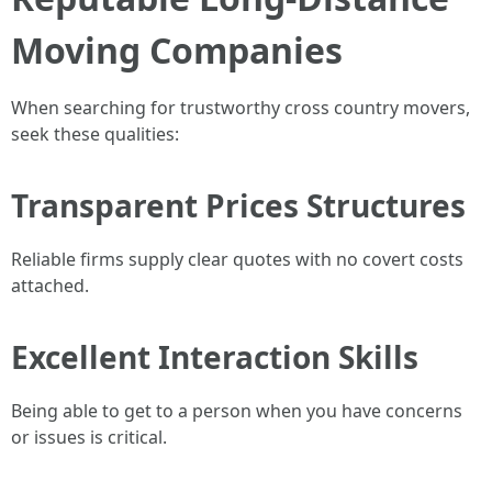
Moving Companies
When searching for trustworthy cross country movers,
seek these qualities:
Transparent Prices Structures
Reliable firms supply clear quotes with no covert costs
attached.
Excellent Interaction Skills
Being able to get to a person when you have concerns
or issues is critical.