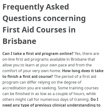
Frequently Asked
Questions concerning
First Aid Courses in
Brisbane
Can I take a first aid program online?
Yes, there are
on-line first aid programs available in Brisbane that
allow you to learn at your own pace and from the
comfort of your very own home.
How long does it take
to finish a first aid course?
The period of a first aid
program can differ relying on the degree of
accreditation you are seeking. Some training courses
can be finished in as low as a couple of hours, while
others might call for numerous days of training.
Do I
need any type of previous clinical understanding to