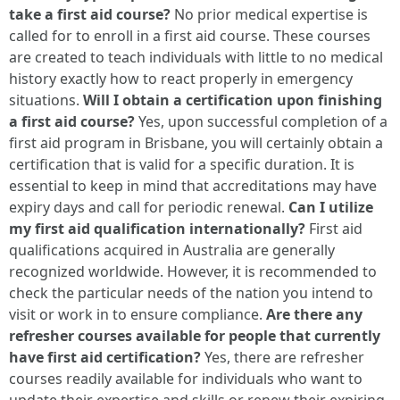
take a first aid course?
No prior medical expertise is
called for to enroll in a first aid course. These courses
are created to teach individuals with little to no medical
history exactly how to react properly in emergency
situations.
Will I obtain a certification upon finishing
a first aid course?
Yes, upon successful completion of a
first aid program in Brisbane, you will certainly obtain a
certification that is valid for a specific duration. It is
essential to keep in mind that accreditations may have
expiry days and call for periodic renewal.
Can I utilize
my first aid qualification internationally?
First aid
qualifications acquired in Australia are generally
recognized worldwide. However, it is recommended to
check the particular needs of the nation you intend to
visit or work in to ensure compliance.
Are there any
refresher courses available for people that currently
have first aid certification?
Yes, there are refresher
courses readily available for individuals who want to
update their expertise and skills or renew their expiring