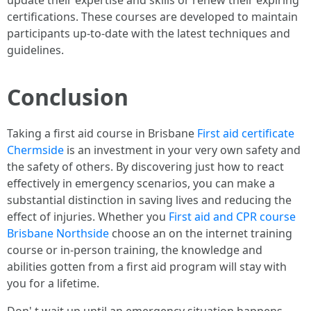
certifications. These courses are developed to maintain
participants up-to-date with the latest techniques and
guidelines.
Conclusion
Taking a first aid course in Brisbane
First aid certificate
Chermside
is an investment in your very own safety and
the safety of others. By discovering just how to react
effectively in emergency scenarios, you can make a
substantial distinction in saving lives and reducing the
effect of injuries. Whether you
First aid and CPR course
Brisbane Northside
choose an on the internet training
course or in-person training, the knowledge and
abilities gotten from a first aid program will stay with
you for a lifetime.
Don' t wait up until an emergency situation happens