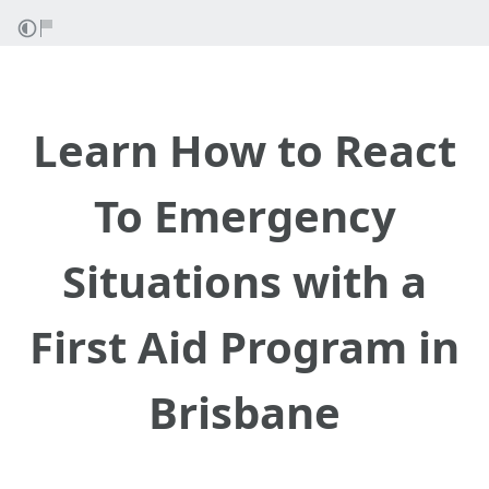
Learn How to React
To Emergency
Situations with a
First Aid Program in
Brisbane