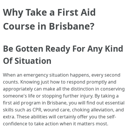
Why Take a First Aid
Course in Brisbane?
Be Gotten Ready For Any Kind
Of Situation
When an emergency situation happens, every second
counts. Knowing just how to respond promptly and
appropriately can make all the distinction in conserving
someone's life or stopping further injury. By taking a
first aid program in Brisbane, you will find out essential
skills such as CPR, wound care, choking alleviation, and
extra. These abilities will certainly offer you the self-
confidence to take action when it matters most.