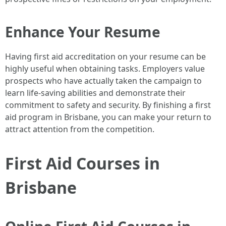
Enhance Your Resume
Having first aid accreditation on your resume can be
highly useful when obtaining tasks. Employers value
prospects who have actually taken the campaign to
learn life-saving abilities and demonstrate their
commitment to safety and security. By finishing a first
aid program in Brisbane, you can make your return to
attract attention from the competition.
First Aid Courses in
Brisbane