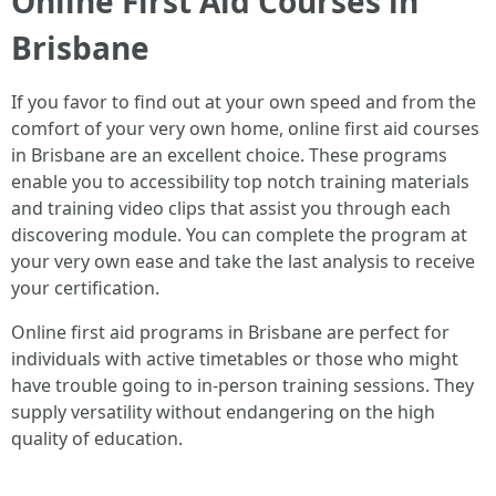
Online First Aid Courses in
Brisbane
If you favor to find out at your own speed and from the
comfort of your very own home, online first aid courses
in Brisbane are an excellent choice. These programs
enable you to accessibility top notch training materials
and training video clips that assist you through each
discovering module. You can complete the program at
your very own ease and take the last analysis to receive
your certification.
Online first aid programs in Brisbane are perfect for
individuals with active timetables or those who might
have trouble going to in-person training sessions. They
supply versatility without endangering on the high
quality of education.