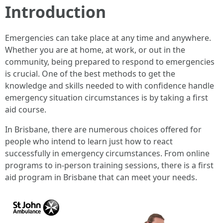
Introduction
Emergencies can take place at any time and anywhere.
Whether you are at home, at work, or out in the
community, being prepared to respond to emergencies
is crucial. One of the best methods to get the
knowledge and skills needed to with confidence handle
emergency situation circumstances is by taking a first
aid course.
In Brisbane, there are numerous choices offered for
people who intend to learn just how to react
successfully in emergency circumstances. From online
programs to in-person training sessions, there is a first
aid program in Brisbane that can meet your needs.