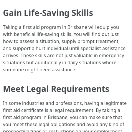
Gain Life-Saving Skills
Taking a first aid program in Brisbane will equip you
with beneficial life-saving skills. You will find out just
how to assess a situation, supply prompt treatment,
and support a hurt individual until specialist assistance
arrives. These skills are not just valuable in emergency
situations but additionally in daily situations where
someone might need assistance.
Meet Legal Requirements
In some industries and professions, having a legitimate
first aid certificate is a legal requirement. By taking a
first aid program in Brisbane, you can make sure that
you meet these legal obligations and avoid any kind of
prospective fines or restrictions on your employment.