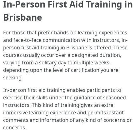
In-Person First Aid Training in
Brisbane
For those that prefer hands-on learning experiences
and face-to-face communication with instructors, in-
person first aid training in Brisbane is offered. These
courses usually occur over a designated duration,
varying from a solitary day to multiple weeks,
depending upon the level of certification you are
seeking.
In-person first aid training enables participants to
exercise their skills under the guidance of seasoned
instructors. This kind of training gives an extra
immersive learning experience and permits instant
comments and information of any kind of concerns or
concerns.