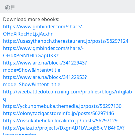
Download more ebooks:
https://www.gmbinder.com/share/-
OHqXiRocHdLjxjAcxhn
https://usasythahoch.therestaurant.jp/posts/56297124
https://www.gmbinder.com/share/-
OHqXPeiN1HlhGapUKKz
https://www.are.na/block/34122943?
mode=Show&intent=title
https://www.are.na/block/34122953?
mode=Show&intent=title
http://weebattledotcom.ning.com/profiles/blogs/nfqjlab
q
https://yckuhomebuka.themedia.jp/posts/56297130
https://olonyzazigar.storeinfo.jp/posts/56297146
https://ossokabehekn.localinfo.jp/posts/56297129
https://paiza.io/projects/DxgnAD1bVIsqE8-cMB4h0A?