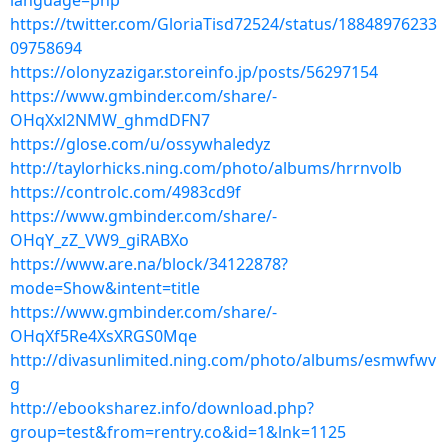
language=php
https://twitter.com/GloriaTisd72524/status/18848976233
09758694
https://olonyzazigar.storeinfo.jp/posts/56297154
https://www.gmbinder.com/share/-
OHqXxl2NMW_ghmdDFN7
https://glose.com/u/ossywhaledyz
http://taylorhicks.ning.com/photo/albums/hrrnvolb
https://controlc.com/4983cd9f
https://www.gmbinder.com/share/-
OHqY_zZ_VW9_giRABXo
https://www.are.na/block/34122878?
mode=Show&intent=title
https://www.gmbinder.com/share/-
OHqXf5Re4XsXRGS0Mqe
http://divasunlimited.ning.com/photo/albums/esmwfwv
g
http://ebooksharez.info/download.php?
group=test&from=rentry.co&id=1&lnk=1125