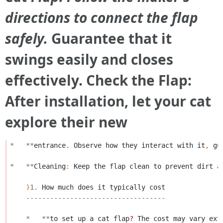
directions to connect the flap
safely.
Guarantee that it
swings easily and closes
effectively. Check the Flap:
After installation, let your cat
explore their new
*
**
entrance
.
Observe
how
they
interact
with
it
,
gu
*
**
Cleaning
:
Keep
the
flap
clean
to
prevent
dirt
a
)
1.
How
much
does
it
typically
cost
-----------------------------------
*
**
to
set
up
a
cat
flap
?
The
cost
may
vary
ext