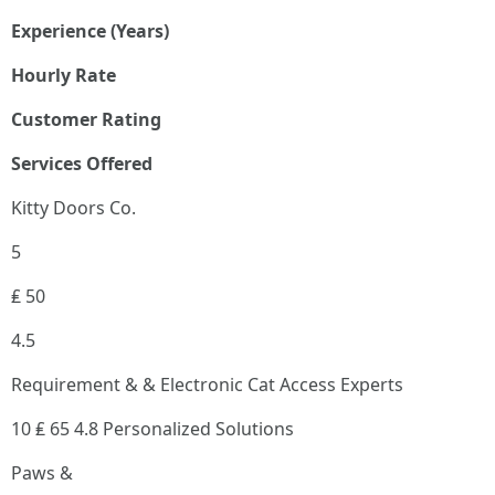
Experience (Years)
Hourly Rate
Customer Rating
Services Offered
Kitty Doors Co.
5
₤ 50
4.5
Requirement & & Electronic Cat Access Experts
10 ₤ 65 4.8 Personalized Solutions
Paws &