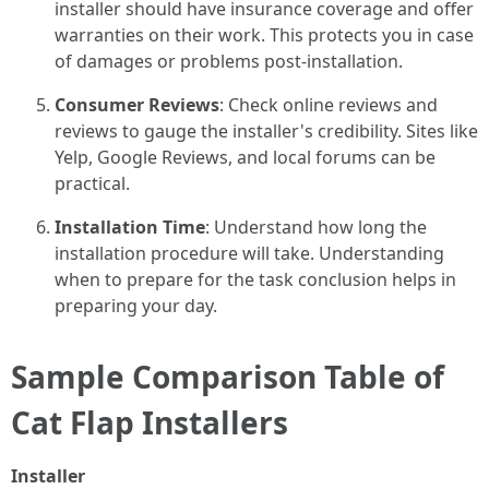
installer should have insurance coverage and offer
warranties on their work. This protects you in case
of damages or problems post-installation.
Consumer Reviews
: Check online reviews and
reviews to gauge the installer's credibility. Sites like
Yelp, Google Reviews, and local forums can be
practical.
Installation Time
: Understand how long the
installation procedure will take. Understanding
when to prepare for the task conclusion helps in
preparing your day.
Sample Comparison Table of
Cat Flap Installers
Installer