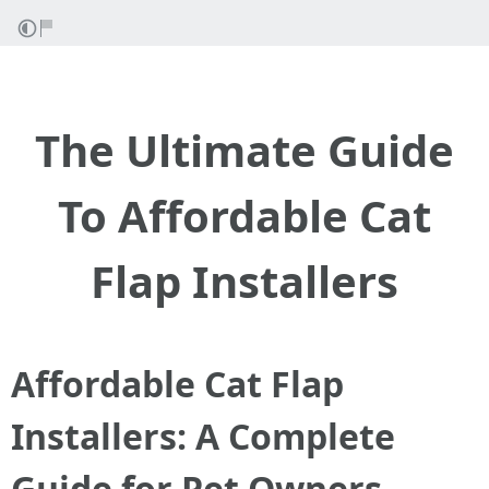
The Ultimate Guide
To Affordable Cat
Flap Installers
Affordable Cat Flap
Installers: A Complete
Guide for Pet Owners