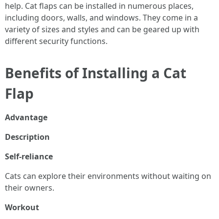
help. Cat flaps can be installed in numerous places,
including doors, walls, and windows. They come in a
variety of sizes and styles and can be geared up with
different security functions.
Benefits of Installing a Cat
Flap
Advantage
Description
Self-reliance
Cats can explore their environments without waiting on
their owners.
Workout