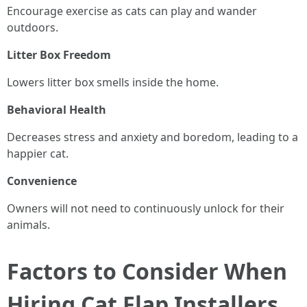
Encourage exercise as cats can play and wander
outdoors.
Litter Box Freedom
Lowers litter box smells inside the home.
Behavioral Health
Decreases stress and anxiety and boredom, leading to a
happier cat.
Convenience
Owners will not need to continuously unlock for their
animals.
Factors to Consider When
Hiring Cat Flap Installers