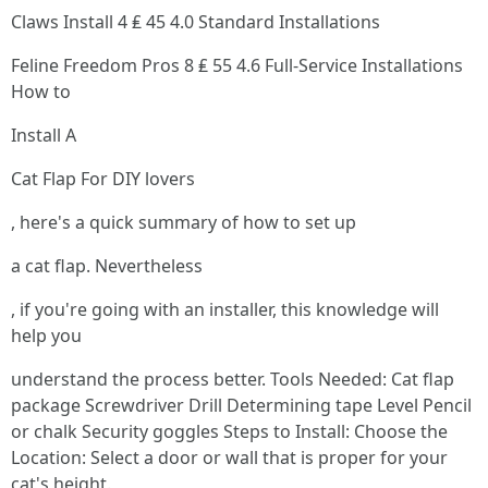
Claws Install 4 ₤ 45 4.0 Standard Installations
Feline Freedom Pros 8 ₤ 55 4.6 Full-Service Installations
How to
Install A
Cat Flap For DIY lovers
, here's a quick summary of how to set up
a cat flap. Nevertheless
, if you're going with an installer, this knowledge will
help you
understand the process better. Tools Needed: Cat flap
package Screwdriver Drill Determining tape Level Pencil
or chalk Security goggles Steps to Install: Choose the
Location: Select a door or wall that is proper for your
cat's height.