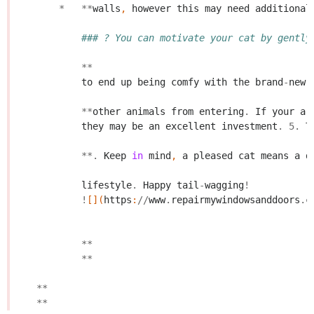
*
**
walls
,
however
this
may
need
additional
### ? You can motivate your cat by gently
**
to
end
up
being
comfy
with
the
brand
-
new
**
other
animals
from
entering
.
If
your
ar
they
may
be
an
excellent
investment
.
5.
T
**.
Keep
in
mind
,
a
pleased
cat
means
a
d
lifestyle
.
Happy
tail
-
wagging
!
!
[](
https
:
//
www
.
repairmywindowsanddoors
.
c
**
**
**
**