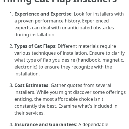
Experience and Expertise
: Look for installers with
a proven performance history. Experienced
experts can deal with unanticipated obstacles
during installation.
Types of Cat Flaps
: Different materials require
various techniques of installation. Ensure to clarify
what type of flap you desire (handbook, magnetic,
electronic) to ensure they recognize with the
installation.
Cost Estimates
: Gather quotes from several
installers. While you might discover some offerings
enticing, the most affordable choice isn't
constantly the best. Examine what's included in
their services.
Insurance and Guarantees
: A dependable