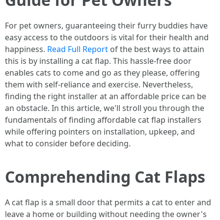
For pet owners, guaranteeing their furry buddies have
easy access to the outdoors is vital for their health and
happiness.
Read Full Report
of the best ways to attain
this is by installing a cat flap. This hassle-free door
enables cats to come and go as they please, offering
them with self-reliance and exercise. Nevertheless,
finding the right installer at an affordable price can be
an obstacle. In this article, we'll stroll you through the
fundamentals of finding affordable cat flap installers
while offering pointers on installation, upkeep, and
what to consider before deciding.
Comprehending Cat Flaps
A cat flap is a small door that permits a cat to enter and
leave a home or building without needing the owner's