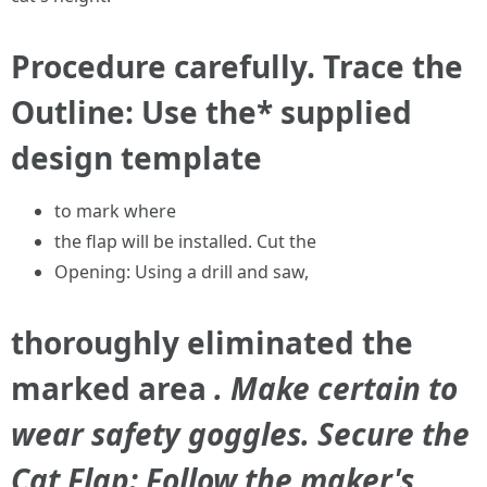
Procedure carefully. Trace the
Outline: Use the* supplied
design template
to mark where
the flap will be installed. Cut the
Opening: Using a drill and saw,
thoroughly eliminated the
marked area
. Make certain to
wear safety goggles. Secure the
Cat Flap: Follow the maker's