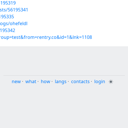
56195319
osts/56195341
6195335
logs/ohefeldl
6195342
group=test&from=rentry.co&id=1&lnk=1108
new
·
what
·
how
·
langs
·
contacts
·
login