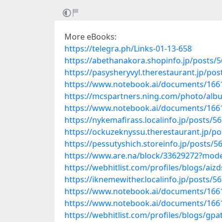
More eBooks:
https://telegra.ph/Links-01-13-658
https://abethanakora.shopinfo.jp/posts/
https://pasysheryvyl.therestaurant.jp/po
https://www.notebook.ai/documents/166
https://mcspartners.ning.com/photo/alb
https://www.notebook.ai/documents/166
https://nykemafirass.localinfo.jp/posts/5
https://ockuzeknyssu.therestaurant.jp/p
https://pessutyshich.storeinfo.jp/posts/
https://www.are.na/block/33629272?mode
https://webhitlist.com/profiles/blogs/aiz
https://iknemewither.localinfo.jp/posts/5
https://www.notebook.ai/documents/166
https://www.notebook.ai/documents/166
https://webhitlist.com/profiles/blogs/gpa