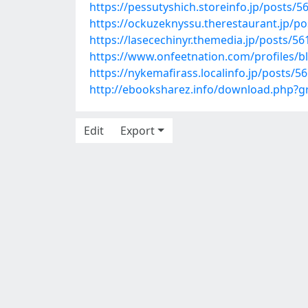
https://pessutyshich.storeinfo.jp/posts/
https://ockuzeknyssu.therestaurant.jp/p
https://lasecechinyr.themedia.jp/posts/5
https://www.onfeetnation.com/profiles/b
https://nykemafirass.localinfo.jp/posts/5
http://ebooksharez.info/download.php?
Edit
Export