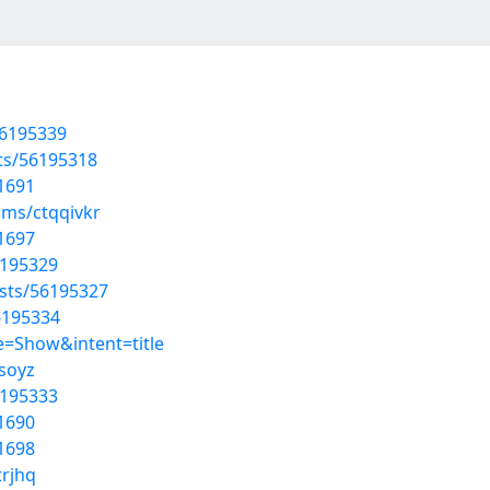
56195339
sts/56195318
1691
ums/ctqqivkr
1697
6195329
osts/56195327
56195334
=Show&intent=title
dsoyz
6195333
1690
1698
trjhq