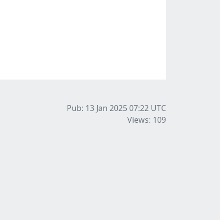
Pub: 13 Jan 2025 07:22
UTC
Views: 109