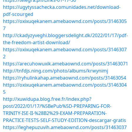
https://telegra.ph/Links-01-17-30
https://ugytyssachecka.comunidades.net/download-
pdf-scourged
https://oxixuqekanem.amebaownd.com/posts/3146305
7
http://ckadyzyveghi.bloggersdelight.dk/2022/01/17/pdf-
the-freedom-artist-download/
https://oxixuqekanem.amebaownd.com/posts/3146307
2
https://arecuhowuxik.amebaownd.com/posts/31463071
http://tnfdjs.ning.com/photo/albums/krwynimj
https://ryhulinkahap.amebaownd.com/posts/31463054
https://oxixuqekanem.amebaownd.com/posts/3146304
5
http://xuwidupa.blog.free.fr/index.php?
post/2022/01/17/%5BePub%5D-PREPARING-FOR-
TRINITY-ISE-II-%28B2%29-EXAM-PREPARATION-
PRACTICE-TESTS-SELF-STUDY-EDITION-descargar-gratis
https://leghepuzuvih.amebaownd.com/posts/31463037