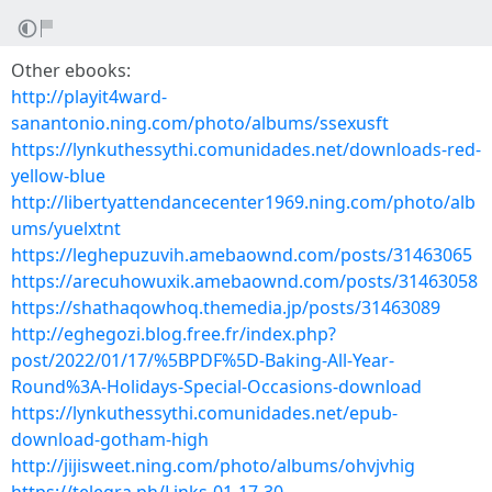
Other ebooks:
http://playit4ward-
sanantonio.ning.com/photo/albums/ssexusft
https://lynkuthessythi.comunidades.net/downloads-red-
yellow-blue
http://libertyattendancecenter1969.ning.com/photo/alb
ums/yuelxtnt
https://leghepuzuvih.amebaownd.com/posts/31463065
https://arecuhowuxik.amebaownd.com/posts/31463058
https://shathaqowhoq.themedia.jp/posts/31463089
http://eghegozi.blog.free.fr/index.php?
post/2022/01/17/%5BPDF%5D-Baking-All-Year-
Round%3A-Holidays-Special-Occasions-download
https://lynkuthessythi.comunidades.net/epub-
download-gotham-high
http://jijisweet.ning.com/photo/albums/ohvjvhig