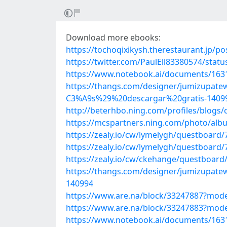
Download more ebooks:
https://tochoqixikysh.therestaurant.jp/p
https://twitter.com/PaulEll83380574/sta
https://www.notebook.ai/documents/163
https://thangs.com/designer/jumizu
C3%A9s%29%20descargar%20gratis-1409
http://beterhbo.ning.com/profiles/blogs/c
https://mcspartners.ning.com/photo/albu
https://zealy.io/cw/lymelygh/questboar
https://zealy.io/cw/lymelygh/questboar
https://zealy.io/cw/ckehange/questboar
https://thangs.com/designer/jumizu
140994
https://www.are.na/block/33247887?mode
https://www.are.na/block/33247883?mode
https://www.notebook.ai/documents/163