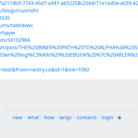
d/7a2114b9-7743-45d7-a947-ab52258c25b4/71e1ed5e-a039-4
s/blogs/rozimdhl
1635
lbums/tadsdvwc
krhpyw
osts/56102984
patewh/post/THE%20INNER%20PATH%20TO%20ALPHA%3A%20S
20en%20ingl%C3%A9s%29%20EBOOK%20%7C%20ARLEN%20
p=test&from=rentry.co&id=1&lnk=1092
new
·
what
·
how
·
langs
·
contacts
·
login