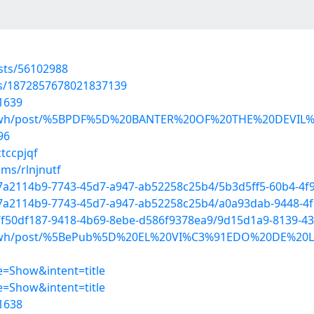
osts/56102988
tus/1872857678021837139
1639
patewh/post/%5BPDF%5D%20BANTER%20OF%20THE%20DEVIL
96
tccpjqf
ms/rlnjnutf
d/7a2114b9-7743-45d7-a947-ab52258c25b4/5b3d5ff5-60b4-4f
d/7a2114b9-7743-45d7-a947-ab52258c25b4/a0a93dab-9448-4
d/f50df187-9418-4b69-8ebe-d586f9378ea9/9d15d1a9-8139-43
patewh/post/%5BePub%5D%20EL%20VI%C3%91EDO%20DE%20L
=Show&intent=title
=Show&intent=title
1638