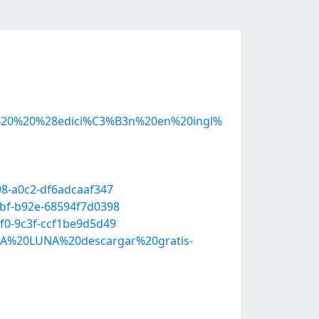
%20%20%28edici%C3%B3n%20en%20ingl%
98-a0c2-df6adcaaf347
fbf-b92e-68594f7d0398
f0-9c3f-ccf1be9d5d49
A%20LUNA%20descargar%20gratis-