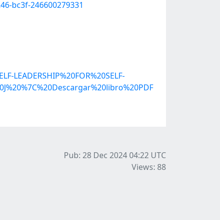
246-bc3f-246600279331
ELF-LEADERSHIP%20FOR%20SELF-
J%20%7C%20Descargar%20libro%20PDF
Pub: 28 Dec 2024 04:22
UTC
Views: 88