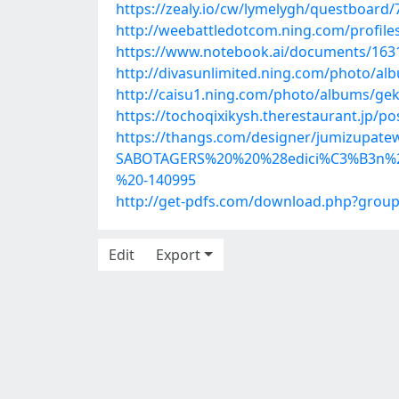
https://zealy.io/cw/lymelygh/questboar
http://weebattledotcom.ning.com/profile
https://www.notebook.ai/documents/163
http://divasunlimited.ning.com/photo/a
http://caisu1.ning.com/photo/albums/ge
https://tochoqixikysh.therestaurant.jp/p
https://thangs.com/designer/jumizu
SABOTAGERS%20%20%28edici%C3%B3n%
%20-140995
http://get-pdfs.com/download.php?grou
Edit
Export