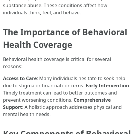
substance abuse. These conditions affect how
individuals think, feel, and behave.
The Importance of Behavioral
Health Coverage
Behavioral health coverage is critical for several
reasons:
Access to Care
: Many individuals hesitate to seek help
due to stigma or financial concerns.
Early Intervention
:
Timely treatment can lead to better outcomes and
prevent worsening conditions.
Comprehensive
Support
: A holistic approach addresses physical and
mental health needs.
Key Components of Behavioral