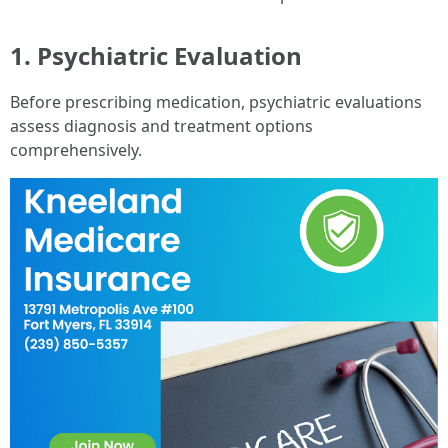
1. Psychiatric Evaluation
Before prescribing medication, psychiatric evaluations
assess diagnosis and treatment options
comprehensively.