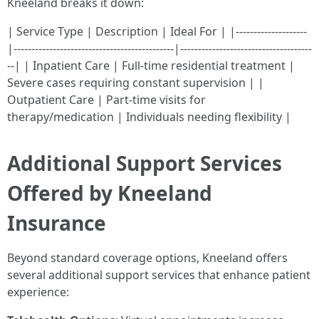
Kneeland breaks it down:
| Service Type | Description | Ideal For | |--------------------
|---------------------------------------------|-------------------------------------
--| | Inpatient Care | Full-time residential treatment |
Severe cases requiring constant supervision | |
Outpatient Care | Part-time visits for
therapy/medication | Individuals needing flexibility |
Additional Support Services
Offered by Kneeland
Insurance
Beyond standard coverage options, Kneeland offers
several additional support services that enhance patient
experience: