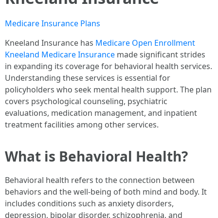
Medicare Insurance Plans
Kneeland Insurance has
Medicare Open Enrollment
Kneeland Medicare Insurance
made significant strides
in expanding its coverage for behavioral health services.
Understanding these services is essential for
policyholders who seek mental health support. The plan
covers psychological counseling, psychiatric
evaluations, medication management, and inpatient
treatment facilities among other services.
What is Behavioral Health?
Behavioral health refers to the connection between
behaviors and the well-being of both mind and body. It
includes conditions such as anxiety disorders,
depression, bipolar disorder, schizophrenia, and