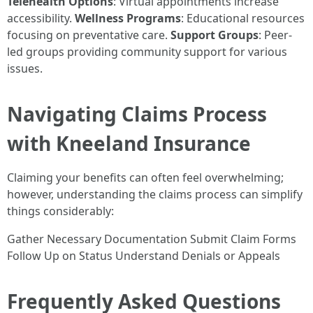
Telehealth Options
: Virtual appointments increase
accessibility.
Wellness Programs
: Educational resources
focusing on preventative care.
Support Groups
: Peer-
led groups providing community support for various
issues.
Navigating Claims Process
with Kneeland Insurance
Claiming your benefits can often feel overwhelming;
however, understanding the claims process can simplify
things considerably:
Gather Necessary Documentation Submit Claim Forms
Follow Up on Status Understand Denials or Appeals
Frequently Asked Questions