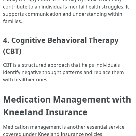
contribute to an individual’s mental health struggles. It
supports communication and understanding within
families.
4. Cognitive Behavioral Therapy
(CBT)
CBT is a structured approach that helps individuals
identify negative thought patterns and replace them
with healthier ones.
Medication Management with
Kneeland Insurance
Medication management is another essential service
covered under Kneeland Insurance policies.