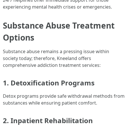
24/7 helplines offer immediate support for those
experiencing mental health crises or emergencies.
Substance Abuse Treatment
Options
Substance abuse remains a pressing issue within
society today; therefore, Kneeland offers
comprehensive addiction treatment services:
1. Detoxification Programs
Detox programs provide safe withdrawal methods from
substances while ensuring patient comfort.
2. Inpatient Rehabilitation