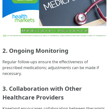
2. Ongoing Monitoring
Regular follow-ups ensure the effectiveness of
prescribed medications; adjustments can be made if
necessary.
3. Collaboration with Other
Healthcare Providers
Kneeland encourages collaboration between therapists