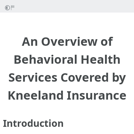
An Overview of
Behavioral Health
Services Covered by
Kneeland Insurance
Introduction