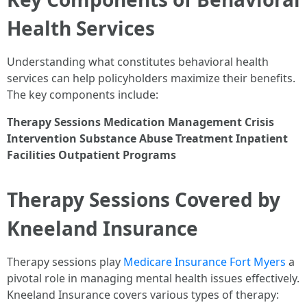
Health Services
Understanding what constitutes behavioral health
services can help policyholders maximize their benefits.
The key components include:
Therapy Sessions
Medication Management
Crisis
Intervention
Substance Abuse Treatment
Inpatient
Facilities
Outpatient Programs
Therapy Sessions Covered by
Kneeland Insurance
Therapy sessions play
Medicare Insurance Fort Myers
a
pivotal role in managing mental health issues effectively.
Kneeland Insurance covers various types of therapy: