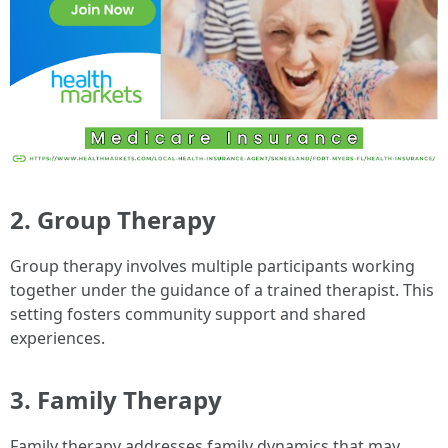
2. Group Therapy
Group therapy involves multiple participants working
together under the guidance of a trained therapist. This
setting fosters community support and shared
experiences.
3. Family Therapy
Family therapy addresses family dynamics that may