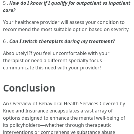
5 .
How do I know if I qualify for outpatient vs inpatient
care?
Your healthcare provider will assess your condition to
recommend the most suitable option based on severity.
6 .
Can I switch therapists during my treatment?
Absolutely! If you feel uncomfortable with your
therapist or need a different specialty focus—
communicate this need with your provider!
Conclusion
An Overview of Behavioral Health Services Covered by
Kneeland Insurance encapsulates a vast array of
options designed to enhance the mental well-being of
its policyholders—whether through therapeutic
interventions or comprehensive substance abuse