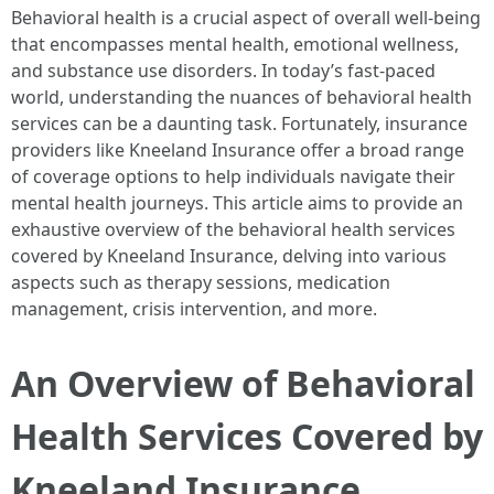
Behavioral health is a crucial aspect of overall well-being
that encompasses mental health, emotional wellness,
and substance use disorders. In today’s fast-paced
world, understanding the nuances of behavioral health
services can be a daunting task. Fortunately, insurance
providers like Kneeland Insurance offer a broad range
of coverage options to help individuals navigate their
mental health journeys. This article aims to provide an
exhaustive overview of the behavioral health services
covered by Kneeland Insurance, delving into various
aspects such as therapy sessions, medication
management, crisis intervention, and more.
An Overview of Behavioral
Health Services Covered by
Kneeland Insurance