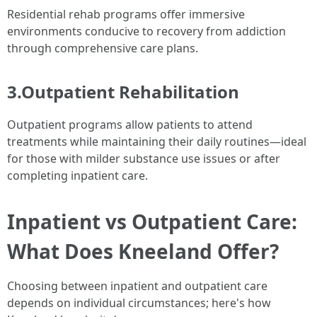
Residential rehab programs offer immersive
environments conducive to recovery from addiction
through comprehensive care plans.
3.Outpatient Rehabilitation
Outpatient programs allow patients to attend
treatments while maintaining their daily routines—ideal
for those with milder substance use issues or after
completing inpatient care.
Inpatient vs Outpatient Care:
What Does Kneeland Offer?
Choosing between inpatient and outpatient care
depends on individual circumstances; here's how