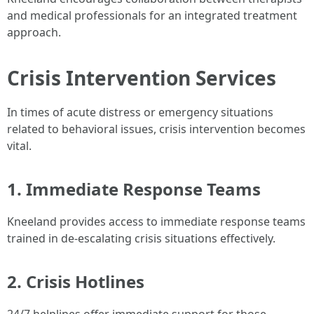
and medical professionals for an integrated treatment
approach.
Crisis Intervention Services
In times of acute distress or emergency situations
related to behavioral issues, crisis intervention becomes
vital.
1. Immediate Response Teams
Kneeland provides access to immediate response teams
trained in de-escalating crisis situations effectively.
2. Crisis Hotlines