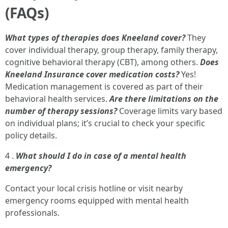
(FAQs)
What types of therapies does Kneeland cover?
They
cover individual therapy, group therapy, family therapy,
cognitive behavioral therapy (CBT), among others.
Does
Kneeland Insurance cover medication costs?
Yes!
Medication management is covered as part of their
behavioral health services.
Are there limitations on the
number of therapy sessions?
Coverage limits vary based
on individual plans; it’s crucial to check your specific
policy details.
4 .
What should I do in case of a mental health
emergency?
Contact your local crisis hotline or visit nearby
emergency rooms equipped with mental health
professionals.