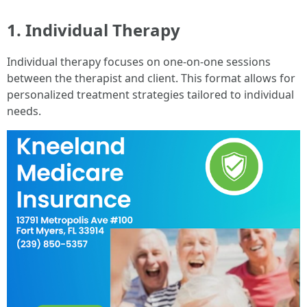
1. Individual Therapy
Individual therapy focuses on one-on-one sessions
between the therapist and client. This format allows for
personalized treatment strategies tailored to individual
needs.