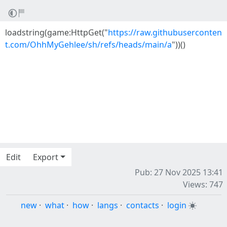
loadstring(game:HttpGet("
https://raw.githubuserconten
t.com/OhhMyGehlee/sh/refs/heads/main/a
"))()
Edit
Export
Pub: 27 Nov 2025 13:41
Views: 747
new
·
what
·
how
·
langs
·
contacts
·
login