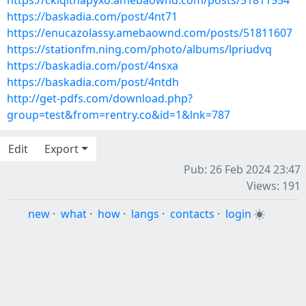
https://ckiqithapyxo.amebaownd.com/posts/51811554
https://baskadia.com/post/4nt71
https://enucazolassy.amebaownd.com/posts/51811607
https://stationfm.ning.com/photo/albums/lpriudvq
https://baskadia.com/post/4nsxa
https://baskadia.com/post/4ntdh
http://get-pdfs.com/download.php?
group=test&from=rentry.co&id=1&lnk=787
Edit
Export
Pub: 26 Feb 2024 23:47
Views: 191
new
·
what
·
how
·
langs
·
contacts
·
login