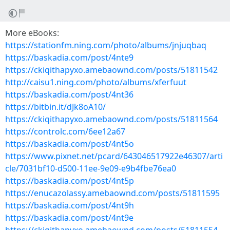
More eBooks:
https://stationfm.ning.com/photo/albums/jnjuqbaq
https://baskadia.com/post/4nte9
https://ckiqithapyxo.amebaownd.com/posts/51811542
http://caisu1.ning.com/photo/albums/xferfuut
https://baskadia.com/post/4nt36
https://bitbin.it/dJk8oA10/
https://ckiqithapyxo.amebaownd.com/posts/51811564
https://controlc.com/6ee12a67
https://baskadia.com/post/4nt5o
https://www.pixnet.net/pcard/643046517922e46307/arti
cle/7031bf10-d500-11ee-9e09-e9b4fbe76ea0
https://baskadia.com/post/4nt5p
https://enucazolassy.amebaownd.com/posts/51811595
https://baskadia.com/post/4nt9h
https://baskadia.com/post/4nt9e