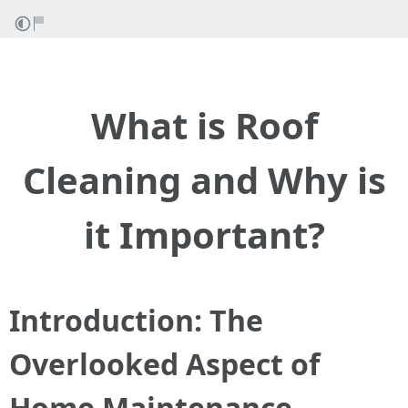
What is Roof
Cleaning and Why is
it Important?
Introduction: The
Overlooked Aspect of
Home Maintenance