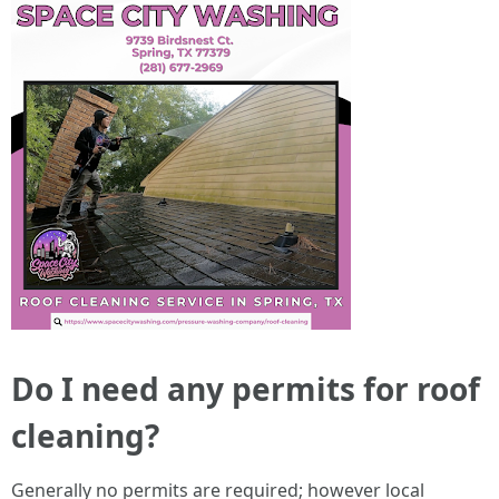
Do I need any permits for roof
cleaning?
Generally no permits are required; however local