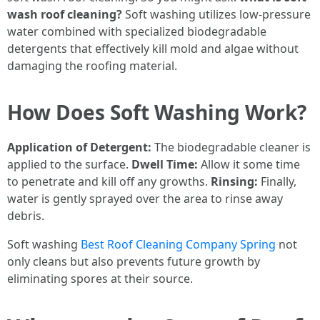
wash roof cleaning?
Soft washing utilizes low-pressure
water combined with specialized biodegradable
detergents that effectively kill mold and algae without
damaging the roofing material.
How Does Soft Washing Work?
Application of Detergent:
The biodegradable cleaner is
applied to the surface.
Dwell Time:
Allow it some time
to penetrate and kill off any growths.
Rinsing:
Finally,
water is gently sprayed over the area to rinse away
debris.
Soft washing
Best Roof Cleaning Company Spring
not
only cleans but also prevents future growth by
eliminating spores at their source.