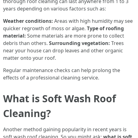
thorough roof cleaning can last anywhere from 1 to 3
years depending on various factors such as:
Weather conditions:
Areas with high humidity may see
quicker regrowth of moss or algae.
Type of roofing
material:
Some materials are more prone to collect
debris than others.
Surrounding vegetation:
Trees
near your house can drop leaves and other organic
matter onto your roof.
Regular maintenance checks can help prolong the
effects of a professional cleaning service.
What is Soft Wash Roof
Cleaning?
Another method gaining popularity in recent years is
soft wash roof cleaning. So you might ask:
what is soft