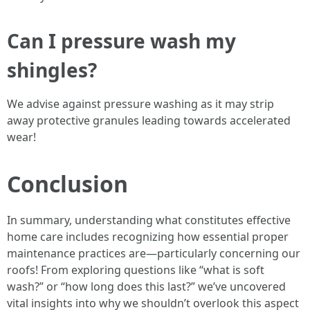
Can I pressure wash my
shingles?
We advise against pressure washing as it may strip
away protective granules leading towards accelerated
wear!
Conclusion
In summary, understanding what constitutes effective
home care includes recognizing how essential proper
maintenance practices are—particularly concerning our
roofs! From exploring questions like “what is soft
wash?” or “how long does this last?” we’ve uncovered
vital insights into why we shouldn’t overlook this aspect