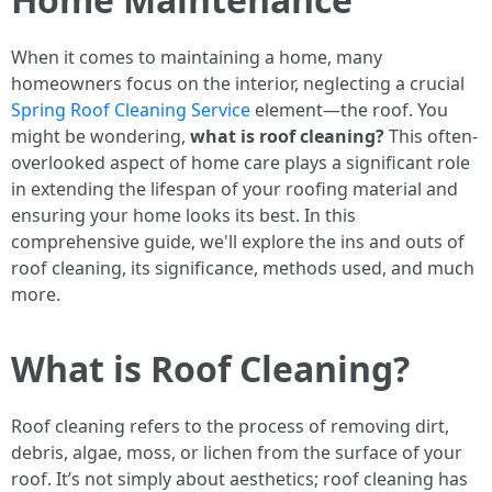
When it comes to maintaining a home, many
homeowners focus on the interior, neglecting a crucial
Spring Roof Cleaning Service
element—the roof. You
might be wondering,
what is roof cleaning?
This often-
overlooked aspect of home care plays a significant role
in extending the lifespan of your roofing material and
ensuring your home looks its best. In this
comprehensive guide, we'll explore the ins and outs of
roof cleaning, its significance, methods used, and much
more.
What is Roof Cleaning?
Roof cleaning refers to the process of removing dirt,
debris, algae, moss, or lichen from the surface of your
roof. It’s not simply about aesthetics; roof cleaning has