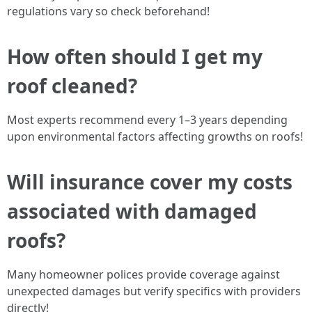
regulations vary so check beforehand!
How often should I get my
roof cleaned?
Most experts recommend every 1–3 years depending
upon environmental factors affecting growths on roofs!
Will insurance cover my costs
associated with damaged
roofs?
Many homeowner polices provide coverage against
unexpected damages but verify specifics with providers
directly!