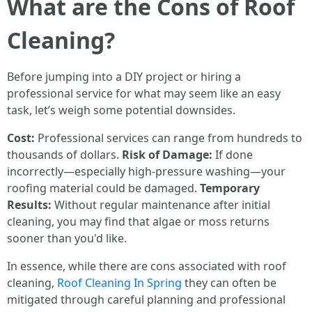
What are the Cons of Roof
Cleaning?
Before jumping into a DIY project or hiring a
professional service for what may seem like an easy
task, let’s weigh some potential downsides.
Cost:
Professional services can range from hundreds to
thousands of dollars.
Risk of Damage:
If done
incorrectly—especially high-pressure washing—your
roofing material could be damaged.
Temporary
Results:
Without regular maintenance after initial
cleaning, you may find that algae or moss returns
sooner than you'd like.
In essence, while there are cons associated with roof
cleaning,
Roof Cleaning In Spring
they can often be
mitigated through careful planning and professional