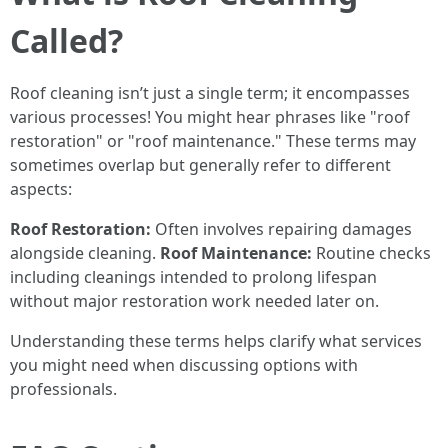
Called?
Roof cleaning isn’t just a single term; it encompasses
various processes! You might hear phrases like "roof
restoration" or "roof maintenance." These terms may
sometimes overlap but generally refer to different
aspects:
Roof Restoration:
Often involves repairing damages
alongside cleaning.
Roof Maintenance:
Routine checks
including cleanings intended to prolong lifespan
without major restoration work needed later on.
Understanding these terms helps clarify what services
you might need when discussing options with
professionals.