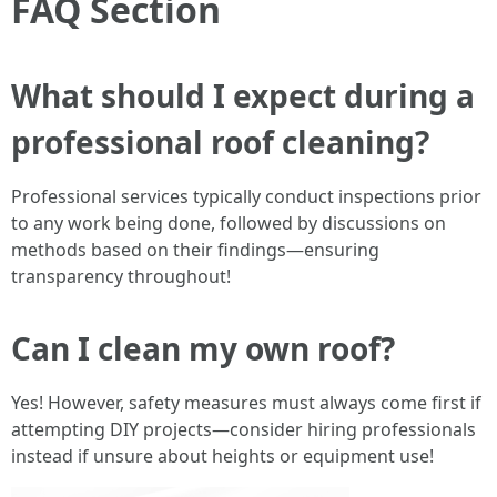
FAQ Section
What should I expect during a
professional roof cleaning?
Professional services typically conduct inspections prior
to any work being done, followed by discussions on
methods based on their findings—ensuring
transparency throughout!
Can I clean my own roof?
Yes! However, safety measures must always come first if
attempting DIY projects—consider hiring professionals
instead if unsure about heights or equipment use!