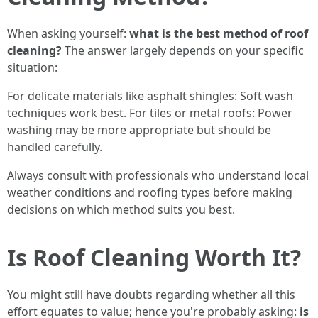
When asking yourself:
what is the best method of roof
cleaning?
The answer largely depends on your specific
situation:
For delicate materials like asphalt shingles: Soft wash
techniques work best. For tiles or metal roofs: Power
washing may be more appropriate but should be
handled carefully.
Always consult with professionals who understand local
weather conditions and roofing types before making
decisions on which method suits you best.
Is Roof Cleaning Worth It?
You might still have doubts regarding whether all this
effort equates to value; hence you're probably asking:
is