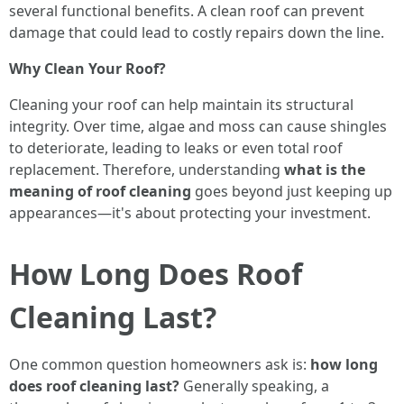
several functional benefits. A clean roof can prevent
damage that could lead to costly repairs down the line.
Why Clean Your Roof?
Cleaning your roof can help maintain its structural
integrity. Over time, algae and moss can cause shingles
to deteriorate, leading to leaks or even total roof
replacement. Therefore, understanding
what is the
meaning of roof cleaning
goes beyond just keeping up
appearances—it's about protecting your investment.
How Long Does Roof
Cleaning Last?
One common question homeowners ask is:
how long
does roof cleaning last?
Generally speaking, a