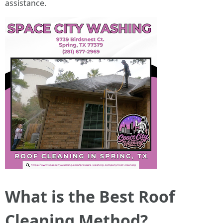
assistance.
What is the Best Roof
Cleaning Method?