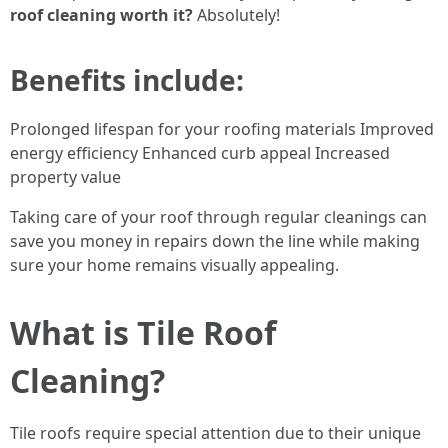
roof cleaning worth it?
Absolutely!
Benefits include:
Prolonged lifespan for your roofing materials Improved
energy efficiency Enhanced curb appeal Increased
property value
Taking care of your roof through regular cleanings can
save you money in repairs down the line while making
sure your home remains visually appealing.
What is Tile Roof
Cleaning?
Tile roofs require special attention due to their unique