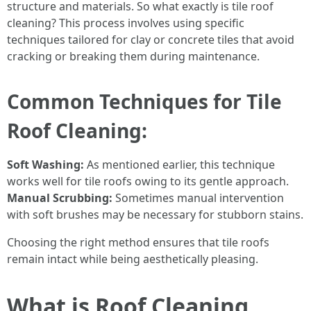
structure and materials. So what exactly is tile roof
cleaning? This process involves using specific
techniques tailored for clay or concrete tiles that avoid
cracking or breaking them during maintenance.
Common Techniques for Tile
Roof Cleaning:
Soft Washing:
As mentioned earlier, this technique
works well for tile roofs owing to its gentle approach.
Manual Scrubbing:
Sometimes manual intervention
with soft brushes may be necessary for stubborn stains.
Choosing the right method ensures that tile roofs
remain intact while being aesthetically pleasing.
What is Roof Cleaning