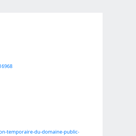
616968
ion-temporaire-du-domaine-public-