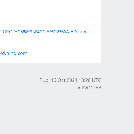
ESCRIPCI%C3%93N%2C-5%C2%AA-ED-leer-
kd.ning.com
Pub: 16 Oct 2021 13:28
UTC
Views: 398