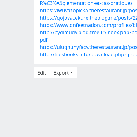
R%C3%A9glementation-et-cas-pratiques
https://iwuvazopicka.therestaurant.jp/po
https://qojovacekure.theblog.me/posts/
https://www.onfeetnation.com/profiles/
http://pydimudy.blog.free.fr/index.p
pdf
https://ulughunyfacy.therestaurant.jp/po
http://filesbooks.info/download.php?g
Edit
Export