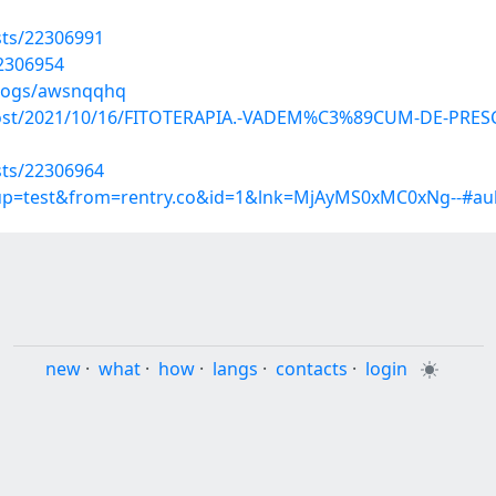
sts/22306991
22306954
blogs/awsnqqhq
hp?post/2021/10/16/FITOTERAPIA.-VADEM%C3%89CUM-DE-PR
sts/22306964
roup=test&from=rentry.co&id=1&lnk=MjAyMS0xMC0xNg--#au
new
·
what
·
how
·
langs
·
contacts
·
login