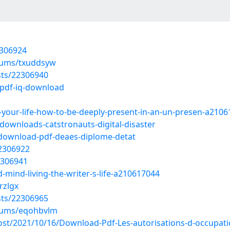
2306924
lbums/txuddsyw
sts/22306940
/pdf-iq-download
g-your-life-how-to-be-deeply-present-in-an-un-presen-a210
downloads-catstronauts-digital-disaster
/download-pdf-deaes-diplome-detat
22306922
2306941
-mind-living-the-writer-s-life-a210617044
rzlgx
sts/22306965
lbums/eqohbvlm
?post/2021/10/16/Download-Pdf-Les-autorisations-d-occupat