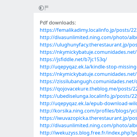
Pdf downloads:
https://femalikadimy.localinfo.jp/posts/2
http://divasunlimited.ning.com/photo/a
https://ulughunyfacy.therestaurant.jp/po
https://nkymickybatuje.comunidades.net
https://jsfiddle.net/b7jc153q/
http://uqepyqaz.ek.la/kindle-stop-missin
https://nkymickybatuje.comunidades.net/
https://zissilubangugh.comunidades.net
https://qojovacekure.theblog.me/posts/
https://ubediselunga.localinfo.jp/posts/2
http://uqepyqaz.ek.la/epub-download-wild
http://korsika.ning.com/profiles/blogs/yci
https://iwuvazopicka.therestaurant.jp/po
http://divasunlimited.ning.com/photo/a
http://iwekuzyss.blog.free.fr/index.php