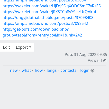
https://amp.amebaownd.com/posts/37098341
https://wakelet.com/wake/UjFoJ9DqXODC6mC7yRsE5
https://wakelet.com/wake/JRXSTCp8vY9lczUtQVkuf
https://ongyjidothab.theblog.me/posts/37098408
https://amp.amebaownd.com/posts/37098542
http://get-pdfs.com/download.php?
group=test&from=rentry.co&id=1&lnk=242
Edit
Export
Pub: 31 Aug 2022 09:35
Views: 191
new
·
what
·
how
·
langs
·
contacts
·
login