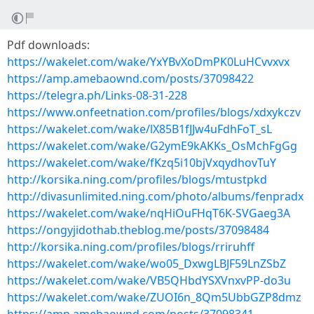
Pdf downloads:
https://wakelet.com/wake/YxYBvXoDmPK0LuHCvvxvx
https://amp.amebaownd.com/posts/37098422
https://telegra.ph/Links-08-31-228
https://www.onfeetnation.com/profiles/blogs/xdxykczv
https://wakelet.com/wake/lX85B1fJJw4uFdhFoT_sL
https://wakelet.com/wake/G2ymE9kAKKs_OsMchFgGg
https://wakelet.com/wake/fKzq5i10bjVxqydhovTuY
http://korsika.ning.com/profiles/blogs/mtustpkd
http://divasunlimited.ning.com/photo/albums/fenpradx
https://wakelet.com/wake/nqHiOuFHqT6K-SVGaeg3A
https://ongyjidothab.theblog.me/posts/37098484
http://korsika.ning.com/profiles/blogs/rriruhff
https://wakelet.com/wake/wo05_DxwgLBJF59LnZSbZ
https://wakelet.com/wake/VB5QHbdYSXVnxvPP-do3u
https://wakelet.com/wake/ZUOI6n_8Qm5UbbGZP8dmz