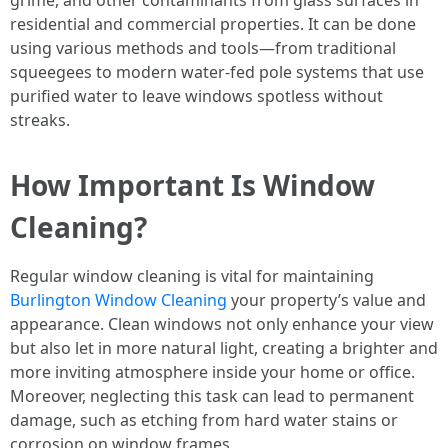
grime, and other contaminants from glass surfaces in
residential and commercial properties. It can be done
using various methods and tools—from traditional
squeegees to modern water-fed pole systems that use
purified water to leave windows spotless without
streaks.
How Important Is Window
Cleaning?
Regular window cleaning is vital for maintaining
Burlington Window Cleaning
your property’s value and
appearance. Clean windows not only enhance your view
but also let in more natural light, creating a brighter and
more inviting atmosphere inside your home or office.
Moreover, neglecting this task can lead to permanent
damage, such as etching from hard water stains or
corrosion on window frames.