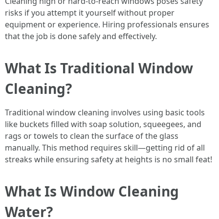
Cleaning high or hard-to-reach windows poses safety
risks if you attempt it yourself without proper
equipment or experience. Hiring professionals ensures
that the job is done safely and effectively.
What Is Traditional Window
Cleaning?
Traditional window cleaning involves using basic tools
like buckets filled with soap solution, squeegees, and
rags or towels to clean the surface of the glass
manually. This method requires skill—getting rid of all
streaks while ensuring safety at heights is no small feat!
What Is Window Cleaning
Water?