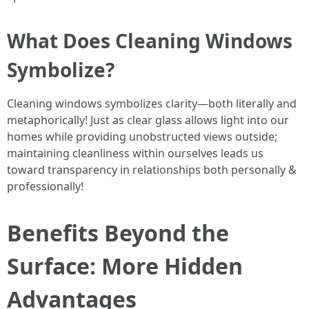
What Does Cleaning Windows
Symbolize?
Cleaning windows symbolizes clarity—both literally and
metaphorically! Just as clear glass allows light into our
homes while providing unobstructed views outside;
maintaining cleanliness within ourselves leads us
toward transparency in relationships both personally &
professionally!
Benefits Beyond the
Surface: More Hidden
Advantages