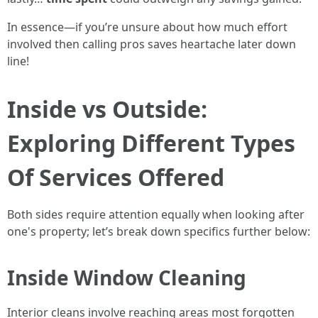
In essence—if you’re unsure about how much effort
involved then calling pros saves heartache later down
line!
Inside vs Outside:
Exploring Different Types
Of Services Offered
Both sides require attention equally when looking after
one's property; let’s break down specifics further below:
Inside Window Cleaning
Interior cleans involve reaching areas most forgotten