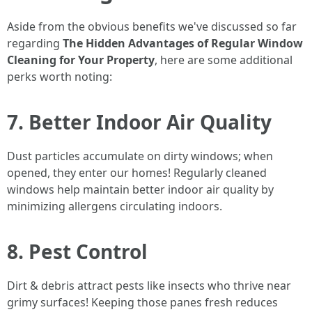
Aside from the obvious benefits we've discussed so far
regarding
The Hidden Advantages of Regular Window
Cleaning for Your Property
, here are some additional
perks worth noting:
7. Better Indoor Air Quality
Dust particles accumulate on dirty windows; when
opened, they enter our homes! Regularly cleaned
windows help maintain better indoor air quality by
minimizing allergens circulating indoors.
8. Pest Control
Dirt & debris attract pests like insects who thrive near
grimy surfaces! Keeping those panes fresh reduces