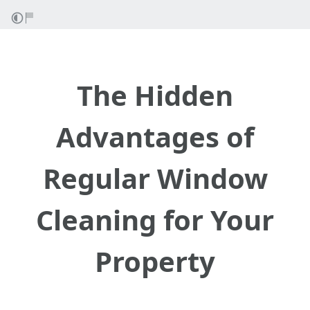
The Hidden
Advantages of
Regular Window
Cleaning for Your
Property