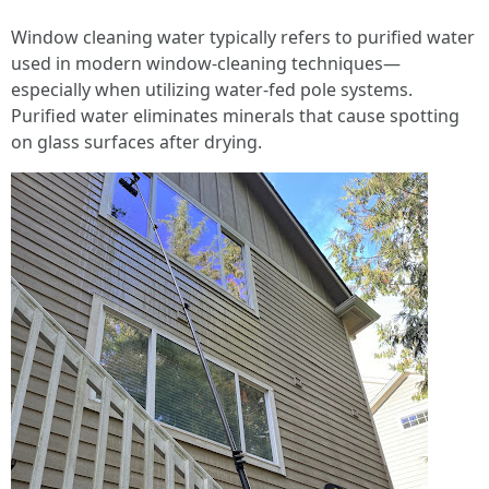
Window cleaning water typically refers to purified water
used in modern window-cleaning techniques—
especially when utilizing water-fed pole systems.
Purified water eliminates minerals that cause spotting
on glass surfaces after drying.