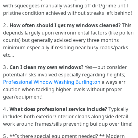
with squeegees manually washing off dirt/grime until
pristine condition achieved without streaks left behind!
2 .
How often should I get my windows cleaned?
This
depends largely upon environmental factors (like pollen
counts) but generally advised every three months
minimum especially if residing near busy roads/parks
etc…
3 .
Can I clean my own windows?
Yes—but consider
potential risks involved especially regarding heights;
Professional Window Washing Burlington
always err
caution when tackling higher levels without proper
gear/equipment!
4 .
What does professional service include?
Typically
includes both exterior/interior cleans alongside detail
work around frames/sills preventing buildup over time!
5 . **Is there special equipment needed? ** Modern