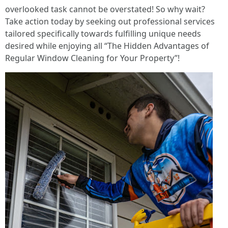
overlooked task cannot be overstated! So why wait?
Take action today by seeking out professional services
tailored specifically towards fulfilling unique needs
desired while enjoying all “The Hidden Advantages of
Regular Window Cleaning for Your Property”!