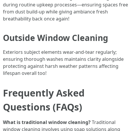
during routine upkeep processes—ensuring spaces free
from dust build-up while giving ambiance fresh
breathability back once again!
Outside Window Cleaning
Exteriors subject elements wear-and-tear regularly;
ensuring thorough washes maintains clarity alongside
protecting against harsh weather patterns affecting
lifespan overall too!
Frequently Asked
Questions (FAQs)
What is traditional window cleaning?
Traditional
window cleaning involves using soap solutions along