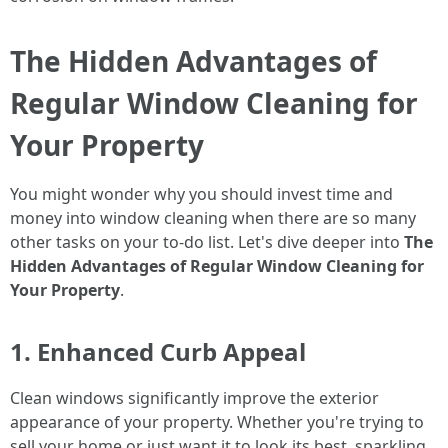
The Hidden Advantages of
Regular Window Cleaning for
Your Property
You might wonder why you should invest time and
money into window cleaning when there are so many
other tasks on your to-do list. Let's dive deeper into
The
Hidden Advantages of Regular Window Cleaning for
Your Property
.
1. Enhanced Curb Appeal
Clean windows significantly improve the exterior
appearance of your property. Whether you're trying to
sell your home or just want it to look its best, sparkling