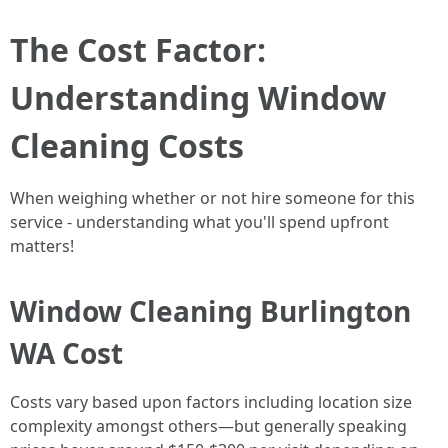
The Cost Factor:
Understanding Window
Cleaning Costs
When weighing whether or not hire someone for this
service - understanding what you'll spend upfront
matters!
Window Cleaning Burlington
WA Cost
Costs vary based upon factors including location size
complexity amongst others—but generally speaking