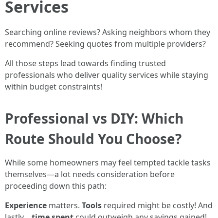
Services
Searching online reviews? Asking neighbors whom they
recommend? Seeking quotes from multiple providers?
All those steps lead towards finding trusted
professionals who deliver quality services while staying
within budget constraints!
Professional vs DIY: Which
Route Should You Choose?
While some homeowners may feel tempted tackle tasks
themselves—a lot needs consideration before
proceeding down this path:
Experience
matters.
Tools
required might be costly! And
lastly…
time spent
could outweigh any savings gained!