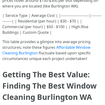
prices hover around $150-$300 per visit depending on
where you are located (like Burlington WA).
| Service Type | Average Cost | |------------------------|---------
--------| | Residential (per hour) | $30 - $70 | |
Commercial (per hour) | $50 - $100 | | High-Rise
Buildings | Custom Quote |
This table provides a glimpse into average pricing
structures; note these figures
Affordable Window
Cleaning Burlington
fluctuate based upon specific
circumstances unique each project undertaken!
Getting The Best Value:
Finding The Best Window
Cleaning Burlington WA