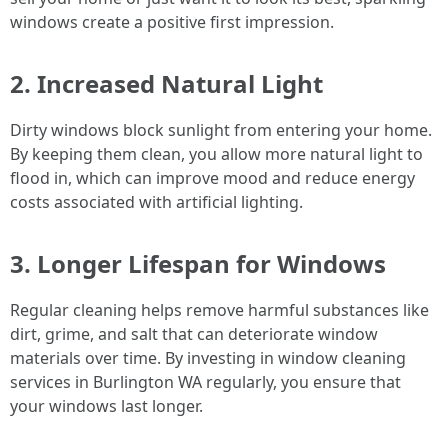
windows create a positive first impression.
2. Increased Natural Light
Dirty windows block sunlight from entering your home.
By keeping them clean, you allow more natural light to
flood in, which can improve mood and reduce energy
costs associated with artificial lighting.
3. Longer Lifespan for Windows
Regular cleaning helps remove harmful substances like
dirt, grime, and salt that can deteriorate window
materials over time. By investing in window cleaning
services in Burlington WA regularly, you ensure that
your windows last longer.