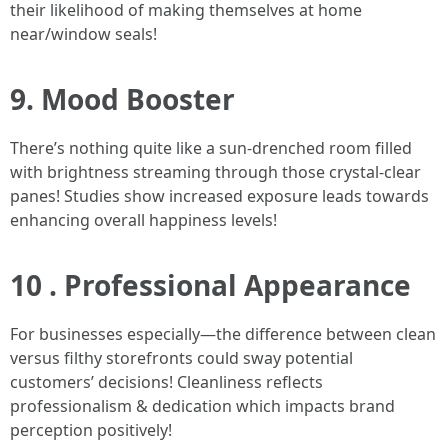
their likelihood of making themselves at home
near/window seals!
9. Mood Booster
There’s nothing quite like a sun-drenched room filled
with brightness streaming through those crystal-clear
panes! Studies show increased exposure leads towards
enhancing overall happiness levels!
10 . Professional Appearance
For businesses especially—the difference between clean
versus filthy storefronts could sway potential
customers’ decisions! Cleanliness reflects
professionalism & dedication which impacts brand
perception positively!