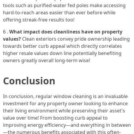
tools such as purified-water fed poles make accessing
hard-to-reach areas easier than ever before while
offering streak-free results too!
6 .
What impact does cleanliness have on property
values?
Clean exteriors convey pride ownership leading
towards better curb appeal which directly correlates
higher resale values down line potentially benefiting
owners greatly overall long-term wise!
Conclusion
In conclusion, regular window cleaning is an invaluable
investment for any property owner looking to enhance
their living environment while preserving their asset's
value over time! From boosting curb appeal to
improving energy efficiency—and everything in between
—the numerous benefits associated with this often-