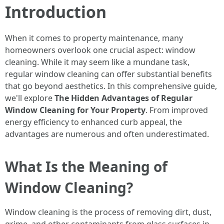
Introduction
When it comes to property maintenance, many
homeowners overlook one crucial aspect: window
cleaning. While it may seem like a mundane task,
regular window cleaning can offer substantial benefits
that go beyond aesthetics. In this comprehensive guide,
we'll explore
The Hidden Advantages of Regular
Window Cleaning for Your Property
. From improved
energy efficiency to enhanced curb appeal, the
advantages are numerous and often underestimated.
What Is the Meaning of
Window Cleaning?
Window cleaning is the process of removing dirt, dust,