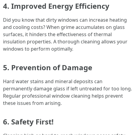
4. Improved Energy Efficiency
Did you know that dirty windows can increase heating
and cooling costs? When grime accumulates on glass
surfaces, it hinders the effectiveness of thermal
insulation properties. A thorough cleaning allows your
windows to perform optimally.
5. Prevention of Damage
Hard water stains and mineral deposits can
permanently damage glass if left untreated for too long.
Regular professional window cleaning helps prevent
these issues from arising.
6. Safety First!