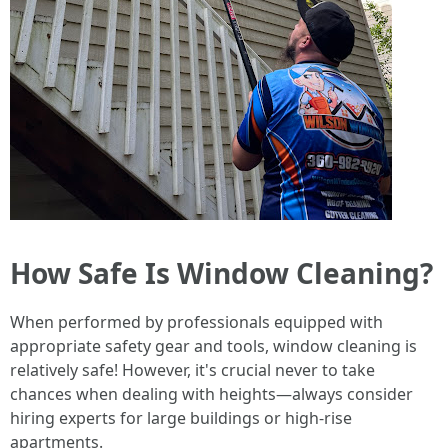
How Safe Is Window Cleaning?
When performed by professionals equipped with
appropriate safety gear and tools, window cleaning is
relatively safe! However, it's crucial never to take
chances when dealing with heights—always consider
hiring experts for large buildings or high-rise
apartments.