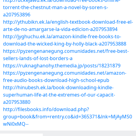
http://uckejawu.ek.la/download-free-books-online-
torrent-the-chestnut-man-a-novel-by-soren-s-
a207953896
http://ythubikn.ek.la/english-textbook-download-free-el-
arte-de-no-amargarse-la-vida-edicion-a207953894
http://jyghuchu.ek.la/amazon-kindle-free-books-to-
download-the-wicked-king-by-holly-black-a207953888
https://pyzengenanegung.comunidades.net/free-best-
sellers-lands-of-lost-borders-a
https://ruknaghanohy.themedia.jp/posts/18231879
https://pyzengenanegung.comunidades.net/amazon-
free-audio-books-download-high-school-epub
http://hinubesh.ek.la/book-downloading-kindle-
superhuman-life-at-the-extremes-of-our-capacit-
a207953880
http://filesbooks.info/download.php?
group=book&from=rentry.co&id=365371&lnk=MjAyMS0
wNi0xMQ--