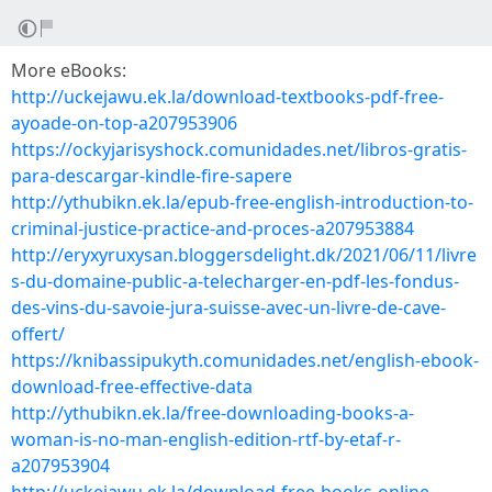
More eBooks:
http://uckejawu.ek.la/download-textbooks-pdf-free-
ayoade-on-top-a207953906
https://ockyjarisyshock.comunidades.net/libros-gratis-
para-descargar-kindle-fire-sapere
http://ythubikn.ek.la/epub-free-english-introduction-to-
criminal-justice-practice-and-proces-a207953884
http://eryxyruxysan.bloggersdelight.dk/2021/06/11/livre
s-du-domaine-public-a-telecharger-en-pdf-les-fondus-
des-vins-du-savoie-jura-suisse-avec-un-livre-de-cave-
offert/
https://knibassipukyth.comunidades.net/english-ebook-
download-free-effective-data
http://ythubikn.ek.la/free-downloading-books-a-
woman-is-no-man-english-edition-rtf-by-etaf-r-
a207953904