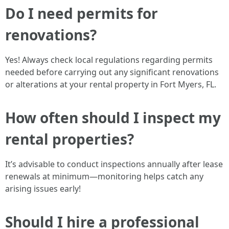
Do I need permits for
renovations?
Yes! Always check local regulations regarding permits
needed before carrying out any significant renovations
or alterations at your rental property in Fort Myers, FL.
How often should I inspect my
rental properties?
It’s advisable to conduct inspections annually after lease
renewals at minimum—monitoring helps catch any
arising issues early!
Should I hire a professional