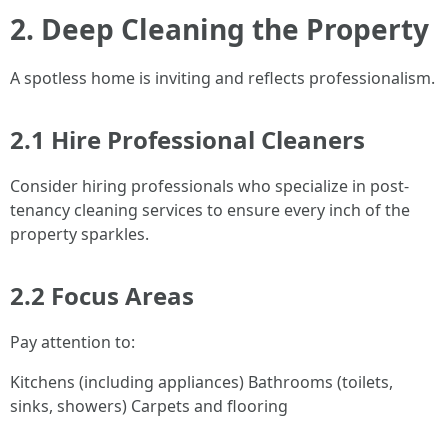
2. Deep Cleaning the Property
A spotless home is inviting and reflects professionalism.
2.1 Hire Professional Cleaners
Consider hiring professionals who specialize in post-
tenancy cleaning services to ensure every inch of the
property sparkles.
2.2 Focus Areas
Pay attention to:
Kitchens (including appliances) Bathrooms (toilets,
sinks, showers) Carpets and flooring