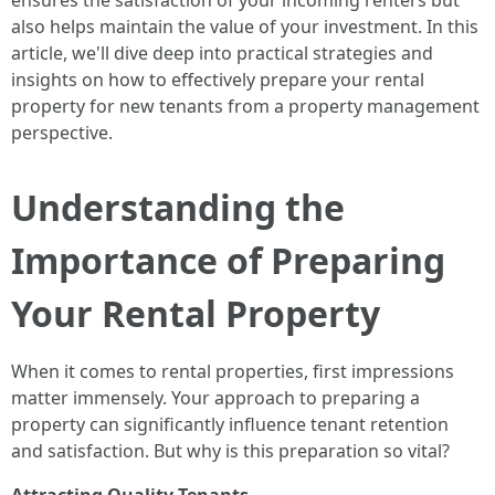
ensures the satisfaction of your incoming renters but
also helps maintain the value of your investment. In this
article, we'll dive deep into practical strategies and
insights on how to effectively prepare your rental
property for new tenants from a property management
perspective.
Understanding the
Importance of Preparing
Your Rental Property
When it comes to rental properties, first impressions
matter immensely. Your approach to preparing a
property can significantly influence tenant retention
and satisfaction. But why is this preparation so vital?