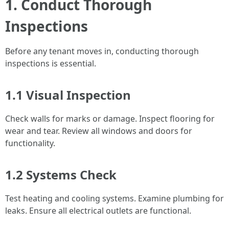
1. Conduct Thorough
Inspections
Before any tenant moves in, conducting thorough
inspections is essential.
1.1 Visual Inspection
Check walls for marks or damage. Inspect flooring for
wear and tear. Review all windows and doors for
functionality.
1.2 Systems Check
Test heating and cooling systems. Examine plumbing for
leaks. Ensure all electrical outlets are functional.