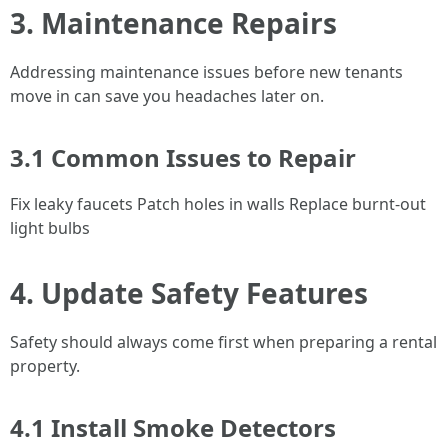
3. Maintenance Repairs
Addressing maintenance issues before new tenants
move in can save you headaches later on.
3.1 Common Issues to Repair
Fix leaky faucets Patch holes in walls Replace burnt-out
light bulbs
4. Update Safety Features
Safety should always come first when preparing a rental
property.
4.1 Install Smoke Detectors