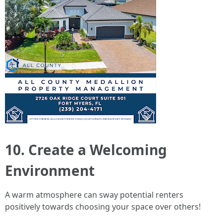
10. Create a Welcoming
Environment
A warm atmosphere can sway potential renters
positively towards choosing your space over others!