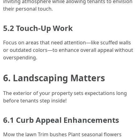
inviting atmosphere while allowing tenants to envision
their personal touch.
5.2 Touch-Up Work
Focus on areas that need attention—like scuffed walls
or outdated colors—to enhance overall appeal without
overspending.
6. Landscaping Matters
The exterior of your property sets expectations long
before tenants step inside!
6.1 Curb Appeal Enhancements
Mow the lawn Trim bushes Plant seasonal flowers