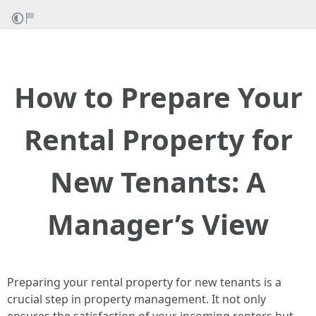
How to Prepare Your
Rental Property for
New Tenants: A
Manager’s View
Preparing your rental property for new tenants is a
crucial step in property management. It not only