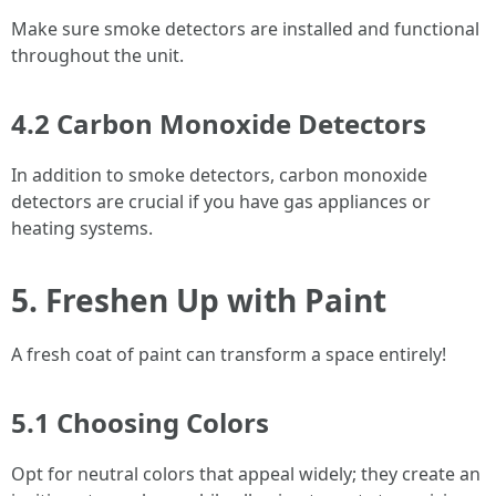
Make sure smoke detectors are installed and functional
throughout the unit.
4.2 Carbon Monoxide Detectors
In addition to smoke detectors, carbon monoxide
detectors are crucial if you have gas appliances or
heating systems.
5. Freshen Up with Paint
A fresh coat of paint can transform a space entirely!
5.1 Choosing Colors
Opt for neutral colors that appeal widely; they create an