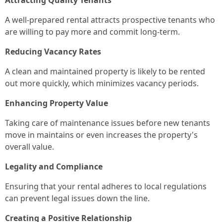
Attracting Quality Tenants
A well-prepared rental attracts prospective tenants who
are willing to pay more and commit long-term.
Reducing Vacancy Rates
A clean and maintained property is likely to be rented
out more quickly, which minimizes vacancy periods.
Enhancing Property Value
Taking care of maintenance issues before new tenants
move in maintains or even increases the property's
overall value.
Legality and Compliance
Ensuring that your rental adheres to local regulations
can prevent legal issues down the line.
Creating a Positive Relationship