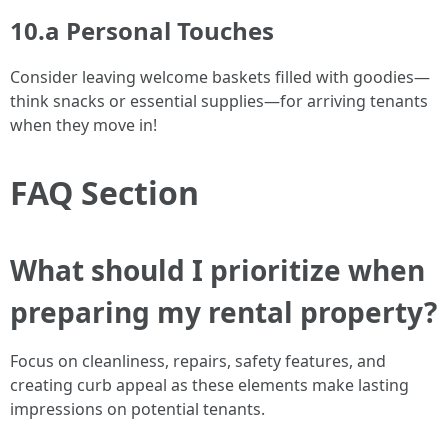
10.a Personal Touches
Consider leaving welcome baskets filled with goodies—
think snacks or essential supplies—for arriving tenants
when they move in!
FAQ Section
What should I prioritize when
preparing my rental property?
Focus on cleanliness, repairs, safety features, and
creating curb appeal as these elements make lasting
impressions on potential tenants.