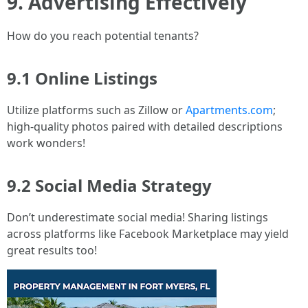
9. Advertising Effectively
How do you reach potential tenants?
9.1 Online Listings
Utilize platforms such as Zillow or
Apartments.com
;
high-quality photos paired with detailed descriptions
work wonders!
9.2 Social Media Strategy
Don’t underestimate social media! Sharing listings
across platforms like Facebook Marketplace may yield
great results too!