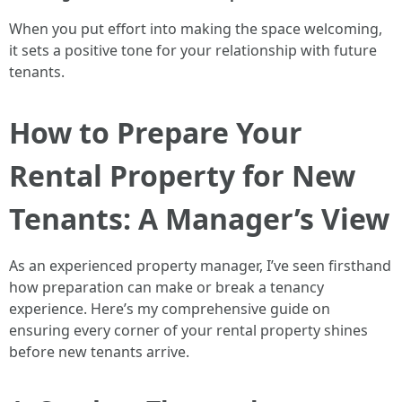
When you put effort into making the space welcoming,
it sets a positive tone for your relationship with future
tenants.
How to Prepare Your
Rental Property for New
Tenants: A Manager’s View
As an experienced property manager, I’ve seen firsthand
how preparation can make or break a tenancy
experience. Here’s my comprehensive guide on
ensuring every corner of your rental property shines
before new tenants arrive.