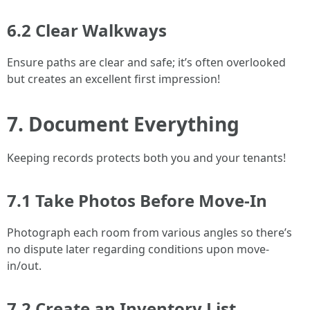
6.2 Clear Walkways
Ensure paths are clear and safe; it’s often overlooked
but creates an excellent first impression!
7. Document Everything
Keeping records protects both you and your tenants!
7.1 Take Photos Before Move-In
Photograph each room from various angles so there’s
no dispute later regarding conditions upon move-
in/out.
7.2 Create an Inventory List