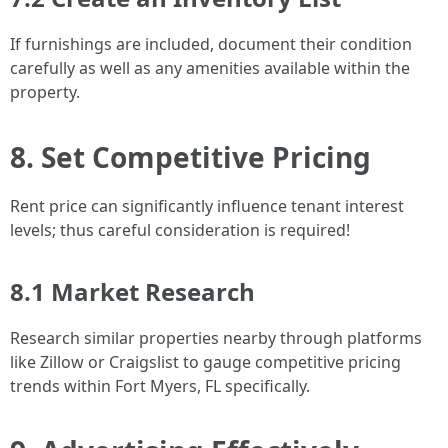
If furnishings are included, document their condition
carefully as well as any amenities available within the
property.
8. Set Competitive Pricing
Rent price can significantly influence tenant interest
levels; thus careful consideration is required!
8.1 Market Research
Research similar properties nearby through platforms
like Zillow or Craigslist to gauge competitive pricing
trends within Fort Myers, FL specifically.