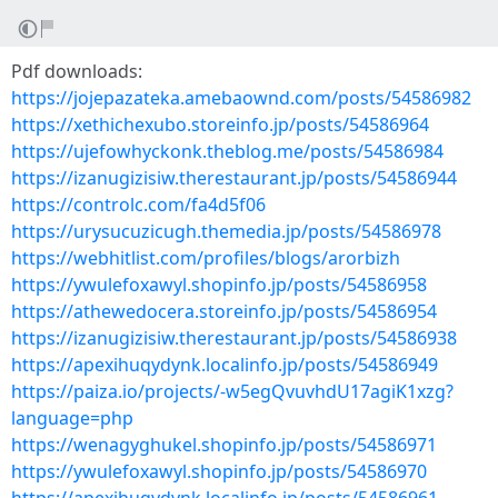
Pdf downloads:
https://jojepazateka.amebaownd.com/posts/54586982
https://xethichexubo.storeinfo.jp/posts/54586964
https://ujefowhyckonk.theblog.me/posts/54586984
https://izanugizisiw.therestaurant.jp/posts/54586944
https://controlc.com/fa4d5f06
https://urysucuzicugh.themedia.jp/posts/54586978
https://webhitlist.com/profiles/blogs/arorbizh
https://ywulefoxawyl.shopinfo.jp/posts/54586958
https://athewedocera.storeinfo.jp/posts/54586954
https://izanugizisiw.therestaurant.jp/posts/54586938
https://apexihuqydynk.localinfo.jp/posts/54586949
https://paiza.io/projects/-w5egQvuvhdU17agiK1xzg?
language=php
https://wenagyghukel.shopinfo.jp/posts/54586971
https://ywulefoxawyl.shopinfo.jp/posts/54586970