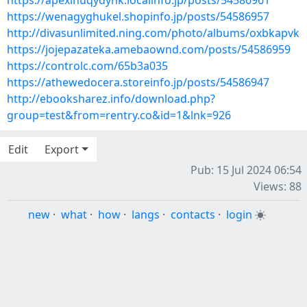
https://apexihuqydynk.localinfo.jp/posts/54586961
https://wenagyghukel.shopinfo.jp/posts/54586957
http://divasunlimited.ning.com/photo/albums/oxbkapvk
https://jojepazateka.amebaownd.com/posts/54586959
https://controlc.com/65b3a035
https://athewedocera.storeinfo.jp/posts/54586947
http://ebooksharez.info/download.php?
group=test&from=rentry.co&id=1&lnk=926
Edit
Export
Pub: 15 Jul 2024 06:54
Views: 88
new
·
what
·
how
·
langs
·
contacts
·
login