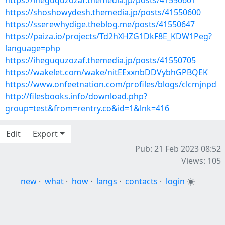
https://iheguquzozaf.themedia.jp/posts/41550601
https://shoshowydesh.themedia.jp/posts/41550600
https://sserewhydige.theblog.me/posts/41550647
https://paiza.io/projects/Td2hXHZG1DkF8E_KDW1Peg?
language=php
https://iheguquzozaf.themedia.jp/posts/41550705
https://wakelet.com/wake/nitEExxnbDDVybhGPBQEK
https://www.onfeetnation.com/profiles/blogs/clcmjnpd
http://filesbooks.info/download.php?
group=test&from=rentry.co&id=1&lnk=416
Edit
Export
Pub: 21 Feb 2023 08:52
Views: 105
new
·
what
·
how
·
langs
·
contacts
·
login