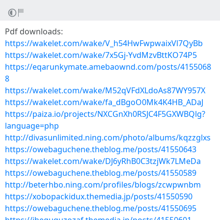
Pdf downloads:
https://wakelet.com/wake/V_h54HwFwpwaixVl7QyBb
https://wakelet.com/wake/7x5Gj-YvdMzvBttKO74P5
https://eqarunkymate.amebaownd.com/posts/4155068
8
https://wakelet.com/wake/M52qVFdXLdoAs87WY957X
https://wakelet.com/wake/fa_dBgoO0Mk4K4HB_ADaJ
https://paiza.io/projects/NXCGnXh0RSJC4F5GXWBQlg?
language=php
http://divasunlimited.ning.com/photo/albums/kqzzglxs
https://owebaguchene.theblog.me/posts/41550643
https://wakelet.com/wake/DJ6yRhB0C3tzjWk7LMeDa
https://owebaguchene.theblog.me/posts/41550589
http://beterhbo.ning.com/profiles/blogs/zcwpwnbm
https://xobopackidux.themedia.jp/posts/41550590
https://owebaguchene.theblog.me/posts/41550695