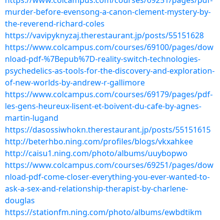
https://www.colcampus.com/courses/69251/pages/pdf-
murder-before-evensong-a-canon-clement-mystery-by-
the-reverend-richard-coles
https://vavipyknyzaj.therestaurant.jp/posts/55151628
https://www.colcampus.com/courses/69100/pages/dow
nload-pdf-%7Bepub%7D-reality-switch-technologies-
psychedelics-as-tools-for-the-discovery-and-exploration-
of-new-worlds-by-andrew-r-gallimore
https://www.colcampus.com/courses/69179/pages/pdf-
les-gens-heureux-lisent-et-boivent-du-cafe-by-agnes-
martin-lugand
https://dasossiwhokn.therestaurant.jp/posts/55151615
http://beterhbo.ning.com/profiles/blogs/vkxahkee
http://caisu1.ning.com/photo/albums/uuybopwo
https://www.colcampus.com/courses/69251/pages/dow
nload-pdf-come-closer-everything-you-ever-wanted-to-
ask-a-sex-and-relationship-therapist-by-charlene-
douglas
https://stationfm.ning.com/photo/albums/ewbdtikm