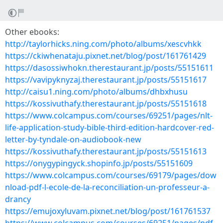
Other ebooks:
http://taylorhicks.ning.com/photo/albums/xescvhkk
https://ckiwhenataju.pixnet.net/blog/post/161761429
https://dasossiwhokn.therestaurant.jp/posts/55151611
https://vavipyknyzaj.therestaurant.jp/posts/55151617
http://caisu1.ning.com/photo/albums/dhbxhusu
https://kossivuthafy.therestaurant.jp/posts/55151618
https://www.colcampus.com/courses/69251/pages/nlt-
life-application-study-bible-third-edition-hardcover-red-
letter-by-tyndale-on-audiobook-new
https://kossivuthafy.therestaurant.jp/posts/55151613
https://onygypingyck.shopinfo.jp/posts/55151609
https://www.colcampus.com/courses/69179/pages/dow
nload-pdf-l-ecole-de-la-reconciliation-un-professeur-a-
drancy
https://emujoxyluvam.pixnet.net/blog/post/161761537