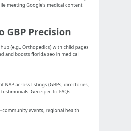
hile meeting Google’s medical content
to GBP Precision
hub (e.g., Orthopedics) with child pages
nd and boosts florida seo in medical
t NAP across listings (GBPs, directories,
testimonials. Geo-specific FAQs
nt—community events, regional health