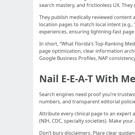
search mastery, and frictionless UX. They 
They publish medically reviewed content a
location pages to match local intent (e.g.,
experiences, ensuring lightning-fast page
In short, “What Florida’s Top-Ranking Med
page optimization, clear information arch
Google Business Profiles, NAP consistenc
Nail E-E-A-T With Me
Search engines need proof you’re trustwor
numbers, and transparent editorial policie
Attribute every clinical page to an exper
(NIH, CDC, specialty societies). Make your 
Don’t bury disclaimers. Place clear guidan