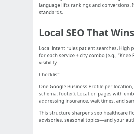
language lifts rankings and conversions. 
standards.
Local SEO That Wins
Local intent rules patient searches. High
for each service + city combo (e.g., “Kne
visibility.
Checklist:
One Google Business Profile per location, 
schema, footer). Location pages with emb
addressing insurance, wait times, and s
This structure sharpens seo healthcare fl
advisories, seasonal topics—and your au