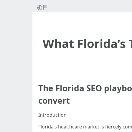
What Florida’s
The Florida SEO playboo
convert
Introduction
Florida’s healthcare market is fiercely 