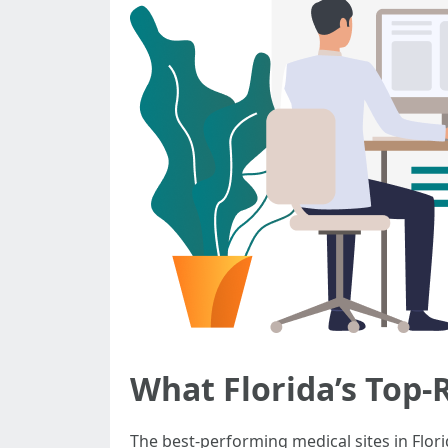
What Florida’s Top
The best-performing medical sites in Florid