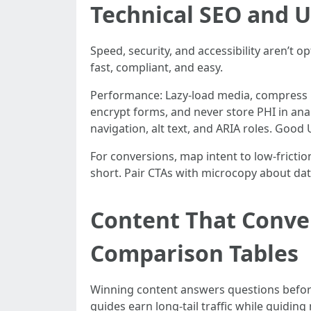
Technical SEO and U
Speed, security, and accessibility aren’t 
fast, compliant, and easy.
Performance: Lazy-load media, compress i
encrypt forms, and never store PHI in ana
navigation, alt text, and ARIA roles. Good
For conversions, map intent to low-friction
short. Pair CTAs with microcopy about da
Content That Conve
Comparison Tables
Winning content answers questions before
guides earn long-tail traffic while guiding