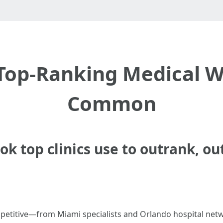
 Top-Ranking Medical W
Common
k top clinics use to outrank, ou
competitive—from Miami specialists and Orlando hospital ne