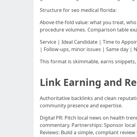
Structure for seo medical florida:
Above-the-fold value: what you treat, who 
procedure volumes. Comparison table ex
Service | Ideal Candidate | Time to Appoi
| Follow-ups, minor issues | Same day | 
This format is skimmable, earns snippets, 
Link Earning and Re
Authoritative backlinks and clean reputa
community presence and expertise.
Digital PR: Pitch local news on health trend
commentary. Partnerships: Sponsor local 
Reviews: Build a simple, compliant review f