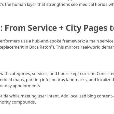
It’s the human layer that strengthens seo medical florida w
: From Service + City Pages 
 performers use a hub-and-spoke framework: a main service 
e Replacement in Boca Raton”). This mirrors real-world dema
with categories, services, and hours kept current. Consisten
edded maps, parking info, nearby landmarks, and localized 
ame-day appointments.
orida while meeting user intent. Add localized blog conte
thority compounds.