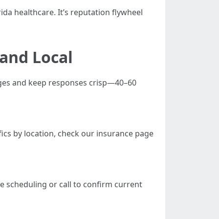
rida healthcare. It’s reputation flywheel
 and Local
pages and keep responses crisp—40–60
fics by location, check our insurance page
 scheduling or call to confirm current