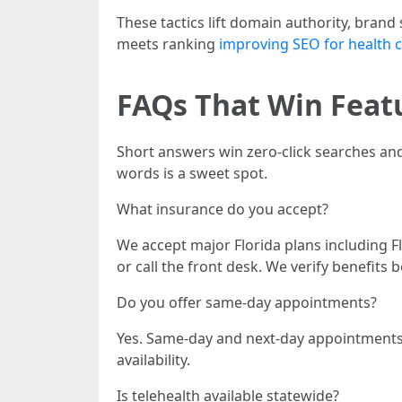
These tactics lift domain authority, brand 
meets ranking
improving SEO for health c
FAQs That Win Featu
Short answers win zero-click searches an
words is a sweet spot.
What insurance do you accept?
We accept major Florida plans including Fl
or call the front desk. We verify benefits b
Do you offer same-day appointments?
Yes. Same-day and next-day appointments a
availability.
Is telehealth available statewide?