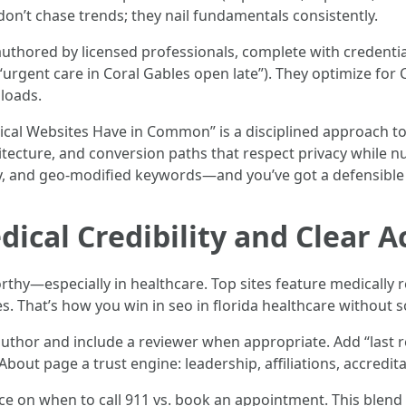
don’t chase trends; they nail fundamentals consistently.
uthored by licensed professionals, complete with credentia
 “urgent care in Coral Gables open late”). They optimize for
 loads.
ical Websites Have in Common” is a disciplined approach to 
itecture, and conversion paths that respect privacy while n
y, and geo-modified keywords—and you’ve got a defensible
dical Credibility and Clear A
thy—especially in healthcare. Top sites feature medically r
s. That’s how you win in seo in florida healthcare without s
t author and include a reviewer when appropriate. Add “last 
About page a trust engine: leadership, affiliations, accredit
ce on when to call 911 vs. book an appointment. This blend o