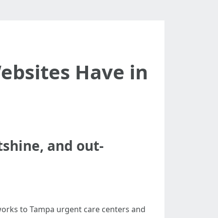
ebsites Have in
tshine, and out-
tworks to Tampa urgent care centers and