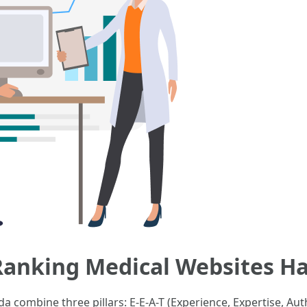
-Ranking Medical Websites 
a combine three pillars: E-E-A-T (Experience, Expertise, Aut