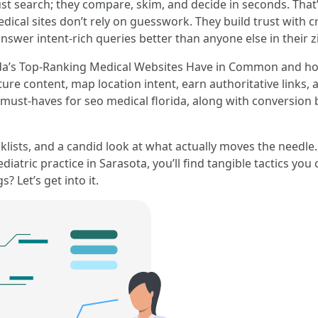
t just search; they compare, skim, and decide in seconds. Th
ical sites don’t rely on guesswork. They build trust with cr
swer intent-rich queries better than anyone else in their z
ida’s Top-Ranking Medical Websites Have in Common and how 
ture content, map location intent, earn authoritative links,
must-haves for seo medical florida, along with conversion be
klists, and a candid look at what actually moves the needle
iatric practice in Sarasota, you’ll find tangible tactics you
 Let’s get into it.