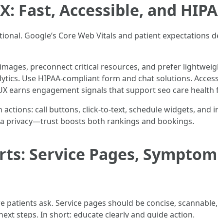
X: Fast, Accessible, and HIP
optional. Google’s Core Web Vitals and patient expectations d
mages, preconnect critical resources, and prefer lightweig
lytics. Use HIPAA-compliant form and chat solutions. Access
 UX earns engagement signals that support seo care health f
 actions: call buttons, click-to-text, schedule widgets, and 
ta privacy—trust boosts both rankings and bookings.
rts: Service Pages, Symptom
 patients ask. Service pages should be concise, scannable
 next steps. In short: educate clearly and guide action.