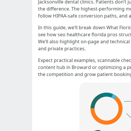
Jacksonville dental clinics. Patients don’
the difference. The highest-performing med
follow HIPAA-safe conversion paths, and an
In this guide, we’ll break down What Flor
see how seo healthcare florida pros struc
We’ll also highlight on-page and technical 
and private practices.
Expect practical examples, scannable chec
content hub in Broward or optimizing a ped
the competition and grow patient bookings?