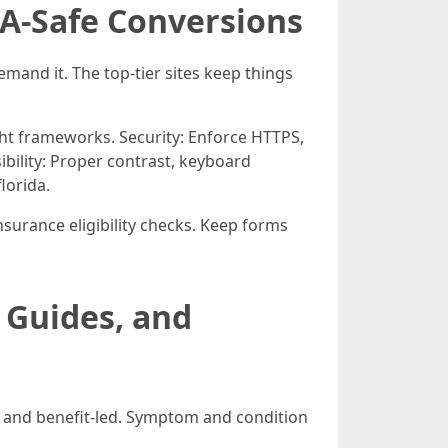
AA-Safe Conversions
emand it. The top-tier sites keep things
ht frameworks. Security: Enforce HTTPS,
ibility: Proper contrast, keyboard
lorida.
insurance eligibility checks. Keep forms
 Guides, and
, and benefit-led. Symptom and condition