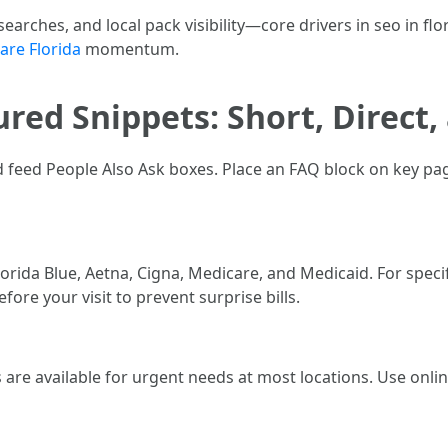
searches, and local pack visibility—core drivers in seo in flo
are Florida
momentum.
red Snippets: Short, Direct,
d feed People Also Ask boxes. Place an FAQ block on key 
orida Blue, Aetna, Cigna, Medicare, and Medicaid. For speci
efore your visit to prevent surprise bills.
re available for urgent needs at most locations. Use online