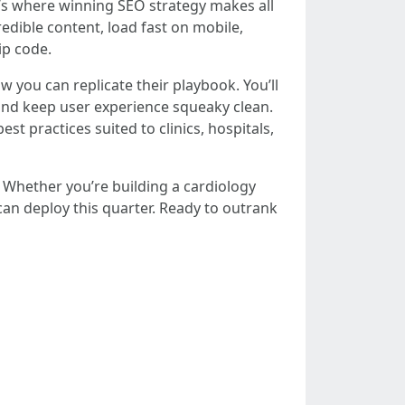
at’s where winning SEO strategy makes all
edible content, load fast on mobile,
ip code.
you can replicate their playbook. You’ll
 and keep user experience squeaky clean.
st practices suited to clinics, hospitals,
. Whether you’re building a cardiology
 can deploy this quarter. Ready to outrank