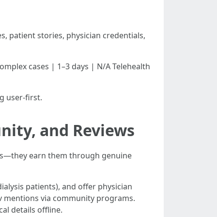
, patient stories, physician credentials,
Complex cases | 1–3 days | N/A Telehealth
 user-first.
nity, and Reviews
inks—they earn them through genuine
ialysis patients), and offer physician
gov mentions via community programs.
l details offline.