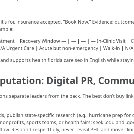
it’s for, insurance accepted, “Book Now.” Evidence: outcomes
ample:
ntment | Recovery Window — | — | — | — In-Clinic Visit | 
N/A Urgent Care | Acute but non-emergency | Walk-in | N/A
and supports health florida care seo in English while staying
putation: Digital PR, Commu
tions separate leaders from the pack. The best don’t buy l
s, publish state-specific research (e.g., hurricane prep for d
nonprofits, sports teams, or health fairs; seek .edu and .
low. Respond respectfully, never reveal PHI, and move clinica