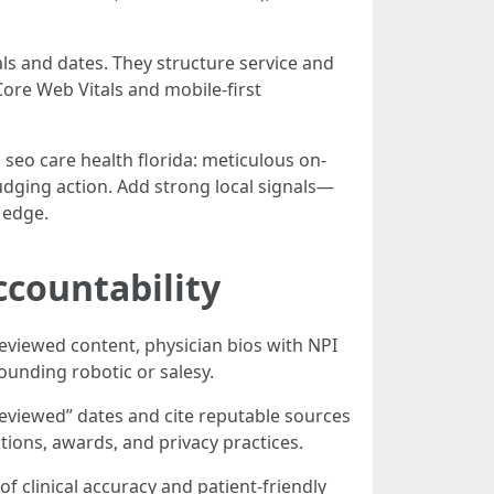
ls and dates. They structure service and
 Core Web Vitals and mobile-first
seo care health florida: meticulous on-
udging action. Add strong local signals—
 edge.
ccountability
eviewed content, physician bios with NPI
ounding robotic or salesy.
reviewed” dates and cite reputable sources
ations, awards, and privacy practices.
f clinical accuracy and patient-friendly