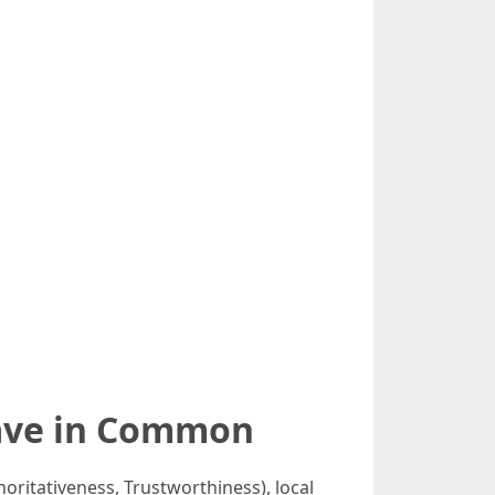
Have in Common
horitativeness, Trustworthiness), local