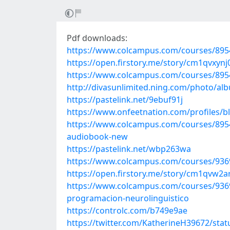
Pdf downloads:
https://www.colcampus.com/courses/89546
https://open.firstory.me/story/cm1qvxyn
https://www.colcampus.com/courses/89546
http://divasunlimited.ning.com/photo/al
https://pastelink.net/9ebuf91j
https://www.onfeetnation.com/profiles/
https://www.colcampus.com/courses/895
audiobook-new
https://pastelink.net/wbp263wa
https://www.colcampus.com/courses/93691
https://open.firstory.me/story/cm1qvw2
https://www.colcampus.com/courses/9369
programacion-neurolinguistico
https://controlc.com/b749e9ae
https://twitter.com/KatherineH39672/st