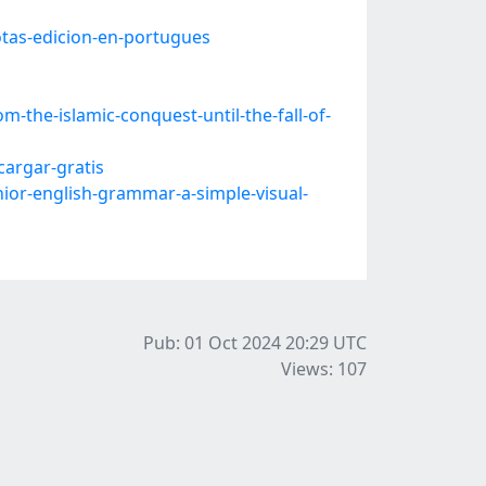
tas-edicion-en-portugues
-the-islamic-conquest-until-the-fall-of-
argar-gratis
or-english-grammar-a-simple-visual-
Pub: 01 Oct 2024 20:29
UTC
Views: 107