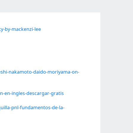
y-by-mackenzi-lee
eshi-nakamoto-daido-moriyama-on-
-en-ingles-descargar-gratis
illa-pnl-fundamentos-de-la-