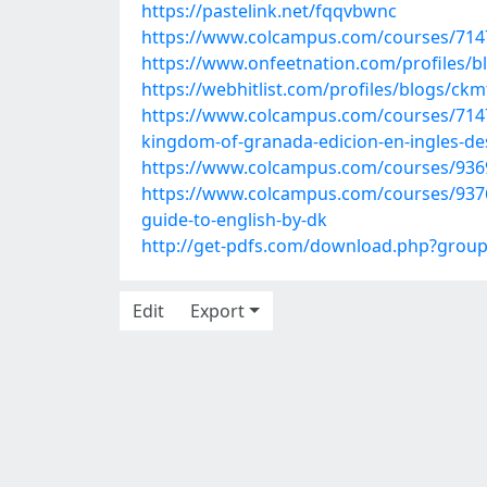
https://pastelink.net/fqqvbwnc
https://www.colcampus.com/courses/714
https://www.onfeetnation.com/profiles
https://webhitlist.com/profiles/blogs/ck
https://www.colcampus.com/courses/71476/
kingdom-of-granada-edicion-en-ingles-de
https://www.colcampus.com/courses/9369
https://www.colcampus.com/courses/9376
guide-to-english-by-dk
http://get-pdfs.com/download.php?grou
Edit
Export