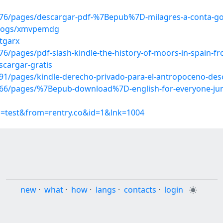
76/pages/descargar-pdf-%7Bepub%7D-milagres-a-conta-go
/blogs/xmvpemdg
mtgarx
pages/pdf-slash-kindle-the-history-of-moors-in-spain-from
scargar-gratis
1/pages/kindle-derecho-privado-para-el-antropoceno-desc
6/pages/%7Bepub-download%7D-english-for-everyone-juni
p=test&from=rentry.co&id=1&lnk=1004
new
·
what
·
how
·
langs
·
contacts
·
login