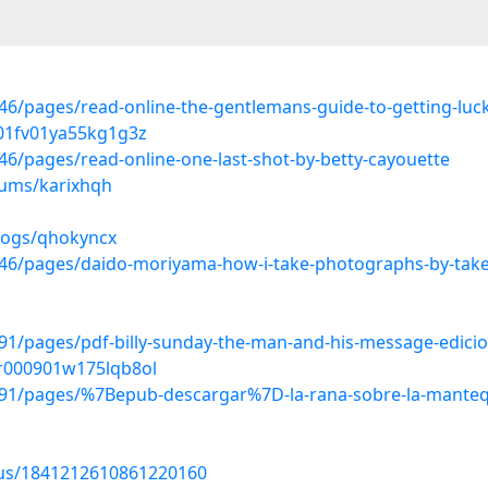
/pages/read-online-the-gentlemans-guide-to-getting-luck
j01fv01ya55kg1g3z
/pages/read-online-one-last-shot-by-betty-cayouette
bums/karixhqh
blogs/qhokyncx
46/pages/daido-moriyama-how-i-take-photographs-by-tak
/pages/pdf-billy-sunday-the-man-and-his-message-edicion
ar000901w175lqb8ol
1/pages/%7Bepub-descargar%7D-la-rana-sobre-la-mantequ
atus/1841212610861220160