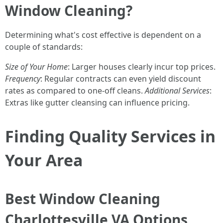
Window Cleaning?
Determining what's cost effective is dependent on a
couple of standards:
Size of Your Home
: Larger houses clearly incur top prices.
Frequency
: Regular contracts can even yield discount
rates as compared to one-off cleans.
Additional Services
:
Extras like gutter cleansing can influence pricing.
Finding Quality Services in
Your Area
Best Window Cleaning
Charlottesville VA Options