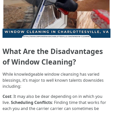
What Are the Disadvantages
of Window Cleaning?
While knowledgeable window cleansing has varied
blessings, it’s major to well known talents downsides
including:
Cost
: It may also be dear depending on in which you
live.
Scheduling Conflicts
: Finding time that works for
each you and the carrier carrier can sometimes be