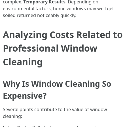
complex.
Temporary Results
: Depending on
environmental factors, home windows may well get
soiled returned noticeably quickly.
Analyzing Costs Related to
Professional Window
Cleaning
Why Is Window Cleaning So
Expensive?
Several points contribute to the value of window
cleaning: