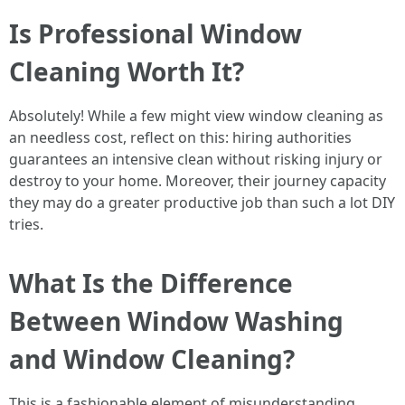
Is Professional Window
Cleaning Worth It?
Absolutely! While a few might view window cleaning as
an needless cost, reflect on this: hiring authorities
guarantees an intensive clean without risking injury or
destroy to your home. Moreover, their journey capacity
they may do a greater productive job than such a lot DIY
tries.
What Is the Difference
Between Window Washing
and Window Cleaning?
This is a fashionable element of misunderstanding.