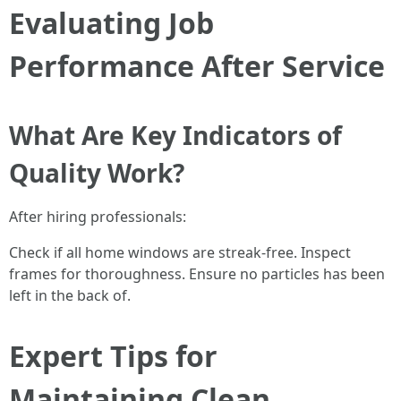
Evaluating Job
Performance After Service
What Are Key Indicators of
Quality Work?
After hiring professionals:
Check if all home windows are streak-free. Inspect
frames for thoroughness. Ensure no particles has been
left in the back of.
Expert Tips for
Maintaining Clean