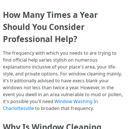
How Many Times a Year
Should You Consider
Professional Help?
The frequency with which you needs to are trying to
find official help varies stylish on numerous
explanations inclusive of your place's area, your life-
style, and private options. For window cleaning mainly,
it’s traditionally advised to have execs blank your
windows not less than twice a year. However, in the
event you dwell in an area vulnerable to mud or pollen,
it's possible you'll need
Window Washing In
Charlottesville
to broaden that frequency.
Why Is Window Cleaning