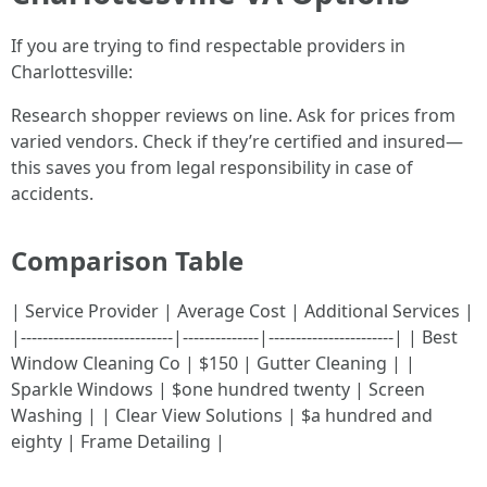
If you are trying to find respectable providers in
Charlottesville:
Research shopper reviews on line. Ask for prices from
varied vendors. Check if they’re certified and insured—
this saves you from legal responsibility in case of
accidents.
Comparison Table
| Service Provider | Average Cost | Additional Services |
|----------------------------|--------------|-----------------------| | Best
Window Cleaning Co | $150 | Gutter Cleaning | |
Sparkle Windows | $one hundred twenty | Screen
Washing | | Clear View Solutions | $a hundred and
eighty | Frame Detailing |