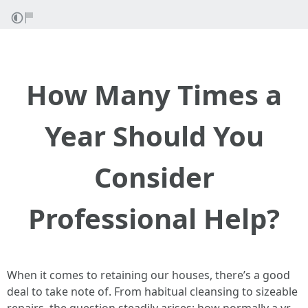
How Many Times a
Year Should You
Consider
Professional Help?
When it comes to retaining our houses, there’s a good
deal to take note of. From habitual cleansing to sizeable