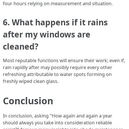
four hours relying on measurement and situation.
6. What happens if it rains
after my windows are
cleaned?
Most reputable functions will ensure their work; even if,
rain rapidly after may possibly require every other
refreshing attributable to water spots forming on
freshly wiped clean glass.
Conclusion
In conclusion, asking "How again and again a year
should always you take into consideration reliable