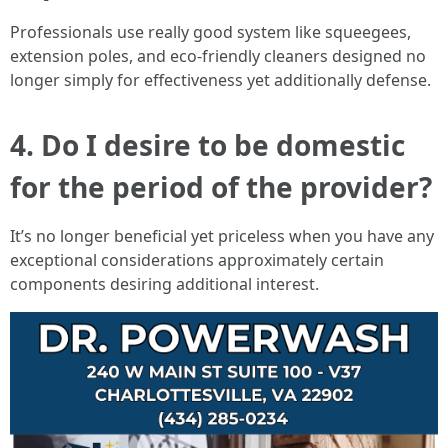
Professionals use really good system like squeegees,
extension poles, and eco-friendly cleaners designed no
longer simply for effectiveness yet additionally defense.
4. Do I desire to be domestic
for the period of the provider?
It’s no longer beneficial yet priceless when you have any
exceptional considerations approximately certain
components desiring additional interest.