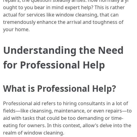
repairs, the question steadily arises: how normally a yr
ought to you bear in mind expert help? This is rather
actual for services like window cleansing, that can
tremendously enhance the arrival and toughness of
your home.
Understanding the Need
for Professional Help
What is Professional Help?
Professional aid refers to hiring consultants in a lot of
fields—like cleansing, maintenance, or even repairs—to
aid with tasks that could be too demanding or time-
eating for owners. In this context, allow’s delve into the
realm of window cleaning.