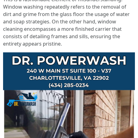
Window washing repeatedly refers to the removal of
dirt and grime from the glass floor the usage of water
and soap strategies. On the other hand, window
cleaning encompasses a more finished carrier that
consists of detailing frames and sills, ensuring the
entirety appears pristine.