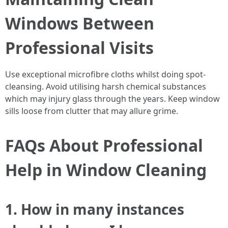
Windows Between
Professional Visits
Use exceptional microfibre cloths whilst doing spot-
cleansing. Avoid utilising harsh chemical substances
which may injury glass through the years. Keep window
sills loose from clutter that may allure grime.
FAQs About Professional
Help in Window Cleaning
1. How in many instances