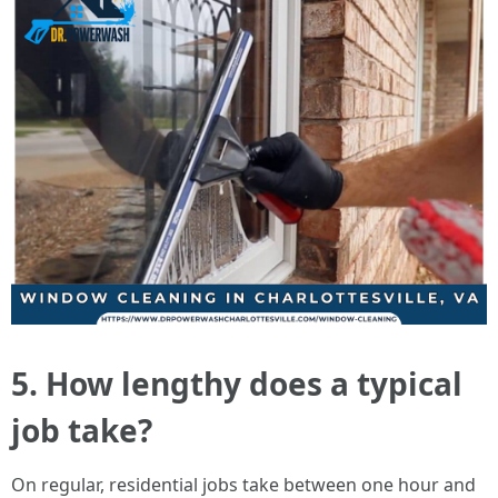
5. How lengthy does a typical
job take?
On regular, residential jobs take between one hour and