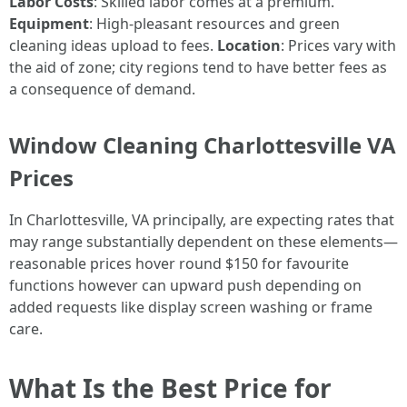
Labor Costs
: Skilled labor comes at a premium.
Equipment
: High-pleasant resources and green
cleaning ideas upload to fees.
Location
: Prices vary with
the aid of zone; city regions tend to have better fees as
a consequence of demand.
Window Cleaning Charlottesville VA
Prices
In Charlottesville, VA principally, are expecting rates that
may range substantially dependent on these elements—
reasonable prices hover round $150 for favourite
functions however can upward push depending on
added requests like display screen washing or frame
care.
What Is the Best Price for