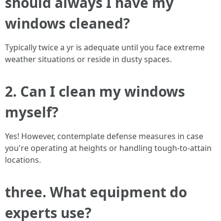
should always I have my
windows cleaned?
Typically twice a yr is adequate until you face extreme
weather situations or reside in dusty spaces.
2. Can I clean my windows
myself?
Yes! However, contemplate defense measures in case
you're operating at heights or handling tough-to-attain
locations.
three. What equipment do
experts use?