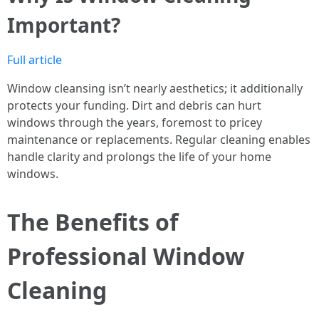
Important?
Full article
Window cleansing isn’t nearly aesthetics; it additionally
protects your funding. Dirt and debris can hurt
windows through the years, foremost to pricey
maintenance or replacements. Regular cleaning enables
handle clarity and prolongs the life of your home
windows.
The Benefits of
Professional Window
Cleaning