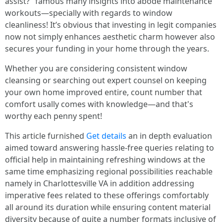
assist?" famous many insights into abode maintenance
workouts—specially with regards to window
cleanliness! It’s obvious that investing in legit companies
now not simply enhances aesthetic charm however also
secures your funding in your home through the years.
Whether you are considering consistent window
cleansing or searching out expert counsel on keeping
your own home improved entire, count number that
comfort usally comes with knowledge—and that's
worthy each penny spent!
This article furnished
Get details
an in depth evaluation
aimed toward answering hassle-free queries relating to
official help in maintaining refreshing windows at the
same time emphasizing regional possibilities reachable
namely in Charlottesville VA in addition addressing
imperative fees related to these offerings comfortably
all around its duration while ensuring content material
diversity because of quite a number formats inclusive of