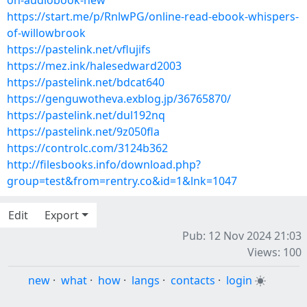
on-audiobook-new
https://start.me/p/RnlwPG/online-read-ebook-whispers-
of-willowbrook
https://pastelink.net/vflujifs
https://mez.ink/halesedward2003
https://pastelink.net/bdcat640
https://genguwotheva.exblog.jp/36765870/
https://pastelink.net/dul192nq
https://pastelink.net/9z050fla
https://controlc.com/3124b362
http://filesbooks.info/download.php?
group=test&from=rentry.co&id=1&lnk=1047
Edit
Export
Pub: 12 Nov 2024 21:03
Views: 100
new
·
what
·
how
·
langs
·
contacts
·
login