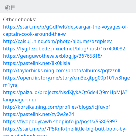
Other ebooks:
https://start.me/p/gGdPwK/descargar-the-voyages-of-
captain-cook-around-the-w
http://caisu1.ning.com/photo/albums/ozgplsev
https://fygifezobede.pixnet.net/blog/post/167400082
https://genguwotheva.exblog.jp/36765818/
https://pastelink.net/8k0kisia
http://taylorhicks.ning.com/photo/albums/pqtzznll
https://open.firstory.me/story/cm3exjtpg00p101w3hge
m1yra
https://paiza.io/projects/NsdXjykAQt6de4Q9mHpMJA?
language=php
http://korsika.ning.com/profiles/blogs/icjfuvbf
https://pastelink.net/zy6w2e24
https://fivopodyrawh.shopinfo.jp/posts/55805997
https://start.me/p/7P5RnK/the-little-big-butt-book-by-