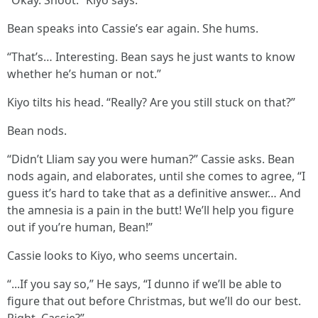
“Okay. Shoot.” Kiyo says.
Bean speaks into Cassie’s ear again. She hums.
“That’s… Interesting. Bean says he just wants to know
whether he’s human or not.”
Kiyo tilts his head. “Really? Are you still stuck on that?”
Bean nods.
“Didn’t Lliam say you were human?” Cassie asks. Bean
nods again, and elaborates, until she comes to agree, “I
guess it’s hard to take that as a definitive answer… And
the amnesia is a pain in the butt! We’ll help you figure
out if you’re human, Bean!”
Cassie looks to Kiyo, who seems uncertain.
“...If you say so,” He says, “I dunno if we’ll be able to
figure that out before Christmas, but we’ll do our best.