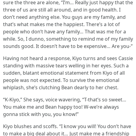
sure the three are alone, “I’m… Really just happy that the
three of us are still all around, and in good health. I
don’t need anything else. You guys are my family, and
that’s what makes me the happiest. There’s a lot of
people who don’t have any family… That was me for a
while. So, I dunno, something to remind me of my family
sounds good. It doesn’t have to be expensive… Are you-”
Having not heard a response, Kiyo turns and sees Cassie
standing with massive tears welling in her eyes. Such a
sudden, blatant emotional statement from Kiyo of all
people was not expected. To survive the emotional
whiplash, she’s clutching Bean dearly to her chest.
“K-Kiyo,” She says, voice wavering, “T-that’s so sweet…
You make me and Bean happy too! W-we’re always
gonna stick with you, you know!”
Kiyo blushes and scoffs. “I know you will! You don’t have
to make a big deal about it… Just make me a friendship