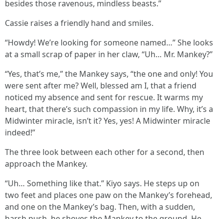
besides those ravenous, mindless beasts.”
Cassie raises a friendly hand and smiles.
“Howdy! We’re looking for someone named…” She looks
at a small scrap of paper in her claw, “Uh… Mr. Mankey?”
“Yes, that’s me,” the Mankey says, “the one and only! You
were sent after me? Well, blessed am I, that a friend
noticed my absence and sent for rescue. It warms my
heart, that there’s such compassion in my life. Why, it’s a
Midwinter miracle, isn’t it? Yes, yes! A Midwinter miracle
indeed!”
The three look between each other for a second, then
approach the Mankey.
“Uh… Something like that.” Kiyo says. He steps up on
two feet and places one paw on the Mankey’s forehead,
and one on the Mankey’s bag. Then, with a sudden,
harsh push, he shoves the Mankey to the ground. He