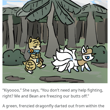
“Kiyoooo,” She says, “You don’t need any help fighting,
right? Me and Bean are freezing our butts off.”
A green, frenzied dragonfly darted out from within the