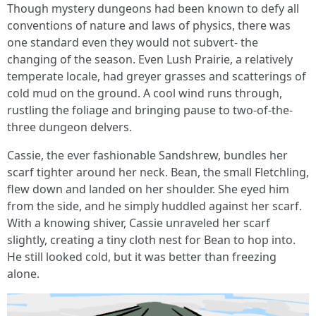
Though mystery dungeons had been known to defy all
conventions of nature and laws of physics, there was
one standard even they would not subvert- the
changing of the season. Even Lush Prairie, a relatively
temperate locale, had greyer grasses and scatterings of
cold mud on the ground. A cool wind runs through,
rustling the foliage and bringing pause to two-of-the-
three dungeon delvers.
Cassie, the ever fashionable Sandshrew, bundles her
scarf tighter around her neck. Bean, the small Fletchling,
flew down and landed on her shoulder. She eyed him
from the side, and he simply huddled against her scarf.
With a knowing shiver, Cassie unraveled her scarf
slightly, creating a tiny cloth nest for Bean to hop into.
He still looked cold, but it was better than freezing
alone.