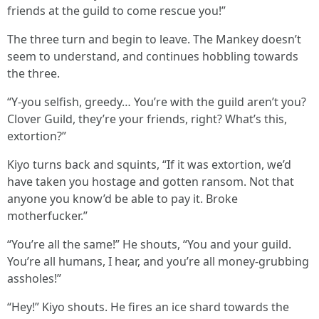
friends at the guild to come rescue you!”
The three turn and begin to leave. The Mankey doesn’t
seem to understand, and continues hobbling towards
the three.
“Y-you selfish, greedy… You’re with the guild aren’t you?
Clover Guild, they’re your friends, right? What’s this,
extortion?”
Kiyo turns back and squints, “If it was extortion, we’d
have taken you hostage and gotten ransom. Not that
anyone you know’d be able to pay it. Broke
motherfucker.”
“You’re all the same!” He shouts, “You and your guild.
You’re all humans, I hear, and you’re all money-grubbing
assholes!”
“Hey!” Kiyo shouts. He fires an ice shard towards the