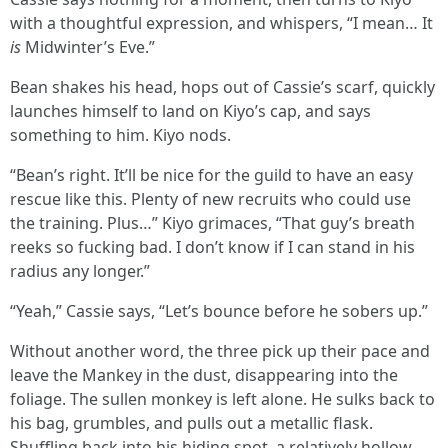
with a thoughtful expression, and whispers, “I mean… It
is
Midwinter’s Eve.”
Bean shakes his head, hops out of Cassie’s scarf, quickly
launches himself to land on Kiyo’s cap, and says
something to him. Kiyo nods.
“Bean’s right. It’ll be nice for the guild to have an easy
rescue like this. Plenty of new recruits who could use
the training. Plus…” Kiyo grimaces, “That guy’s breath
reeks so fucking bad. I don’t know if I can stand in his
radius any longer.”
“Yeah,” Cassie says, “Let’s bounce before he sobers up.”
Without another word, the three pick up their pace and
leave the Mankey in the dust, disappearing into the
foliage. The sullen monkey is left alone. He sulks back to
his bag, grumbles, and pulls out a metallic flask.
Shuffling back into his hiding spot, a relatively hollow