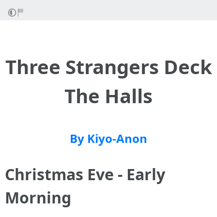
Three Strangers Deck
The Halls
By Kiyo-Anon
Christmas Eve - Early
Morning