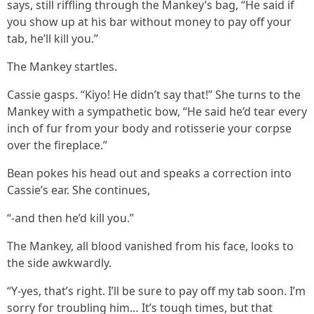
says, still riffling through the Mankey’s bag, “He said if
you show up at his bar without money to pay off your
tab, he’ll kill you.”
The Mankey startles.
Cassie gasps. “Kiyo! He didn’t say that!” She turns to the
Mankey with a sympathetic bow, “He said he’d tear every
inch of fur from your body and rotisserie your corpse
over the fireplace.”
Bean pokes his head out and speaks a correction into
Cassie’s ear. She continues,
“-and then he’d kill you.”
The Mankey, all blood vanished from his face, looks to
the side awkwardly.
“Y-yes, that’s right. I’ll be sure to pay off my tab soon. I’m
sorry for troubling him… It’s tough times, but that