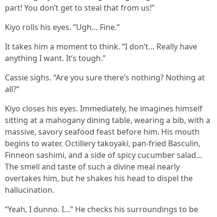
part! You don’t get to steal that from us!”
Kiyo rolls his eyes. “Ugh… Fine.”
It takes him a moment to think. “I don’t… Really have
anything I want. It’s tough.”
Cassie sighs. “Are you sure there’s nothing? Nothing at
all?”
Kiyo closes his eyes. Immediately, he imagines himself
sitting at a mahogany dining table, wearing a bib, with a
massive, savory seafood feast before him. His mouth
begins to water. Octillery takoyaki, pan-fried Basculin,
Finneon sashimi, and a side of spicy cucumber salad…
The smell and taste of such a divine meal nearly
overtakes him, but he shakes his head to dispel the
hallucination.
“Yeah, I dunno. I…” He checks his surroundings to be