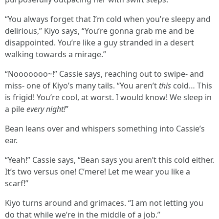
“You always forget that I’m cold when you’re sleepy and
delirious,” Kiyo says, “You’re gonna grab me and be
disappointed. You’re like a guy stranded in a desert
walking towards a mirage.”
“Nooooooo~!” Cassie says, reaching out to swipe- and
miss- one of Kiyo’s many tails. “You aren’t
this
cold… This
is frigid! You’re cool, at worst. I would know! We sleep in
a pile
every night!
”
Bean leans over and whispers something into Cassie’s
ear.
“Yeah!” Cassie says, “Bean says you aren’t this cold either.
It’s two versus one! C’mere! Let me wear you like a
scarf!”
Kiyo turns around and grimaces. “I am not letting you
do that while we’re in the middle of a job.”