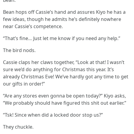
Bean.”
Bean hops off Cassie’s hand and assures Kiyo he has a
few ideas, though he admits he’s definitely nowhere
near Cassie’s competence.
“That’s fine… Just let me know if you need any help.”
The bird nods.
Cassie claps her claws together, “Look at that! I wasn’t
sure we’d do anything for Christmas this year. It’s
already Christmas Eve! We’ve hardly got any time to get
our gifts in order!”
“Are any stores even gonna be open today?” Kiyo asks,
“We probably should have figured this shit out earlier.”
“Tsk! Since when did a locked door stop us?”
They chuckle.