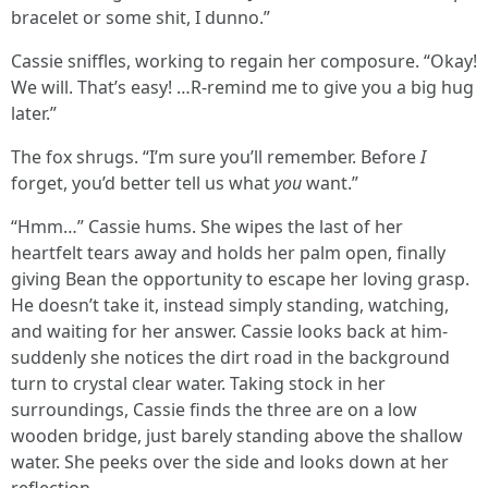
bracelet or some shit, I dunno.”
Cassie sniffles, working to regain her composure. “Okay!
We will. That’s easy! …R-remind me to give you a big hug
later.”
The fox shrugs. “I’m sure you’ll remember. Before
I
forget, you’d better tell us what
you
want.”
“Hmm…” Cassie hums. She wipes the last of her
heartfelt tears away and holds her palm open, finally
giving Bean the opportunity to escape her loving grasp.
He doesn’t take it, instead simply standing, watching,
and waiting for her answer. Cassie looks back at him-
suddenly she notices the dirt road in the background
turn to crystal clear water. Taking stock in her
surroundings, Cassie finds the three are on a low
wooden bridge, just barely standing above the shallow
water. She peeks over the side and looks down at her