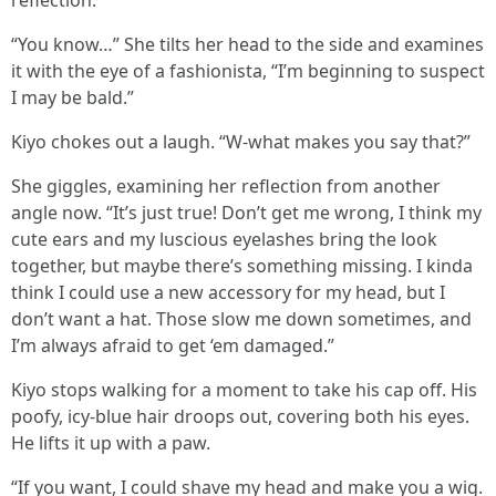
reflection.
“You know…” She tilts her head to the side and examines
it with the eye of a fashionista, “I’m beginning to suspect
I may be bald.”
Kiyo chokes out a laugh. “W-what makes you say that?”
She giggles, examining her reflection from another
angle now. “It’s just true! Don’t get me wrong, I think my
cute ears and my luscious eyelashes bring the look
together, but maybe there’s something missing. I kinda
think I could use a new accessory for my head, but I
don’t want a hat. Those slow me down sometimes, and
I’m always afraid to get ‘em damaged.”
Kiyo stops walking for a moment to take his cap off. His
poofy, icy-blue hair droops out, covering both his eyes.
He lifts it up with a paw.
“If you want, I could shave my head and make you a wig.