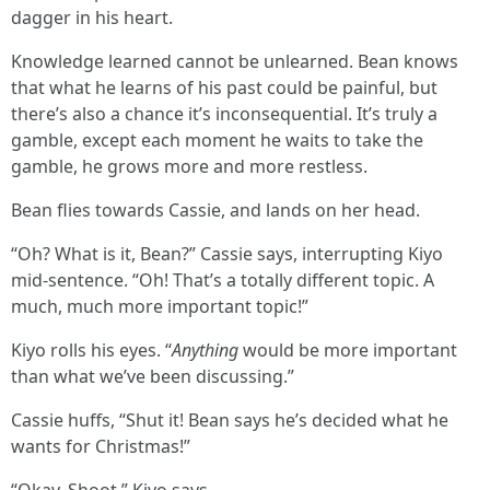
dagger in his heart.
Knowledge learned cannot be unlearned. Bean knows
that what he learns of his past could be painful, but
there’s also a chance it’s inconsequential. It’s truly a
gamble, except each moment he waits to take the
gamble, he grows more and more restless.
Bean flies towards Cassie, and lands on her head.
“Oh? What is it, Bean?” Cassie says, interrupting Kiyo
mid-sentence. “Oh! That’s a totally different topic. A
much, much more important topic!”
Kiyo rolls his eyes. “
Anything
would be more important
than what we’ve been discussing.”
Cassie huffs, “Shut it! Bean says he’s decided what he
wants for Christmas!”