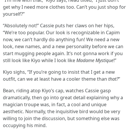
“I’m fine with that,” Kiyo says, head tilted, “I just don’t
get why I need more clothes too. Can’t you just shop for
yourself?”
“Absolutely not!” Cassie puts her claws on her hips,
“We’re too popular. Our look is recognizable in Capim
now, we can’t hardly do anything fun! We need a new
look, new names, and a new personality before we can
start mugging people again. It’s not gonna work if you
still look like Kiyo while I look like
Madame Mystique
!”
Kiyo sighs, “If you’re going to insist that I get a new
outfit, can we at least have a cooler theme than
that?
”
Bean, riding atop Kiyo’s cap, watches Cassie gasp
dramatically, then go into great detail explaining why a
magician troupe was, in fact, a cool and unique
aesthetic. Normally, the inquisitive bird would be very
willing to join the discussion, but something else was
occupying his mind.