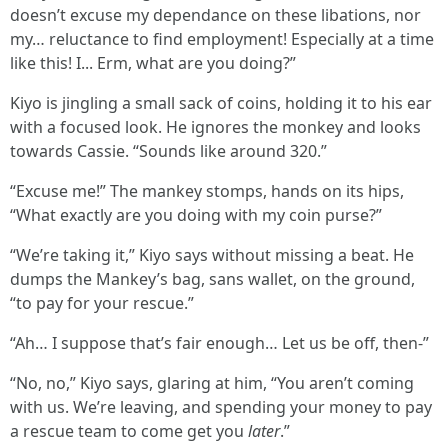
doesn’t excuse my dependance on these libations, nor
my… reluctance to find employment! Especially at a time
like this! I... Erm, what are you doing?”
Kiyo is jingling a small sack of coins, holding it to his ear
with a focused look. He ignores the monkey and looks
towards Cassie. “Sounds like around 320.”
“Excuse me!” The mankey stomps, hands on its hips,
“What exactly are you doing with my coin purse?”
“We’re taking it,” Kiyo says without missing a beat. He
dumps the Mankey’s bag, sans wallet, on the ground,
“to pay for your rescue.”
“Ah… I suppose that’s fair enough… Let us be off, then-”
“No, no,” Kiyo says, glaring at him, “You aren’t coming
with us. We’re leaving, and spending your money to pay
a rescue team to come get you
later
.”