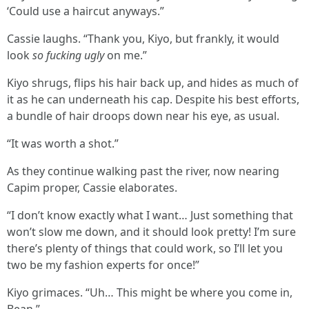
‘Could use a haircut anyways.”
Cassie laughs. “Thank you, Kiyo, but frankly, it would
look
so fucking ugly
on me.”
Kiyo shrugs, flips his hair back up, and hides as much of
it as he can underneath his cap. Despite his best efforts,
a bundle of hair droops down near his eye, as usual.
“It was worth a shot.”
As they continue walking past the river, now nearing
Capim proper, Cassie elaborates.
“I don’t know exactly what I want… Just something that
won’t slow me down, and it should look pretty! I’m sure
there’s plenty of things that could work, so I’ll let you
two be my fashion experts for once!”
Kiyo grimaces. “Uh… This might be where you come in,