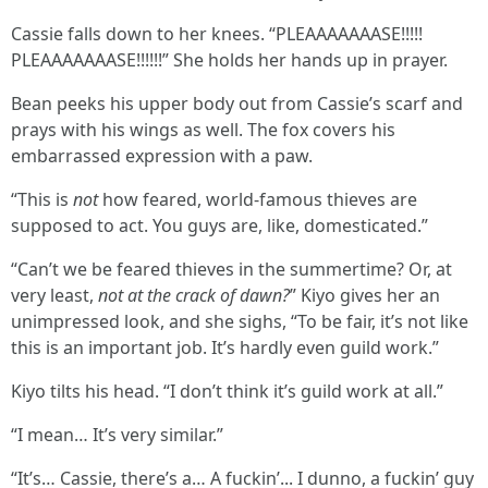
Cassie falls down to her knees. “PLEAAAAAAASE!!!!!
PLEAAAAAAASE!!!!!!” She holds her hands up in prayer.
Bean peeks his upper body out from Cassie’s scarf and
prays with his wings as well. The fox covers his
embarrassed expression with a paw.
“This is
not
how feared, world-famous thieves are
supposed to act. You guys are, like, domesticated.”
“Can’t we be feared thieves in the summertime? Or, at
very least,
not at the crack of dawn?
” Kiyo gives her an
unimpressed look, and she sighs, “To be fair, it’s not like
this is an important job. It’s hardly even guild work.”
Kiyo tilts his head. “I don’t think it’s guild work at all.”
“I mean… It’s very similar.”
“It’s… Cassie, there’s a… A fuckin’... I dunno, a fuckin’ guy