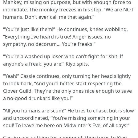
Mankey, missing on purpose, but with enough force to
intimidate. The monkey freezes in his step, “We are NOT
humans. Don’t ever call me that again.”
“You’re just like them!” He continues, knees wobbling,
“Everything I’ve heard is true! Anger issues, no
sympathy, no decorum… You’re freaks!”
“You’re a washed up loser who can’t fight for shit! If
anyone’s a freak, you are!” Kiyo spits.
“Yeah!” Cassie continues, only turning her head slightly
to look back, “And you’d better start respecting the
Clover Guild. They’re the only ones nice enough to save
a no-good drunkard like you!”
“All you humans are scum!” He tries to chase, but is slow
and uncoordinated, “You’re missing something in your
soul! To leave me here on Midwinter’s Eve, of all days!”
Cassie says nothing for a moment, then turns to Kiyo