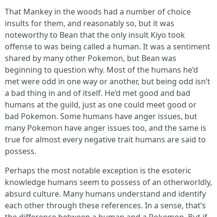
That Mankey in the woods had a number of choice
insults for them, and reasonably so, but it was
noteworthy to Bean that the only insult Kiyo took
offense to was being called a human. It was a sentiment
shared by many other Pokemon, but Bean was
beginning to question why. Most of the humans he’d
met were odd in one way or another, but being odd isn’t
a bad thing in and of itself. He’d met good and bad
humans at the guild, just as one could meet good or
bad Pokemon. Some humans have anger issues, but
many Pokemon have anger issues too, and the same is
true for almost every negative trait humans are said to
possess.
Perhaps the most notable exception is the esoteric
knowledge humans seem to possess of an otherworldly,
absurd culture. Many humans understand and identify
each other through these references. In a sense, that’s