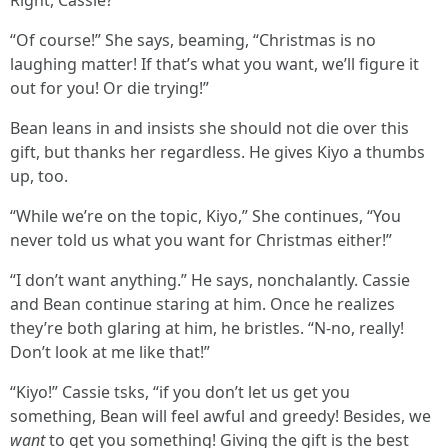
Right, Cassie?”
“Of course!” She says, beaming, “Christmas is no
laughing matter! If that’s what you want, we’ll figure it
out for you! Or die trying!”
Bean leans in and insists she should not die over this
gift, but thanks her regardless. He gives Kiyo a thumbs
up, too.
“While we’re on the topic, Kiyo,” She continues, “You
never told us what you want for Christmas either!”
“I don’t want anything.” He says, nonchalantly. Cassie
and Bean continue staring at him. Once he realizes
they’re both glaring at him, he bristles. “N-no, really!
Don’t look at me like that!”
“Kiyo!” Cassie tsks, “if you don’t let us get you
something, Bean will feel awful and greedy! Besides, we
want
to get you something! Giving the gift is the best