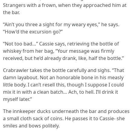
Strangers with a frown, when they approached him at
the bar.
“Ain’t you three a sight for my weary eyes,” he says.
“How’d the excursion go?”
“Not too bad…” Cassie says, retrieving the bottle of
whiskey from her bag, “Your message was firmly
received, but he’d already drank, like, half the bottle.”
Crabrawler takes the bottle carefully and sighs. “That
damn layabout. Not an honorable bone in his measly
little body. I can’t resell this, though I suppose I could
mix it in with a clean batch… Ach, to hell. I’ll drink it
myself later.”
The innkeeper ducks underneath the bar and produces
a small cloth sack of coins. He passes it to Cassie- she
smiles and bows politely.