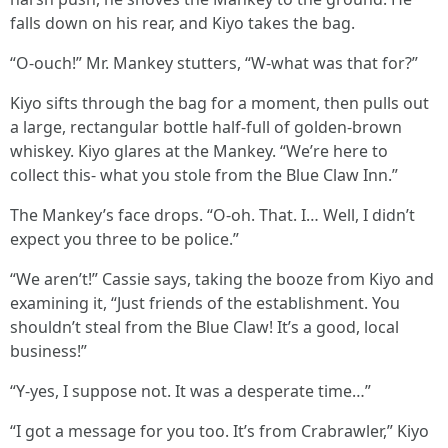
falls down on his rear, and Kiyo takes the bag.
“O-ouch!” Mr. Mankey stutters, “W-what was that for?”
Kiyo sifts through the bag for a moment, then pulls out
a large, rectangular bottle half-full of golden-brown
whiskey. Kiyo glares at the Mankey. “We’re here to
collect this- what you stole from the Blue Claw Inn.”
The Mankey’s face drops. “O-oh. That. I… Well, I didn’t
expect you three to be police.”
“We aren’t!” Cassie says, taking the booze from Kiyo and
examining it, “Just friends of the establishment. You
shouldn’t steal from the Blue Claw! It’s a good, local
business!”
“Y-yes, I suppose not. It was a desperate time…”
“I got a message for you too. It’s from Crabrawler,” Kiyo