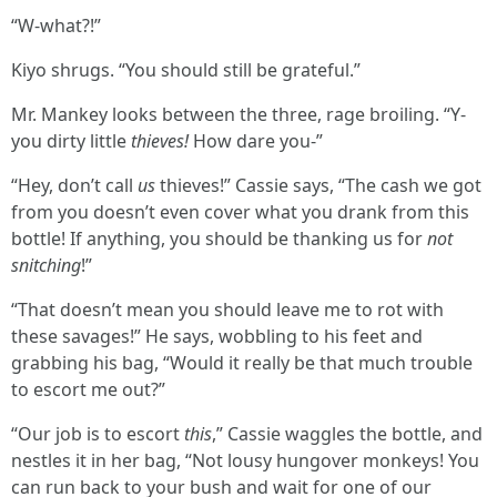
“W-what?!”
Kiyo shrugs. “You should still be grateful.”
Mr. Mankey looks between the three, rage broiling. “Y-
you dirty little
thieves!
How dare you-”
“Hey, don’t call
us
thieves!” Cassie says, “The cash we got
from you doesn’t even cover what you drank from this
bottle! If anything, you should be thanking us for
not
snitching
!”
“That doesn’t mean you should leave me to rot with
these savages!” He says, wobbling to his feet and
grabbing his bag, “Would it really be that much trouble
to escort me out?”
“Our job is to escort
this
,” Cassie waggles the bottle, and
nestles it in her bag, “Not lousy hungover monkeys! You
can run back to your bush and wait for one of our