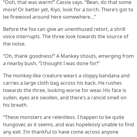
“Ooh, that was warm!” Cassie says. “Bean, do that some
more! Or better yet, Kiyo, look for a torch. There’s got to
be firewood around here somewhere…”
Before the fox can give an unenthused retort, a shrill
voice interrupts. The three look towards the source of
the noise.
“Oh, thank goodness!” A Mankey shouts, emerging from
a nearby bush, “I thought I was done for!”
The monkey-like creature wears a sloppy bandana and
carries a large cloth bag across his back. He rushes
towards the three, looking worse for wear. His face is
sullen, eyes are swollen, and there’s a rancid smell on
his breath.
“These monsters are relentless. I happen to be quite
hungover, as it seems, and was hopelessly unable to find
any exit. I’m thankful to have come across anyone