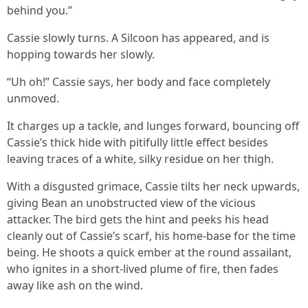
behind you.”
Cassie slowly turns. A Silcoon has appeared, and is
hopping towards her slowly.
“Uh oh!” Cassie says, her body and face completely
unmoved.
It charges up a tackle, and lunges forward, bouncing off
Cassie’s thick hide with pitifully little effect besides
leaving traces of a white, silky residue on her thigh.
With a disgusted grimace, Cassie tilts her neck upwards,
giving Bean an unobstructed view of the vicious
attacker. The bird gets the hint and peeks his head
cleanly out of Cassie’s scarf, his home-base for the time
being. He shoots a quick ember at the round assailant,
who ignites in a short-lived plume of fire, then fades
away like ash on the wind.