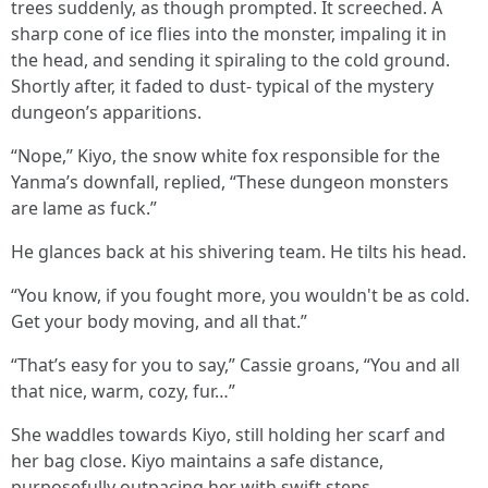
trees suddenly, as though prompted. It screeched. A
sharp cone of ice flies into the monster, impaling it in
the head, and sending it spiraling to the cold ground.
Shortly after, it faded to dust- typical of the mystery
dungeon’s apparitions.
“Nope,” Kiyo, the snow white fox responsible for the
Yanma’s downfall, replied, “These dungeon monsters
are lame as fuck.”
He glances back at his shivering team. He tilts his head.
“You know, if you fought more, you wouldn't be as cold.
Get your body moving, and all that.”
“That’s easy for you to say,” Cassie groans, “You and all
that nice, warm, cozy, fur…”
She waddles towards Kiyo, still holding her scarf and
her bag close. Kiyo maintains a safe distance,
purposefully outpacing her with swift steps.