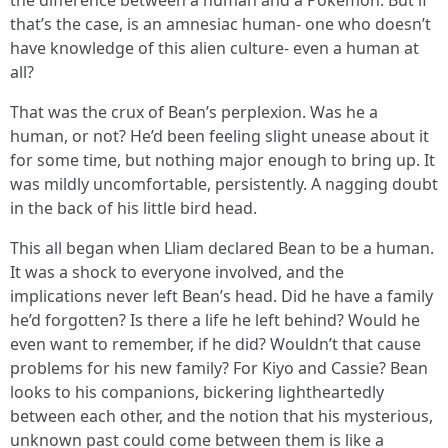
the difference between a human and a Pokemon. But if
that’s the case, is an amnesiac human- one who doesn’t
have knowledge of this alien culture- even a human at
all?
That was the crux of Bean’s perplexion. Was he a
human, or not? He’d been feeling slight unease about it
for some time, but nothing major enough to bring up. It
was mildly uncomfortable, persistently. A nagging doubt
in the back of his little bird head.
This all began when Lliam declared Bean to be a human.
It was a shock to everyone involved, and the
implications never left Bean’s head. Did he have a family
he’d forgotten? Is there a life he left behind? Would he
even want to remember, if he did? Wouldn’t that cause
problems for his new family? For Kiyo and Cassie? Bean
looks to his companions, bickering lightheartedly
between each other, and the notion that his mysterious,
unknown past could come between them is like a