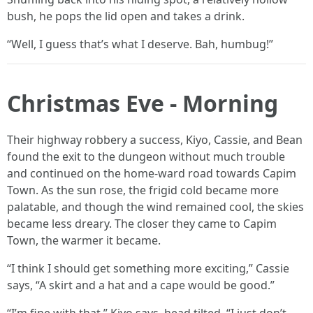
bush, he pops the lid open and takes a drink.
“Well, I guess that’s what I deserve. Bah, humbug!”
Christmas Eve - Morning
Their highway robbery a success, Kiyo, Cassie, and Bean
found the exit to the dungeon without much trouble
and continued on the home-ward road towards Capim
Town. As the sun rose, the frigid cold became more
palatable, and though the wind remained cool, the skies
became less dreary. The closer they came to Capim
Town, the warmer it became.
“I think I should get something more exciting,” Cassie
says, “A skirt and a hat and a cape would be good.”