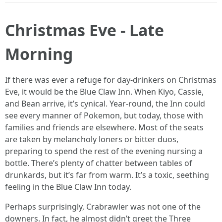
Christmas Eve - Late
Morning
If there was ever a refuge for day-drinkers on Christmas
Eve, it would be the Blue Claw Inn. When Kiyo, Cassie,
and Bean arrive, it’s cynical. Year-round, the Inn could
see every manner of Pokemon, but today, those with
families and friends are elsewhere. Most of the seats
are taken by melancholy loners or bitter duos,
preparing to spend the rest of the evening nursing a
bottle. There’s plenty of chatter between tables of
drunkards, but it’s far from warm. It’s a toxic, seething
feeling in the Blue Claw Inn today.
Perhaps surprisingly, Crabrawler was not one of the
downers. In fact, he almost didn’t greet the Three