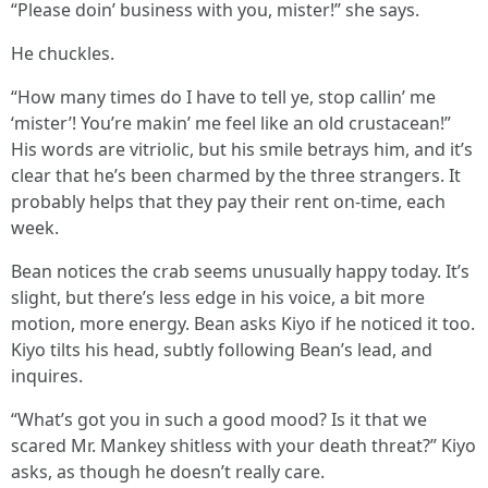
“Please doin’ business with you, mister!” she says.
He chuckles.
“How many times do I have to tell ye, stop callin’ me
‘mister’! You’re makin’ me feel like an old crustacean!”
His words are vitriolic, but his smile betrays him, and it’s
clear that he’s been charmed by the three strangers. It
probably helps that they pay their rent on-time, each
week.
Bean notices the crab seems unusually happy today. It’s
slight, but there’s less edge in his voice, a bit more
motion, more energy. Bean asks Kiyo if he noticed it too.
Kiyo tilts his head, subtly following Bean’s lead, and
inquires.
“What’s got you in such a good mood? Is it that we
scared Mr. Mankey shitless with your death threat?” Kiyo
asks, as though he doesn’t really care.