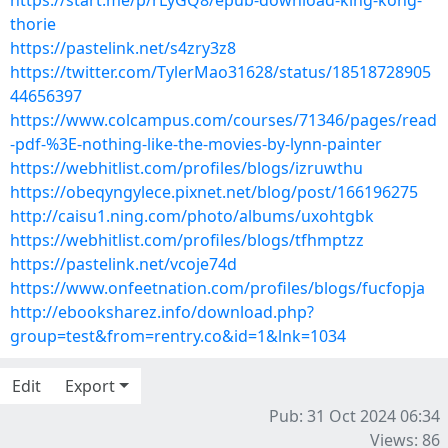
https://start.me/p/rLyGQ8/epub-download-king-kong-
thorie
https://pastelink.net/s4zry3z8
https://twitter.com/TylerMao31628/status/18518728905
44656397
https://www.colcampus.com/courses/71346/pages/read
-pdf-%3E-nothing-like-the-movies-by-lynn-painter
https://webhitlist.com/profiles/blogs/izruwthu
https://obeqyngylece.pixnet.net/blog/post/166196275
http://caisu1.ning.com/photo/albums/uxohtgbk
https://webhitlist.com/profiles/blogs/tfhmptzz
https://pastelink.net/vcoje74d
https://www.onfeetnation.com/profiles/blogs/fucfopja
http://ebooksharez.info/download.php?
group=test&from=rentry.co&id=1&lnk=1034
Edit
Export
Pub: 31 Oct 2024 06:34
Views: 86