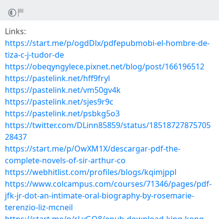
Links:
https://start.me/p/ogdDlx/pdfepubmobi-el-hombre-de-
tiza-c-j-tudor-de
https://obeqyngylece.pixnet.net/blog/post/166196512
https://pastelink.net/hff9fryl
https://pastelink.net/vm50gv4k
https://pastelink.net/sjes9r9c
https://pastelink.net/psbkg5o3
https://twitter.com/DLinn85859/status/18518727875705
28437
https://start.me/p/OwXM1X/descargar-pdf-the-
complete-novels-of-sir-arthur-co
https://webhitlist.com/profiles/blogs/kqimjppl
https://www.colcampus.com/courses/71346/pages/pdf-
jfk-jr-dot-an-intimate-oral-biography-by-rosemarie-
terenzio-liz-mcneil