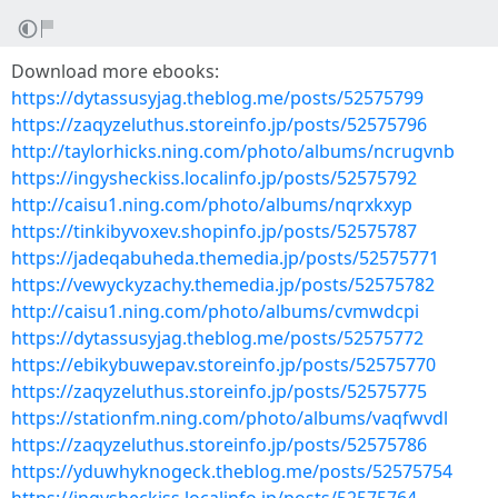
Download more ebooks:
https://dytassusyjag.theblog.me/posts/52575799
https://zaqyzeluthus.storeinfo.jp/posts/52575796
http://taylorhicks.ning.com/photo/albums/ncrugvnb
https://ingysheckiss.localinfo.jp/posts/52575792
http://caisu1.ning.com/photo/albums/nqrxkxyp
https://tinkibyvoxev.shopinfo.jp/posts/52575787
https://jadeqabuheda.themedia.jp/posts/52575771
https://vewyckyzachy.themedia.jp/posts/52575782
http://caisu1.ning.com/photo/albums/cvmwdcpi
https://dytassusyjag.theblog.me/posts/52575772
https://ebikybuwepav.storeinfo.jp/posts/52575770
https://zaqyzeluthus.storeinfo.jp/posts/52575775
https://stationfm.ning.com/photo/albums/vaqfwvdl
https://zaqyzeluthus.storeinfo.jp/posts/52575786
https://yduwhyknogeck.theblog.me/posts/52575754