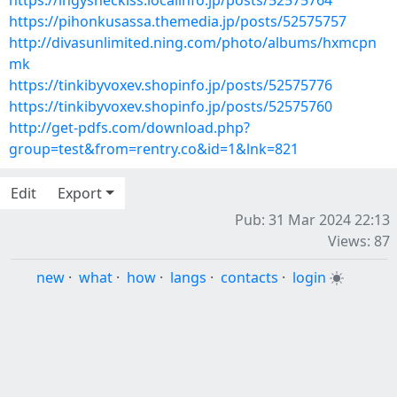
https://ingysheckiss.localinfo.jp/posts/52575764
https://pihonkusassa.themedia.jp/posts/52575757
http://divasunlimited.ning.com/photo/albums/hxmcpn
mk
https://tinkibyvoxev.shopinfo.jp/posts/52575776
https://tinkibyvoxev.shopinfo.jp/posts/52575760
http://get-pdfs.com/download.php?
group=test&from=rentry.co&id=1&lnk=821
Edit
Export
Pub: 31 Mar 2024 22:13
Views: 87
new
·
what
·
how
·
langs
·
contacts
·
login