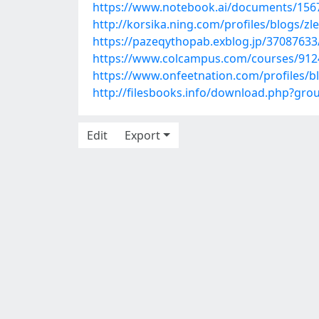
https://www.notebook.ai/documents/156
http://korsika.ning.com/profiles/blogs/zl
https://pazeqythopab.exblog.jp/37087633
https://www.colcampus.com/courses/91243
https://www.onfeetnation.com/profiles/b
http://filesbooks.info/download.php?gr
Edit
Export