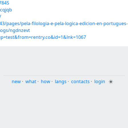
7845
ecqjqb
/
/pages/pela-filologia-e-pela-logica-edicion-en-portugues-
logs/ngdnzevt
oup=test&from=rentry.co&id=1&lnk=1067
new
·
what
·
how
·
langs
·
contacts
·
login