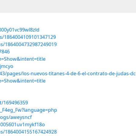
r000y01vc99wl8zld
tus/1864004109101347129
tus/1864004732987249019
7846
=Show&intent=title
ijmcyo
/pages/los-nuevos-titanes-4-de-6-el-contrato-de-judas-dc
=Show&intent=title
st/169496359
gj_F4eg_Fw?language=php
logs/aweysncf
0k005601uv1mykf18o
tus/1864004155167424928