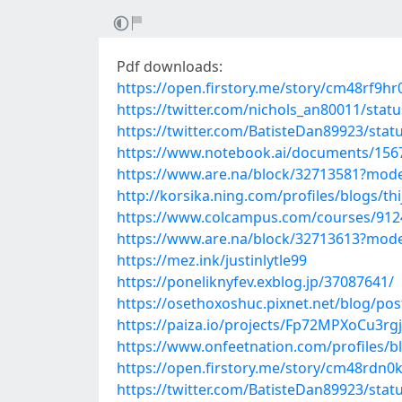
Pdf downloads:
https://open.firstory.me/story/cm48rf9h
https://twitter.com/nichols_an80011/sta
https://twitter.com/BatisteDan89923/sta
https://www.notebook.ai/documents/156
https://www.are.na/block/32713581?mode
http://korsika.ning.com/profiles/blogs/th
https://www.colcampus.com/courses/91243
https://www.are.na/block/32713613?mode
https://mez.ink/justinlytle99
https://poneliknyfev.exblog.jp/37087641/
https://osethoxoshuc.pixnet.net/blog/po
https://paiza.io/projects/Fp72MPXoCu3r
https://www.onfeetnation.com/profiles/b
https://open.firstory.me/story/cm48rdn
https://twitter.com/BatisteDan89923/sta