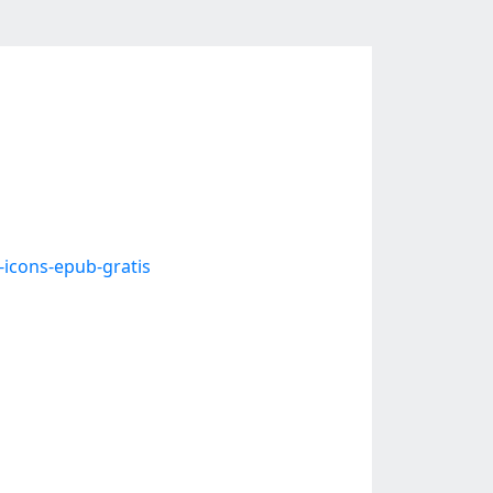
-icons-epub-gratis