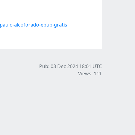
paulo-alcoforado-epub-gratis
Pub: 03 Dec 2024 18:01
UTC
Views: 111