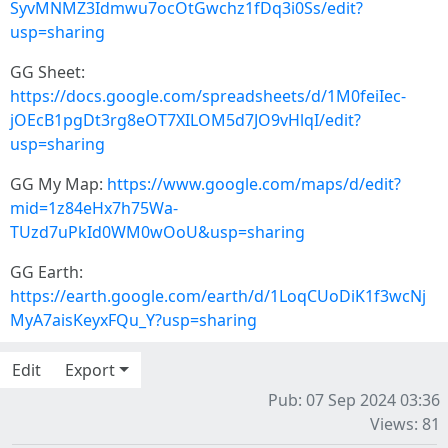
SyvMNMZ3Idmwu7ocOtGwchz1fDq3i0Ss/edit?
usp=sharing
GG Sheet:
https://docs.google.com/spreadsheets/d/1M0feiIec-
jOEcB1pgDt3rg8eOT7XILOM5d7JO9vHlqI/edit?
usp=sharing
GG My Map:
https://www.google.com/maps/d/edit?
mid=1z84eHx7h75Wa-
TUzd7uPkId0WM0wOoU&usp=sharing
GG Earth:
https://earth.google.com/earth/d/1LoqCUoDiK1f3wcNj
MyA7aisKeyxFQu_Y?usp=sharing
Edit
Export
Pub: 07 Sep 2024 03:36
Views: 81