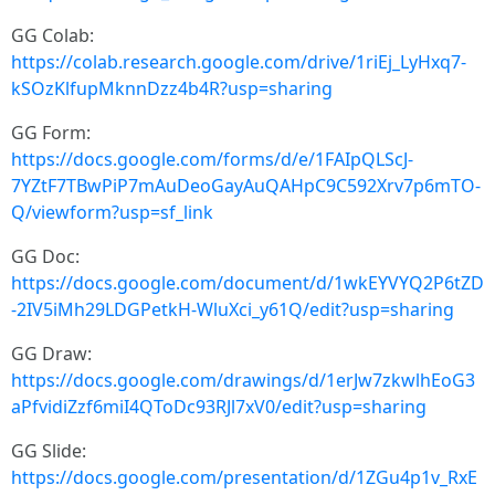
GG Colab:
https://colab.research.google.com/drive/1riEj_LyHxq7-
kSOzKlfupMknnDzz4b4R?usp=sharing
GG Form:
https://docs.google.com/forms/d/e/1FAIpQLScJ-
7YZtF7TBwPiP7mAuDeoGayAuQAHpC9C592Xrv7p6mTO-
Q/viewform?usp=sf_link
GG Doc:
https://docs.google.com/document/d/1wkEYVYQ2P6tZD
-2IV5iMh29LDGPetkH-WluXci_y61Q/edit?usp=sharing
GG Draw:
https://docs.google.com/drawings/d/1erJw7zkwlhEoG3
aPfvidiZzf6miI4QToDc93RJl7xV0/edit?usp=sharing
GG Slide:
https://docs.google.com/presentation/d/1ZGu4p1v_RxE