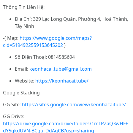
Thông Tin Liên Hệ:
Địa Chỉ: 329 Lạc Long Quân, Phường 4, Hoà Thành,
Tây Ninh
-( Map:
https://www.google.com/maps?
cid=5194922559153645202
)
Số Điện Thoại: 0814585694
Email:
keonhacai.tube@gmail.com
Website:
https://keonhacai.tube/
Google Stacking
GG Site:
https://sites.google.com/view/keonhacaitube/
GG Drive:
https://drive.google.com/drive/folders/1mLPZaQ3wHFE
dY5qkdUVN-BCgu_DdAgCB?usp=sharing