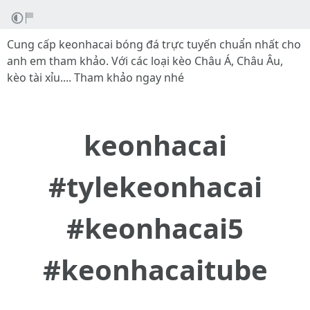
Cung cấp keonhacai bóng đá trực tuyến chuẩn nhất cho
anh em tham khảo. Với các loại kèo Châu Á, Châu Âu,
kèo tài xỉu.... Tham khảo ngay nhé
keonhacai
#tylekeonhacai
#keonhacai5
#keonhacaitube