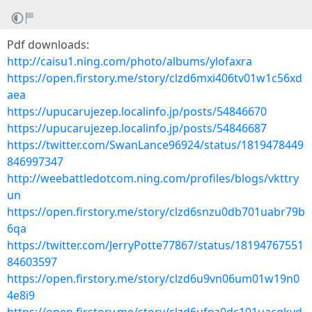
Pdf downloads:
http://caisu1.ning.com/photo/albums/ylofaxra
https://open.firstory.me/story/clzd6mxi406tv01w1c56xd
aea
https://upucarujezep.localinfo.jp/posts/54846670
https://upucarujezep.localinfo.jp/posts/54846687
https://twitter.com/SwanLance96924/status/1819478449
846997347
http://weebattledotcom.ning.com/profiles/blogs/vkttry
un
https://open.firstory.me/story/clzd6snzu0db701uabr79b
6qa
https://twitter.com/JerryPotte77867/status/18194767551
84603597
https://open.firstory.me/story/clzd6u9vn06um01w19n0
4e8i9