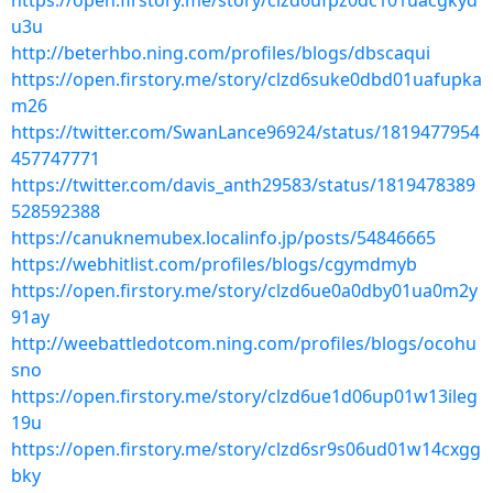
https://open.firstory.me/story/clzd6ufpz0dc101uacgkyd
u3u
http://beterhbo.ning.com/profiles/blogs/dbscaqui
https://open.firstory.me/story/clzd6suke0dbd01uafupka
m26
https://twitter.com/SwanLance96924/status/1819477954
457747771
https://twitter.com/davis_anth29583/status/1819478389
528592388
https://canuknemubex.localinfo.jp/posts/54846665
https://webhitlist.com/profiles/blogs/cgymdmyb
https://open.firstory.me/story/clzd6ue0a0dby01ua0m2y
91ay
http://weebattledotcom.ning.com/profiles/blogs/ocohu
sno
https://open.firstory.me/story/clzd6ue1d06up01w13ileg
19u
https://open.firstory.me/story/clzd6sr9s06ud01w14cxgg
bky