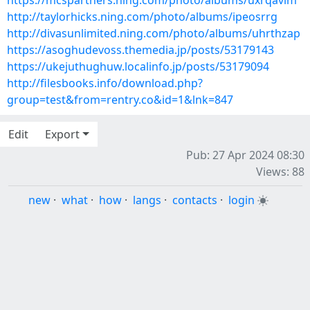
https://mcspartners.ning.com/photo/albums/uxrqavim
http://taylorhicks.ning.com/photo/albums/ipeosrrg
http://divasunlimited.ning.com/photo/albums/uhrthzap
https://asoghudevoss.themedia.jp/posts/53179143
https://ukejuthughuw.localinfo.jp/posts/53179094
http://filesbooks.info/download.php?
group=test&from=rentry.co&id=1&lnk=847
Edit
Export
Pub: 27 Apr 2024 08:30
Views: 88
new
·
what
·
how
·
langs
·
contacts
·
login