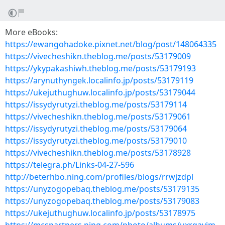
More eBooks:
https://ewangohadoke.pixnet.net/blog/post/148064335
https://vivecheshikn.theblog.me/posts/53179009
https://ykypakashiwh.theblog.me/posts/53179193
https://arynuthyngek.localinfo.jp/posts/53179119
https://ukejuthughuw.localinfo.jp/posts/53179044
https://issydyrutyzi.theblog.me/posts/53179114
https://vivecheshikn.theblog.me/posts/53179061
https://issydyrutyzi.theblog.me/posts/53179064
https://issydyrutyzi.theblog.me/posts/53179010
https://vivecheshikn.theblog.me/posts/53178928
https://telegra.ph/Links-04-27-596
http://beterhbo.ning.com/profiles/blogs/rrwjzdpl
https://unyzogopebaq.theblog.me/posts/53179135
https://unyzogopebaq.theblog.me/posts/53179083
https://ukejuthughuw.localinfo.jp/posts/53178975