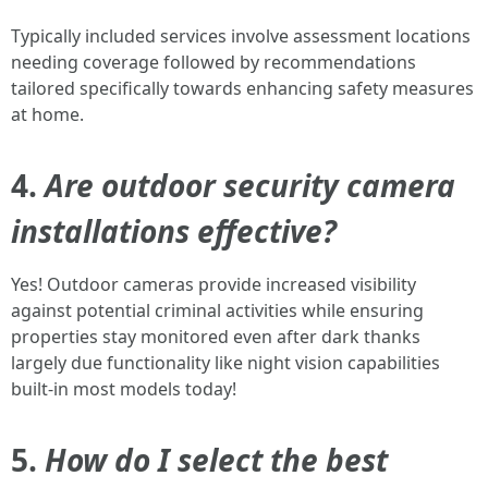
Typically included services involve assessment locations
needing coverage followed by recommendations
tailored specifically towards enhancing safety measures
at home.
4.
Are outdoor security camera
installations effective?
Yes! Outdoor cameras provide increased visibility
against potential criminal activities while ensuring
properties stay monitored even after dark thanks
largely due functionality like night vision capabilities
built-in most models today!
5.
How do I select the best