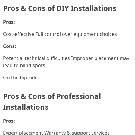
Pros & Cons of DIY Installations
Pros:
Cost-effective Full control over equipment choices
Cons:
Potential technical difficulties Improper placement may
lead to blind spots
On the flip side:
Pros & Cons of Professional
Installations
Pros:
Expert placement Warranty & support services