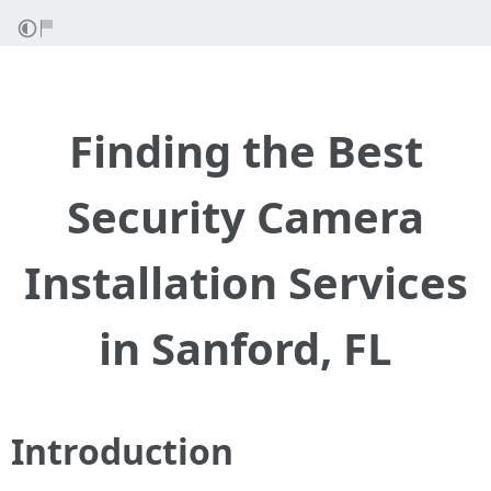
Finding the Best
Security Camera
Installation Services
in Sanford, FL
Introduction