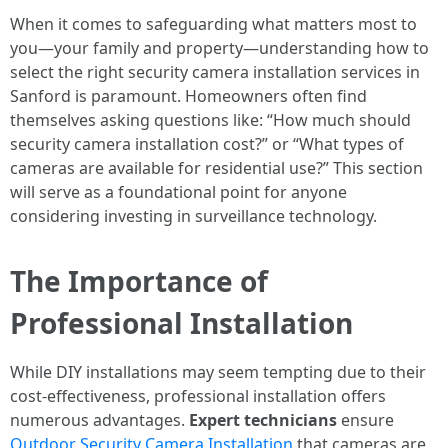
When it comes to safeguarding what matters most to
you—your family and property—understanding how to
select the right security camera installation services in
Sanford is paramount. Homeowners often find
themselves asking questions like: “How much should
security camera installation cost?” or “What types of
cameras are available for residential use?” This section
will serve as a foundational point for anyone
considering investing in surveillance technology.
The Importance of
Professional Installation
While DIY installations may seem tempting due to their
cost-effectiveness, professional installation offers
numerous advantages.
Expert technicians
ensure
Outdoor Security Camera Installation
that cameras are