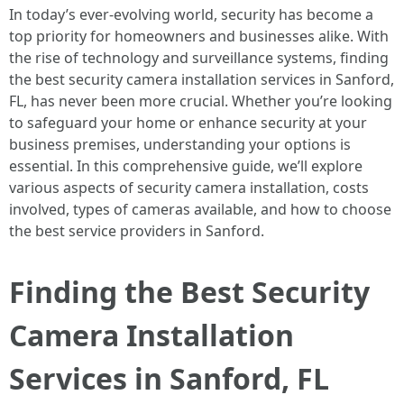
In today’s ever-evolving world, security has become a
top priority for homeowners and businesses alike. With
the rise of technology and surveillance systems, finding
the best security camera installation services in Sanford,
FL, has never been more crucial. Whether you’re looking
to safeguard your home or enhance security at your
business premises, understanding your options is
essential. In this comprehensive guide, we’ll explore
various aspects of security camera installation, costs
involved, types of cameras available, and how to choose
the best service providers in Sanford.
Finding the Best Security
Camera Installation
Services in Sanford, FL