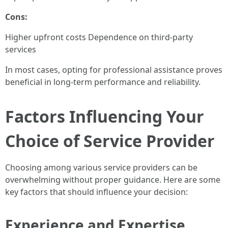
Cons:
Higher upfront costs Dependence on third-party
services
In most cases, opting for professional assistance proves
beneficial in long-term performance and reliability.
Factors Influencing Your
Choice of Service Provider
Choosing among various service providers can be
overwhelming without proper guidance. Here are some
key factors that should influence your decision:
Experience and Expertise