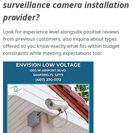
surveillance camera installation
provider?
Look for experience level alongside positive reviews
from previous customers; also inquire about types
offered so you know exactly what fits within budget
constraints while meeting expectations too!