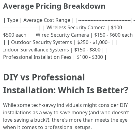
Average Pricing Breakdown
| Type | Average Cost Range | |----------------------------------|-
-----------------------| | Wireless Security Camera | $100 -
$500 each | | Wired Security Camera | $150 - $600 each
| | Outdoor Security Systems | $250 - $1,000+ | |
Indoor Surveillance Systems | $150 - $800 | |
Professional Installation Fees | $100 - $300 |
DIY vs Professional
Installation: Which Is Better?
While some tech-savvy individuals might consider DIY
installations as a way to save money (and who doesn’t
love saving a buck?), there’s more than meets the eye
when it comes to professional setups.