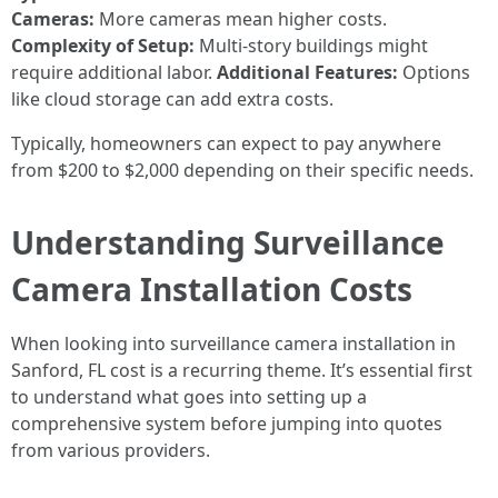
Cameras:
More cameras mean higher costs.
Complexity of Setup:
Multi-story buildings might
require additional labor.
Additional Features:
Options
like cloud storage can add extra costs.
Typically, homeowners can expect to pay anywhere
from $200 to $2,000 depending on their specific needs.
Understanding Surveillance
Camera Installation Costs
When looking into surveillance camera installation in
Sanford, FL cost is a recurring theme. It’s essential first
to understand what goes into setting up a
comprehensive system before jumping into quotes
from various providers.