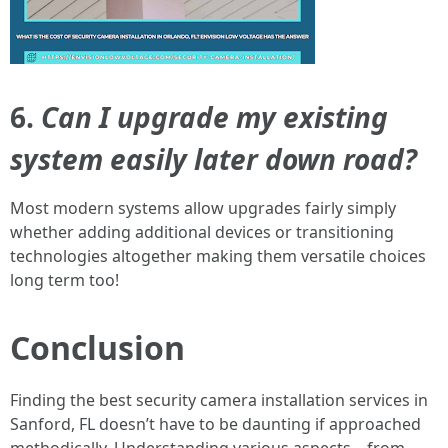
6.
Can I upgrade my existing
system easily later down road?
Most modern systems allow upgrades fairly simply
whether adding additional devices or transitioning
technologies altogether making them versatile choices
long term too!
Conclusion
Finding the best security camera installation services in
Sanford, FL doesn’t have to be daunting if approached