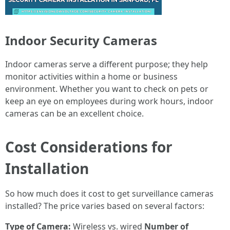
Indoor Security Cameras
Indoor cameras serve a different purpose; they help
monitor activities within a home or business
environment. Whether you want to check on pets or
keep an eye on employees during work hours, indoor
cameras can be an excellent choice.
Cost Considerations for
Installation
So how much does it cost to get surveillance cameras
installed? The price varies based on several factors:
Type of Camera:
Wireless vs. wired
Number of