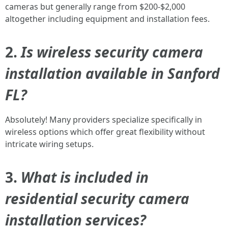
cameras but generally range from $200-$2,000
altogether including equipment and installation fees.
2.
Is wireless security camera
installation available in Sanford
FL?
Absolutely! Many providers specialize specifically in
wireless options which offer great flexibility without
intricate wiring setups.
3.
What is included in
residential security camera
installation services?