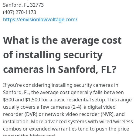
Sanford, FL 32773
(407) 270-1173
https://envisionlowvoltage.com/
What is the average cost
of installing security
cameras in Sanford, FL?
If you’re considering installing security cameras in
Sanford, FL, the average cost generally falls between
$300 and $1,500 for a basic residential setup. This range
usually covers a few cameras (2-4), a digital video
recorder (DVR) or network video recorder (NVR), and
installation. More advanced systems with wired/wireless
combos or extended warranties tend to push the price