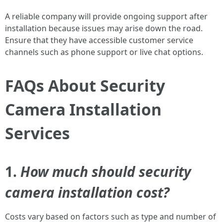
A reliable company will provide ongoing support after
installation because issues may arise down the road.
Ensure that they have accessible customer service
channels such as phone support or live chat options.
FAQs About Security
Camera Installation
Services
1.
How much should security
camera installation cost?
Costs vary based on factors such as type and number of