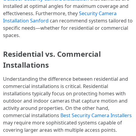
installed at optimal angles for maximum coverage and
effectiveness. Furthermore, they
Security Camera
Installation Sanford
can recommend systems tailored to
specific needs—whether for residential or commercial
spaces.
Residential vs. Commercial
Installations
Understanding the difference between residential and
commercial installations is critical. Residential
installations typically focus on protecting homes with
outdoor and indoor cameras that capture motion and
activity around properties. On the other hand,
commercial installations
Best Security Camera Installers
may require more sophisticated systems capable of
covering larger areas with multiple access points.