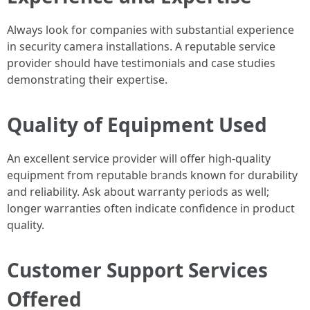
Always look for companies with substantial experience
in security camera installations. A reputable service
provider should have testimonials and case studies
demonstrating their expertise.
Quality of Equipment Used
An excellent service provider will offer high-quality
equipment from reputable brands known for durability
and reliability. Ask about warranty periods as well;
longer warranties often indicate confidence in product
quality.
Customer Support Services
Offered