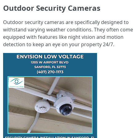
Outdoor Security Cameras
Outdoor security cameras are specifically designed to
withstand varying weather conditions. They often come
equipped with features like night vision and motion
detection to keep an eye on your property 24/7.