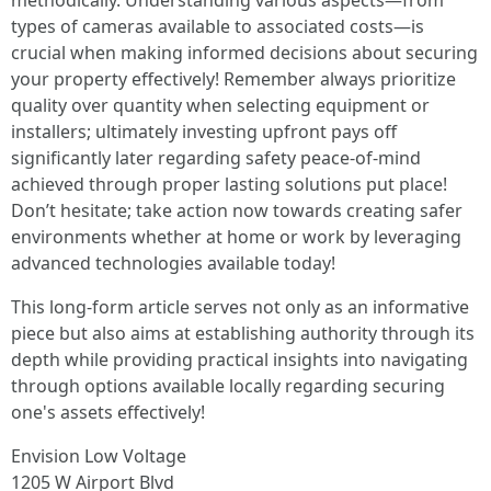
methodically. Understanding various aspects—from
types of cameras available to associated costs—is
crucial when making informed decisions about securing
your property effectively! Remember always prioritize
quality over quantity when selecting equipment or
installers; ultimately investing upfront pays off
significantly later regarding safety peace-of-mind
achieved through proper lasting solutions put place!
Don’t hesitate; take action now towards creating safer
environments whether at home or work by leveraging
advanced technologies available today!
This long-form article serves not only as an informative
piece but also aims at establishing authority through its
depth while providing practical insights into navigating
through options available locally regarding securing
one's assets effectively!
Envision Low Voltage
1205 W Airport Blvd