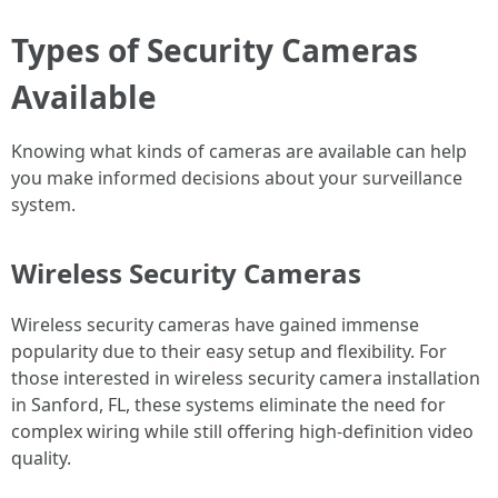
Types of Security Cameras
Available
Knowing what kinds of cameras are available can help
you make informed decisions about your surveillance
system.
Wireless Security Cameras
Wireless security cameras have gained immense
popularity due to their easy setup and flexibility. For
those interested in wireless security camera installation
in Sanford, FL, these systems eliminate the need for
complex wiring while still offering high-definition video
quality.