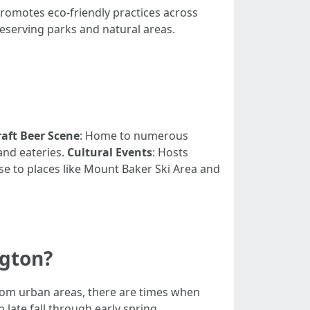
promotes eco-friendly practices across
eserving parks and natural areas.
raft Beer Scene
: Home to numerous
and eateries.
Cultural Events
: Hosts
ose to places like Mount Baker Ski Area and
ngton?
 from urban areas, there are times when
 late fall through early spring.