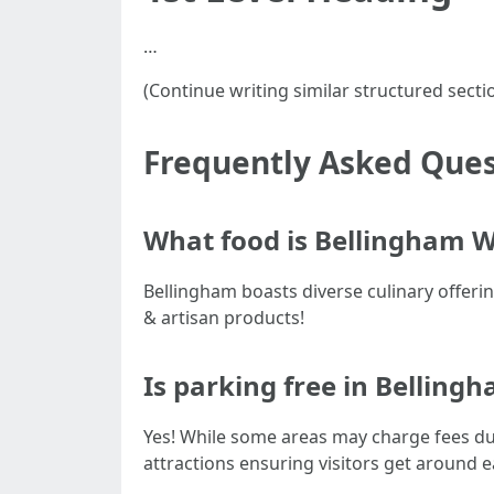
…
(Continue writing similar structured secti
Frequently Asked Ques
What food is Bellingham 
Bellingham boasts diverse culinary offerin
& artisan products!
Is parking free in Belling
Yes! While some areas may charge fees du
attractions ensuring visitors get around 