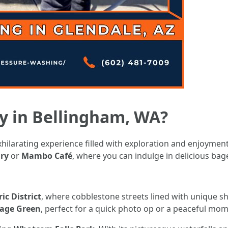
y in Bellingham, WA?
ilarating experience filled with exploration and enjoyment. 
ry
or
Mambo Café
, where you can indulge in delicious bage
ic District
, where cobblestone streets lined with unique sho
lage Green
, perfect for a quick photo op or a peaceful mo