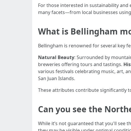
For those interested in sustainability an
many facets—from local businesses using 
What is Bellingham mo
Bellingham is renowned for several key fe
Natural Beauty
: Surrounded by mountains
breweries offering tours and tastings.
His
various festivals celebrating music, art, 
San Juan Islands.
These attributes contribute significantly
Can you see the North
While it’s not guaranteed that you'll see
they may be visible under optimal conditio