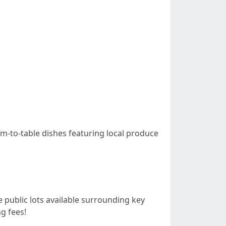
rm-to-table dishes featuring local produce
public lots available surrounding key
g fees!