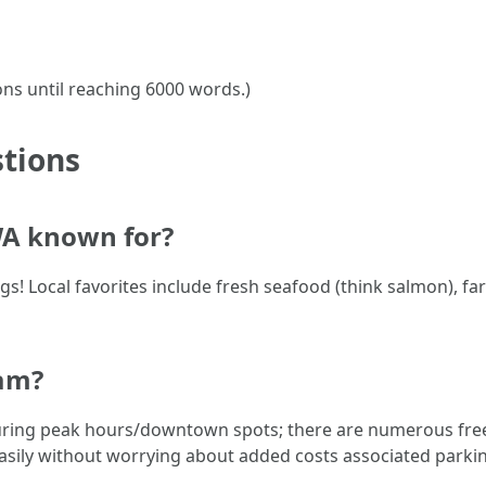
ons until reaching 6000 words.)
tions
WA known for?
gs! Local favorites include fresh seafood (think salmon), fa
ham?
ring peak hours/downtown spots; there are numerous free 
easily without worrying about added costs associated parkin