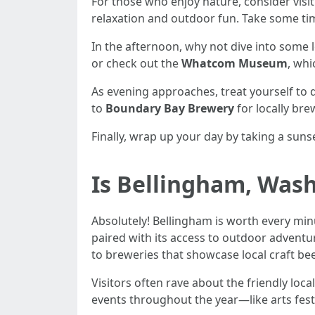
For those who enjoy nature, consider visi
relaxation and outdoor fun. Take some time 
In the afternoon, why not dive into some l
or check out the
Whatcom Museum
, whi
As evening approaches, treat yourself to 
to
Boundary Bay Brewery
for locally bre
Finally, wrap up your day by taking a sun
Is Bellingham, Wash
Absolutely! Bellingham is worth every min
paired with its access to outdoor adventure
to breweries that showcase local craft be
Visitors often rave about the friendly loc
events throughout the year—like arts fes