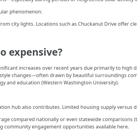
acular phenomenon:
om city lights. Locations such as Chuckanut Drive offer cle
so expensive?
nificant increases over recent years due primarily to high
style changes—often drawn by beautiful surroundings comb
ogy and education (Western Washington University).
eation hub also contributes. Limited housing supply versus 
erage compared nationally or even statewide comparisons (to
ding community engagement opportunities available here.