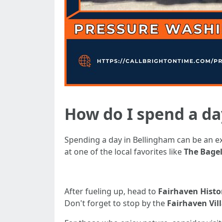
How do I spend a da
Spending a day in Bellingham can be an exh
at one of the local favorites like
The Bagel
After fueling up, head to
Fairhaven Histor
Don't forget to stop by the
Fairhaven Vil