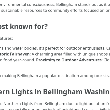
d environmental consciousness, Bellingham stands out as it 
sustainable resources to community efforts focused on pr
st known for?
atures:
 and water bodies, it's perfect for outdoor enthusiasts.
C
toric Fairhaven
: A charming area filled with unique shops 
and food year-round.
Proximity to Outdoor Adventures
: Cl
 to making Bellingham a popular destination among tourists.
ern Lights in Bellingham Washi
 the Northern Lights from Bellingham due to light pollution
ns—especially during periods of heightened solar activity in