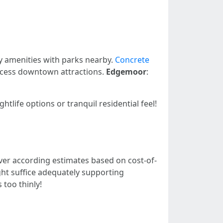
ly amenities with parks nearby.
Concrete
access downtown attractions.
Edgemoor
:
tlife options or tranquil residential feel!
er according estimates based on cost-of-
ght suffice adequately supporting
too thinly!