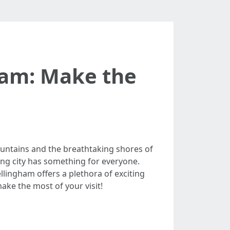
gham: Make the
untains and the breathtaking shores of
ming city has something for everyone.
llingham offers a plethora of exciting
make the most of your visit!