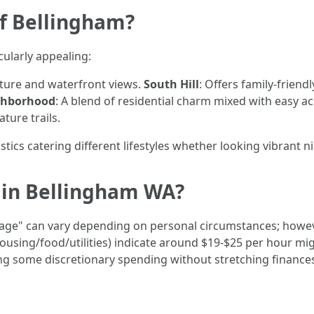
of Bellingham?
ularly appealing:
ecture and waterfront views.
South Hill
: Offers family-friend
ghborhood
: A blend of residential charm mixed with easy 
ture trails.
cs catering different lifestyles whether looking vibrant nigh
e in Bellingham WA?
wage" can vary depending on personal circumstances; howev
housing/food/utilities) indicate around $19-$25 per hour mi
ng some discretionary spending without stretching finances 