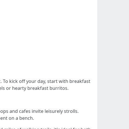
To kick off your day, start with breakfast
ls or hearty breakfast burritos.
ps and cafes invite leisurely strolls.
ment on a bench.