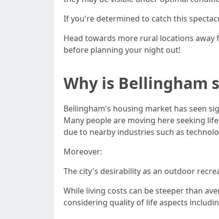
If you're determined to catch this spect
Head towards more rural locations away fr
before planning your night out!
Why is Bellingham 
Bellingham's housing market has seen sig
Many people are moving here seeking life
due to nearby industries such as technol
Moreover:
The city's desirability as an outdoor recr
While living costs can be steeper than av
considering quality of life aspects inclu