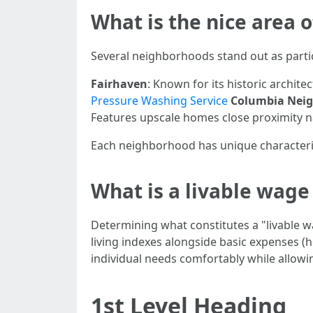
What is the nice area 
Several neighborhoods stand out as partic
Fairhaven
: Known for its historic archit
Pressure Washing Service
Columbia Nei
Features upscale homes close proximity na
Each neighborhood has unique characteristi
What is a livable wag
Determining what constitutes a "livable 
living indexes alongside basic expenses (
individual needs comfortably while allowi
1st Level Heading