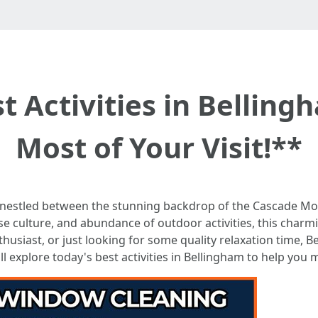
t Activities in Bellin
Most of Your Visit!**
 nestled between the stunning backdrop of the Cascade Mo
erse culture, and abundance of outdoor activities, this char
usiast, or just looking for some quality relaxation time, Be
ll explore today's best activities in Bellingham to help you 