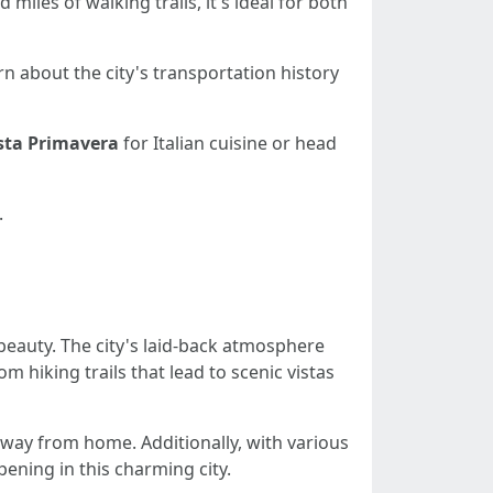
 miles of walking trails, it's ideal for both
rn about the city's transportation history
sta Primavera
for Italian cuisine or head
.
beauty. The city's laid-back atmosphere
m hiking trails that lead to scenic vistas
 away from home. Additionally, with various
ning in this charming city.