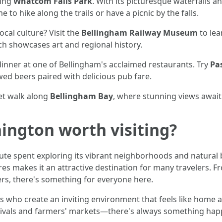
ting
Whatcom Falls Park
. With its picturesque waterfalls and
to hike along the trails or have a picnic by the falls.
ocal culture? Visit the
Bellingham Railway Museum
to lea
ch showcases art and regional history.
dinner at one of Bellingham's acclaimed restaurants. Try
Pa
wed beers paired with delicious pub fare.
set walk along
Bellingham Bay
, where stunning views await
ington worth visiting?
ute spent exploring its vibrant neighborhoods and natural 
s makes it an attractive destination for many travelers. Fro
ers, there's something for everyone here.
als who create an inviting environment that feels like home
tivals and farmers' markets—there's always something happe