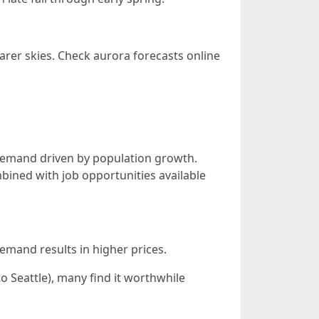
arer skies. Check aurora forecasts online
 demand driven by population growth.
ined with job opportunities available
demand results in higher prices.
 Seattle), many find it worthwhile