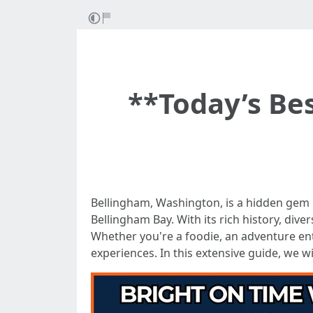
**Today’s Bes
Bellingham, Washington, is a hidden gem
Bellingham Bay. With its rich history, div
Whether you're a foodie, an adventure enth
experiences. In this extensive guide, we wi