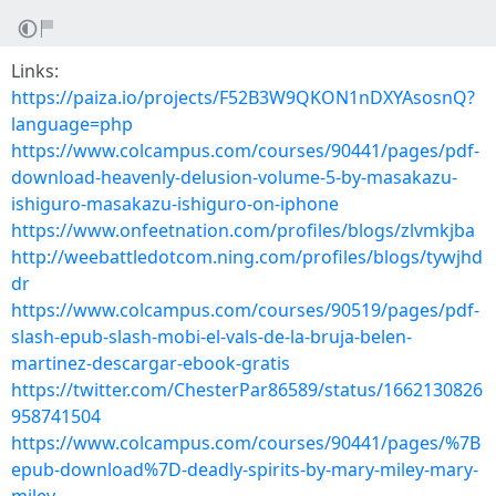
Links:
https://paiza.io/projects/F52B3W9QKON1nDXYAsosnQ?
language=php
https://www.colcampus.com/courses/90441/pages/pdf-
download-heavenly-delusion-volume-5-by-masakazu-
ishiguro-masakazu-ishiguro-on-iphone
https://www.onfeetnation.com/profiles/blogs/zlvmkjba
http://weebattledotcom.ning.com/profiles/blogs/tywjhd
dr
https://www.colcampus.com/courses/90519/pages/pdf-
slash-epub-slash-mobi-el-vals-de-la-bruja-belen-
martinez-descargar-ebook-gratis
https://twitter.com/ChesterPar86589/status/1662130826
958741504
https://www.colcampus.com/courses/90441/pages/%7B
epub-download%7D-deadly-spirits-by-mary-miley-mary-