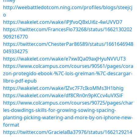
miley
http://weebattledotcom.ning.com/profiles/blogs/steejcj
o
https://wakelet.com/wake/iPJfvoQBxUi6z-4wUVVD7
https://twitter.com/FrancesFlo73268/status/1662130202
909216770
https://twitter.com/ChesterPar86589/status/1661646948
049334275
https://wakelet.com/wake/e7xwIQa09axJHyuNVVUT3
https://www.colcampus.com/courses/90561/pages/cora
zon-protegido-ebook-%7C-lois-greiman-%7C-descargar-
libro-pdf-epub
https://wakelet.com/wake/IZvc7F7cIkoMMs3H1bhig
https://wakelet.com/wake/df8CRn0n9pKCcv4uVXSiF
https://www.colcampus.com/courses/90725/pages/char
les-dowdings-skills-for-growing-sowing-spacing-
planting-picking-watering-and-more-by-on-iphone-new-
format
https://twitter.com/GracielaBa37976/status/1662129214