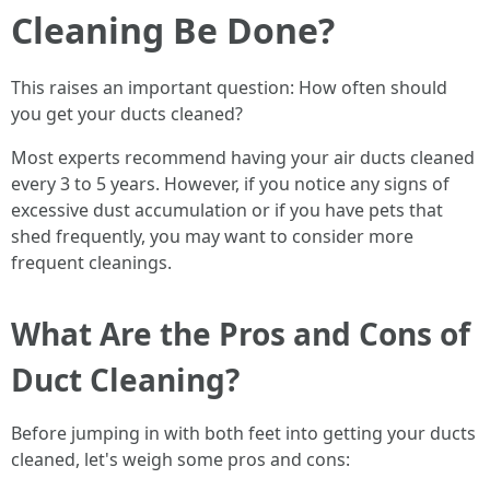
Cleaning Be Done?
This raises an important question: How often should
you get your ducts cleaned?
Most experts recommend having your air ducts cleaned
every 3 to 5 years. However, if you notice any signs of
excessive dust accumulation or if you have pets that
shed frequently, you may want to consider more
frequent cleanings.
What Are the Pros and Cons of
Duct Cleaning?
Before jumping in with both feet into getting your ducts
cleaned, let's weigh some pros and cons: