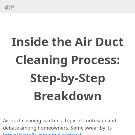
Inside the Air Duct
Cleaning Process:
Step-by-Step
Breakdown
Air duct cleaning is often a topic of confusion and
debate among homeowners. Some swear by its