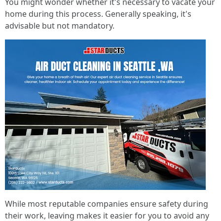
You might wonder whether it's necessary to vacate your
home during this process. Generally speaking, it's
advisable but not mandatory.
While most reputable companies ensure safety during
their work, leaving makes it easier for you to avoid any