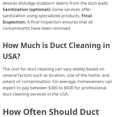
devices dislodge stubborn debris from the duct walls.
Sanitization (optional):
Some services offer
sanitization using specialized products.
Final
Inspection:
A final inspection ensures that all
contaminants have been removed.
How Much is Duct Cleaning in
USA?
The cost for duct cleaning can vary widely based on
several factors such as location, size of the home, and
extent of contamination. On average, homeowners can
expect to pay between $300 to $500 for professional
duct cleaning services in the USA.
How Often Should Duct