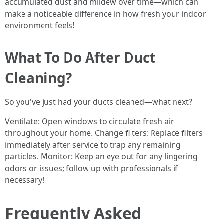
accumulated dust and mildew over time—which can
make a noticeable difference in how fresh your indoor
environment feels!
What To Do After Duct
Cleaning?
So you've just had your ducts cleaned—what next?
Ventilate: Open windows to circulate fresh air
throughout your home. Change filters: Replace filters
immediately after service to trap any remaining
particles. Monitor: Keep an eye out for any lingering
odors or issues; follow up with professionals if
necessary!
Frequently Asked