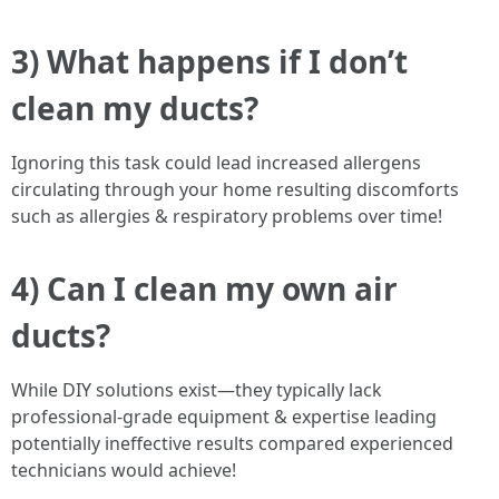
3) What happens if I don’t
clean my ducts?
Ignoring this task could lead increased allergens
circulating through your home resulting discomforts
such as allergies & respiratory problems over time!
4) Can I clean my own air
ducts?
While DIY solutions exist—they typically lack
professional-grade equipment & expertise leading
potentially ineffective results compared experienced
technicians would achieve!