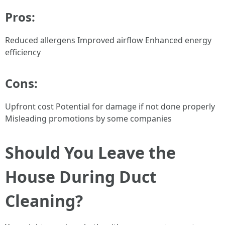
Pros:
Reduced allergens Improved airflow Enhanced energy
efficiency
Cons:
Upfront cost Potential for damage if not done properly
Misleading promotions by some companies
Should You Leave the
House During Duct
Cleaning?