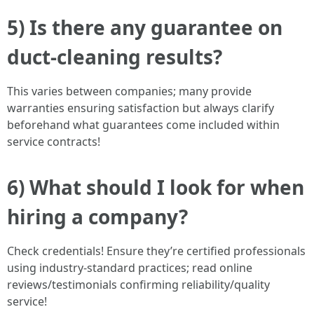
5) Is there any guarantee on
duct-cleaning results?
This varies between companies; many provide
warranties ensuring satisfaction but always clarify
beforehand what guarantees come included within
service contracts!
6) What should I look for when
hiring a company?
Check credentials! Ensure they’re certified professionals
using industry-standard practices; read online
reviews/testimonials confirming reliability/quality
service!