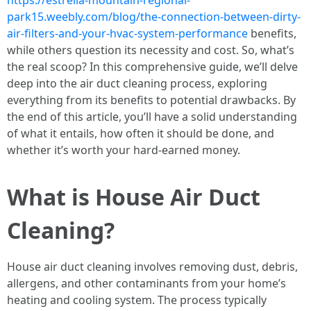
https://estrella-mountain-regional-
park15.weebly.com/blog/the-connection-between-dirty-
air-filters-and-your-hvac-system-performance
benefits,
while others question its necessity and cost. So, what’s
the real scoop? In this comprehensive guide, we’ll delve
deep into the air duct cleaning process, exploring
everything from its benefits to potential drawbacks. By
the end of this article, you’ll have a solid understanding
of what it entails, how often it should be done, and
whether it’s worth your hard-earned money.
What is House Air Duct
Cleaning?
House air duct cleaning involves removing dust, debris,
allergens, and other contaminants from your home’s
heating and cooling system. The process typically