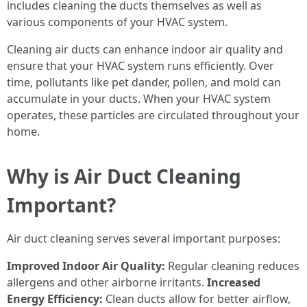
includes cleaning the ducts themselves as well as
various components of your HVAC system.
Cleaning air ducts can enhance indoor air quality and
ensure that your HVAC system runs efficiently. Over
time, pollutants like pet dander, pollen, and mold can
accumulate in your ducts. When your HVAC system
operates, these particles are circulated throughout your
home.
Why is Air Duct Cleaning
Important?
Air duct cleaning serves several important purposes:
Improved Indoor Air Quality:
Regular cleaning reduces
allergens and other airborne irritants.
Increased
Energy Efficiency:
Clean ducts allow for better airflow,