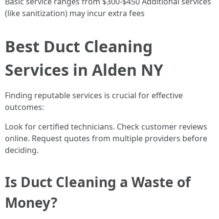
Basic service ranges from $300-$450 Additional services
(like sanitization) may incur extra fees
Best Duct Cleaning
Services in Alden NY
Finding reputable services is crucial for effective
outcomes:
Look for certified technicians. Check customer reviews
online. Request quotes from multiple providers before
deciding.
Is Duct Cleaning a Waste of
Money?