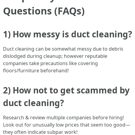
Questions (FAQs)
1) How messy is duct cleaning?
Duct cleaning can be somewhat messy due to debris
dislodged during cleanup; however reputable
companies take precautions like covering
floors/furniture beforehand!
2) How not to get scammed by
duct cleaning?
Research & review multiple companies before hiring!
Look out for unusually low prices that seem too good—
they often indicate subpar work!