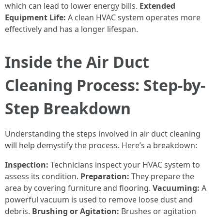
which can lead to lower energy bills.
Extended
Equipment Life:
A clean HVAC system operates more
effectively and has a longer lifespan.
Inside the Air Duct
Cleaning Process: Step-by-
Step Breakdown
Understanding the steps involved in air duct cleaning
will help demystify the process. Here’s a breakdown:
Inspection:
Technicians inspect your HVAC system to
assess its condition.
Preparation:
They prepare the
area by covering furniture and flooring.
Vacuuming:
A
powerful vacuum is used to remove loose dust and
debris.
Brushing or Agitation:
Brushes or agitation