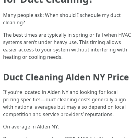
Many people ask: When should I schedule my duct
cleaning?
The best times are typically in spring or fall when HVAC
systems aren’t under heavy use. This timing allows
easier access to your system without interfering with
heating or cooling needs.
Duct Cleaning Alden NY Price
If you’re located in Alden NY and looking for local
pricing specifics—duct cleaning costs generally align
with national averages but may also depend on local
competition and service providers’ reputations.
On average in Alden NY: