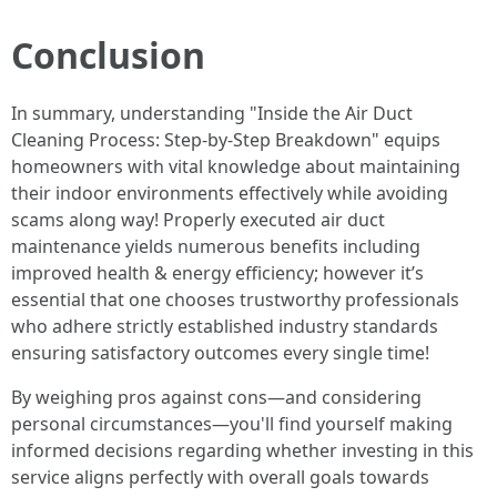
Conclusion
In summary, understanding "Inside the Air Duct
Cleaning Process: Step-by-Step Breakdown" equips
homeowners with vital knowledge about maintaining
their indoor environments effectively while avoiding
scams along way! Properly executed air duct
maintenance yields numerous benefits including
improved health & energy efficiency; however it’s
essential that one chooses trustworthy professionals
who adhere strictly established industry standards
ensuring satisfactory outcomes every single time!
By weighing pros against cons—and considering
personal circumstances—you'll find yourself making
informed decisions regarding whether investing in this
service aligns perfectly with overall goals towards