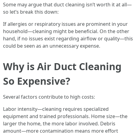
Some may argue that duct cleaning isn’t worth it at all—
so let’s break this down:
If allergies or respiratory issues are prominent in your
household—cleaning might be beneficial. On the other
hand, if no issues exist regarding airflow or quality—this
could be seen as an unnecessary expense.
Why is Air Duct Cleaning
So Expensive?
Several factors contribute to high costs:
Labor intensity—cleaning requires specialized
equipment and trained professionals. Home size—the
larger the home, the more labor involved. Debris
amount—more contamination means more effort