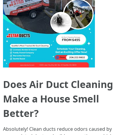
Does Air Duct Cleaning
Make a House Smell
Better?
Absolutely! Clean ducts reduce odors caused by