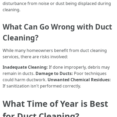
disturbance from noise or dust being displaced during
cleaning.
What Can Go Wrong with Duct
Cleaning?
While many homeowners benefit from duct cleaning
services, there are risks involved:
Inadequate Cleaning:
If done improperly, debris may
remain in ducts.
Damage to Ducts:
Poor techniques
could harm ductwork.
Unwanted Chemical Residues:
If sanitization isn't performed correctly.
What Time of Year is Best
for Duct Cleaning?