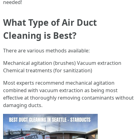
needed!
What Type of Air Duct
Cleaning is Best?
There are various methods available:
Mechanical agitation (brushes) Vacuum extraction
Chemical treatments (for sanitization)
Most experts recommend mechanical agitation
combined with vacuum extraction as being most
effective at thoroughly removing contaminants without
damaging ducts.