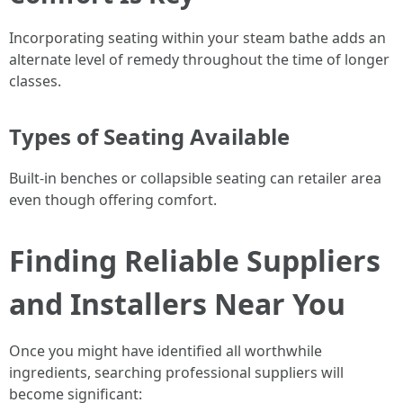
Incorporating seating within your steam bathe adds an
alternate level of remedy throughout the time of longer
classes.
Types of Seating Available
Built-in benches or collapsible seating can retailer area
even though offering comfort.
Finding Reliable Suppliers
and Installers Near You
Once you might have identified all worthwhile
ingredients, searching professional suppliers will
become significant: