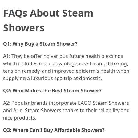
FAQs About Steam
Showers
Q1: Why Buy a Steam Shower?
A1: They be offering various future health blessings
which includes more advantageous stream, detoxing,
tension remedy, and improved epidermis health when
supplying a luxurious spa trip at domestic.
Q2: Who Makes the Best Steam Shower?
A2: Popular brands incorporate EAGO Steam Showers
and Ariel Steam Showers thanks to their reliability and
nice products.
Q3: Where Can I Buy Affordable Showers?