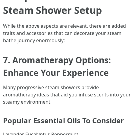
Steam Shower Setup
While the above aspects are relevant, there are added
traits and accessories that can decorate your steam
bathe journey enormously:
7. Aromatherapy Options:
Enhance Your Experience
Many progressive steam showers provide
aromatherapy ideas that aid you infuse scents into your
steamy environment.
Popular Essential Oils To Consider
Lavender Eucalyptus Peppermint