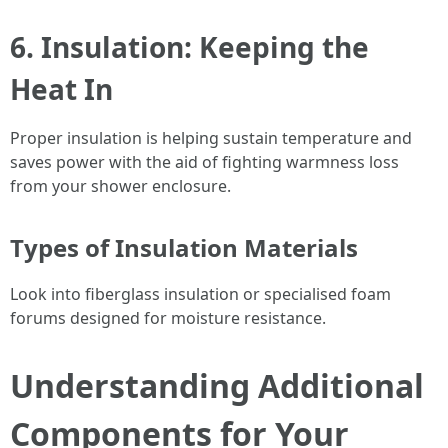
6. Insulation: Keeping the
Heat In
Proper insulation is helping sustain temperature and
saves power with the aid of fighting warmness loss
from your shower enclosure.
Types of Insulation Materials
Look into fiberglass insulation or specialised foam
forums designed for moisture resistance.
Understanding Additional
Components for Your