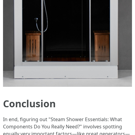
Conclusion
In end, figuring out "Steam Shower Essentials: What
Components Do You Really Need?" involves spotting
equally very important factors—like great generators—