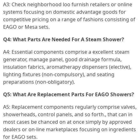
A3: Check neighborhood loo furnish retailers or online
systems focusing on domestic advantage goods for
competitive pricing on a range of fashions consisting of
EAGO or Mesa sets.
Q4: What Parts Are Needed For A Steam Shower?
A4: Essential components comprise a excellent steam
generator, manage panel, good drainage formula,
insulation fabrics, aromatherapy dispensers (elective),
lighting fixtures (non-compulsory), and seating
preparations (non-obligatory).
Q5: What Are Replacement Parts For EAGO Showers?
A5: Replacement components regularly comprise valves,
showerheads, control panels, and so forth., that can in
most cases be chanced on at once simply by approved
dealers or on-line marketplaces focusing on ingredients
for EAGO sets.