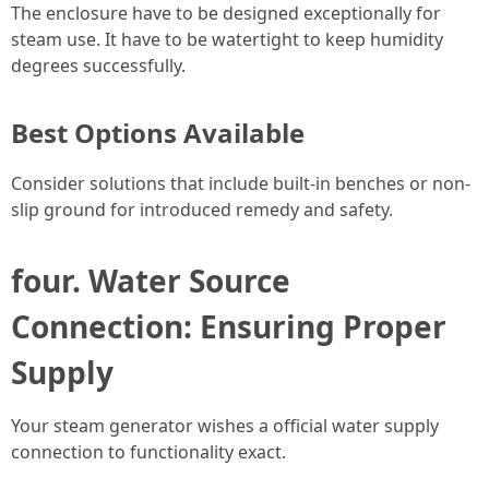
The enclosure have to be designed exceptionally for
steam use. It have to be watertight to keep humidity
degrees successfully.
Best Options Available
Consider solutions that include built-in benches or non-
slip ground for introduced remedy and safety.
four. Water Source
Connection: Ensuring Proper
Supply
Your steam generator wishes a official water supply
connection to functionality exact.