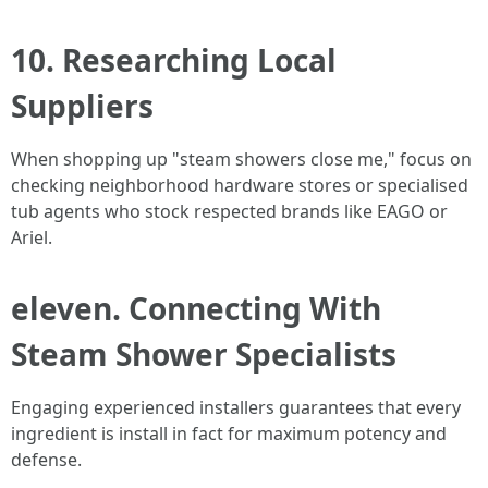
10. Researching Local
Suppliers
When shopping up "steam showers close me," focus on
checking neighborhood hardware stores or specialised
tub agents who stock respected brands like EAGO or
Ariel.
eleven. Connecting With
Steam Shower Specialists
Engaging experienced installers guarantees that every
ingredient is install in fact for maximum potency and
defense.