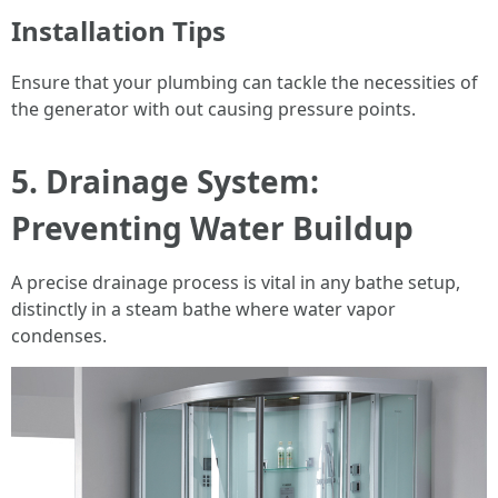
Installation Tips
Ensure that your plumbing can tackle the necessities of
the generator with out causing pressure points.
5. Drainage System:
Preventing Water Buildup
A precise drainage process is vital in any bathe setup,
distinctly in a steam bathe where water vapor
condenses.