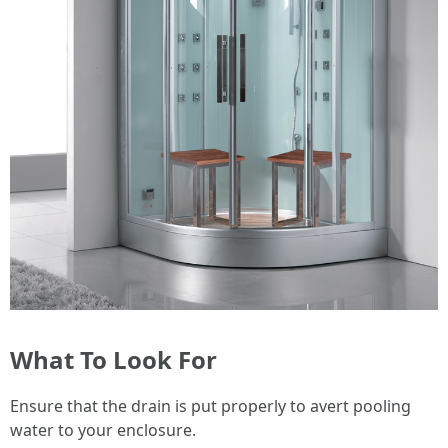
What To Look For
Ensure that the drain is put properly to avert pooling
water to your enclosure.