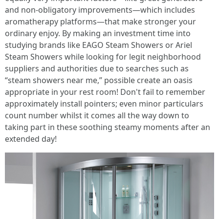
and non-obligatory improvements—which includes
aromatherapy platforms—that make stronger your
ordinary enjoy. By making an investment time into
studying brands like EAGO Steam Showers or Ariel
Steam Showers while looking for legit neighborhood
suppliers and authorities due to searches such as
“steam showers near me,” possible create an oasis
appropriate in your rest room! Don't fail to remember
approximately install pointers; even minor particulars
count number whilst it comes all the way down to
taking part in these soothing steamy moments after an
extended day!