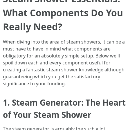
What Components Do You
Really Need?
When diving into the area of steam showers, it can be a
must have to have in mind what components are
obligatory for an absolutely simple setup. Below we'll
spoil down each and every component useful for
creating a fantastic steam shower knowledge although
guaranteeing which you get the satisfactory
significance to your funding.
1. Steam Generator: The Heart
of Your Steam Shower
The steam generator is arguably the such a lot