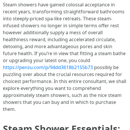
Steam showers have gained colossal acceptance in
recent years, transforming straightforward bathrooms
into steeply-priced spa-like retreats. These steam-
infused showers no longer in simple terms offer rest
however additionally supply a mess of overall
healthiness reward, including accelerated circulate,
detoxing, and more advantageous pores and skin
future health. If you’re in view that fitting a steam bathe
or upgrading your latest one, you could
https://penzu.com/p/94dd3618b2155b73
possibly be
puzzling over about the crucial resources required for
choicest performance. In this entire consultant, we shall
explore everything you want to comprehend
approximately steam showers, such as the nice steam
showers that you can buy and in which to purchase
them.
Steam Shower Essentials: