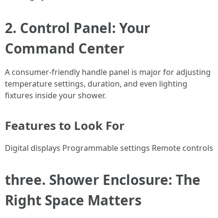
2. Control Panel: Your
Command Center
A consumer-friendly handle panel is major for adjusting
temperature settings, duration, and even lighting
fixtures inside your shower.
Features to Look For
Digital displays Programmable settings Remote controls
three. Shower Enclosure: The
Right Space Matters