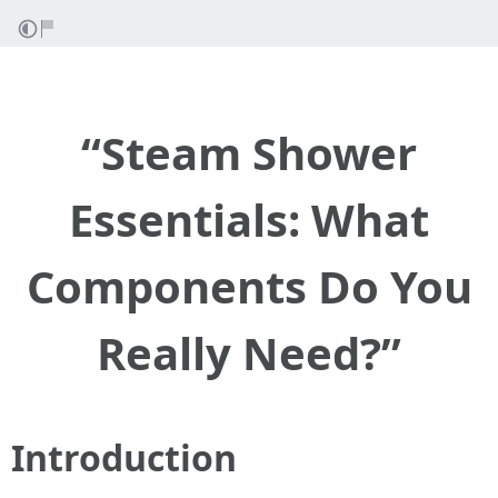
“Steam Shower
Essentials: What
Components Do You
Really Need?”
Introduction