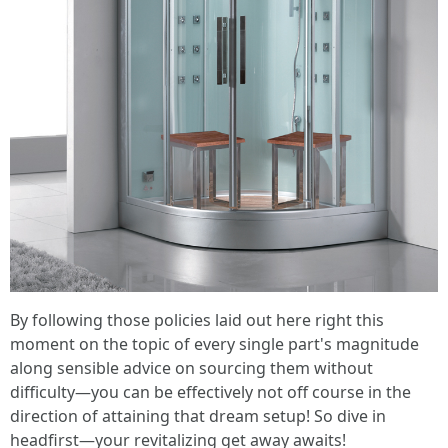
By following those policies laid out here right this
moment on the topic of every single part's magnitude
along sensible advice on sourcing them without
difficulty—you can be effectively not off course in the
direction of attaining that dream setup! So dive in
headfirst—your revitalizing get away awaits!