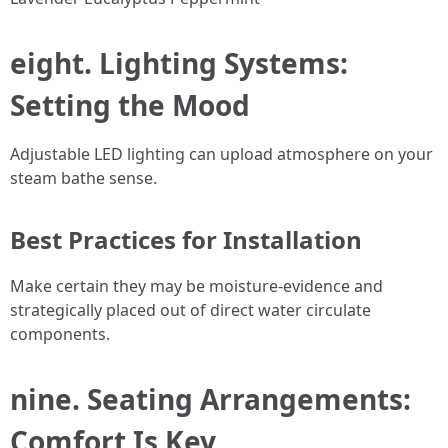
eight. Lighting Systems:
Setting the Mood
Adjustable LED lighting can upload atmosphere on your
steam bathe sense.
Best Practices for Installation
Make certain they may be moisture-evidence and
strategically placed out of direct water circulate
components.
nine. Seating Arrangements:
Comfort Is Key