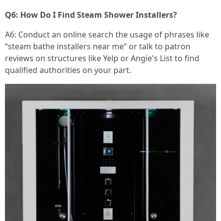
Q6: How Do I Find Steam Shower Installers?
A6: Conduct an online search the usage of phrases like
“steam bathe installers near me” or talk to patron
reviews on structures like Yelp or Angie's List to find
qualified authorities on your part.