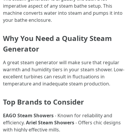
imperative aspect of any steam bathe setup. This
machine converts water into steam and pumps it into
your bathe enclosure.
Why You Need a Quality Steam
Generator
A great steam generator will make sure that regular
warmth and humidity tiers in your steam shower. Low-
excellent turbines can result in fluctuations in
temperature and inadequate steam production.
Top Brands to Consider
EAGO Steam Showers
- Known for reliability and
efficiency.
Ariel Steam Showers
- Offers chic designs
with highly effective mills.