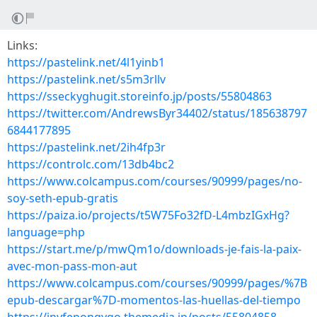
Links:
https://pastelink.net/4l1yinb1
https://pastelink.net/s5m3rllv
https://sseckyghugit.storeinfo.jp/posts/55804863
https://twitter.com/AndrewsByr34402/status/185638797
6844177895
https://pastelink.net/2ih4fp3r
https://controlc.com/13db4bc2
https://www.colcampus.com/courses/90999/pages/no-
soy-seth-epub-gratis
https://paiza.io/projects/t5W75Fo32fD-L4mbzIGxHg?
language=php
https://start.me/p/mwQm1o/downloads-je-fais-la-paix-
avec-mon-pass-mon-aut
https://www.colcampus.com/courses/90999/pages/%7B
epub-descargar%7D-momentos-las-huellas-del-tiempo