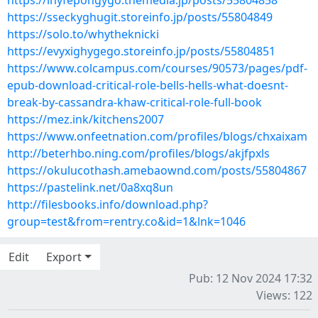
https://inyfepongygo.themedia.jp/posts/55804858
https://sseckyghugit.storeinfo.jp/posts/55804849
https://solo.to/whytheknicki
https://evyxighygego.storeinfo.jp/posts/55804851
https://www.colcampus.com/courses/90573/pages/pdf-
epub-download-critical-role-bells-hells-what-doesnt-
break-by-cassandra-khaw-critical-role-full-book
https://mez.ink/kitchens2007
https://www.onfeetnation.com/profiles/blogs/chxaixam
http://beterhbo.ning.com/profiles/blogs/akjfpxls
https://okulucothash.amebaownd.com/posts/55804867
https://pastelink.net/0a8xq8un
http://filesbooks.info/download.php?
group=test&from=rentry.co&id=1&lnk=1046
Edit
Export
Pub: 12 Nov 2024 17:32
Views: 122