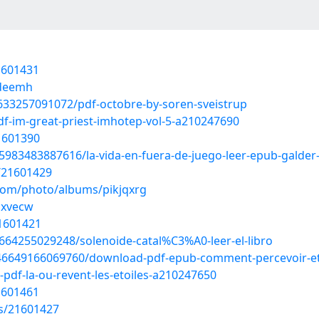
1601431
sdeemh
633257091072/pdf-octobre-by-soren-sveistrup
df-im-great-priest-imhotep-vol-5-a210247690
1601390
983483887616/la-vida-en-fuera-de-juego-leer-epub-galder
/21601429
.com/photo/albums/pikjqxrg
fsxvecw
21601421
664255029248/solenoide-catal%C3%A0-leer-el-libro
246649166069760/download-pdf-epub-comment-percevoir-et
pdf-la-ou-revent-les-etoiles-a210247650
1601461
s/21601427