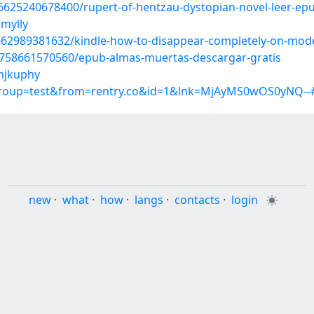
6625240678400/rupert-of-hentzau-dystopian-novel-leer-ep
mylly
6662989381632/kindle-how-to-disappear-completely-on-mod
6758661570560/epub-almas-muertas-descargar-gratis
mjkuphy
?group=test&from=rentry.co&id=1&lnk=MjAyMS0wOS0yNQ--
new
·
what
·
how
·
langs
·
contacts
·
login