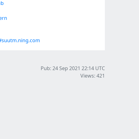
ub
ern
#suutm.ning.com
Pub: 24 Sep 2021 22:14
UTC
Views: 421