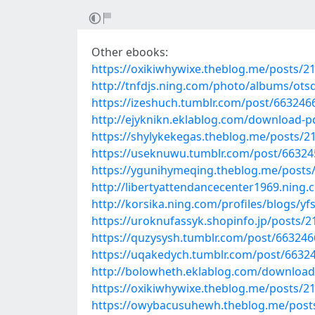
Other ebooks:
https://oxikiwhywixe.theblog.me/posts/2
http://tnfdjs.ning.com/photo/albums/ot
https://izeshuch.tumblr.com/post/663246
http://ejyknikn.eklablog.com/download-p
https://shylykekegas.theblog.me/posts/2
https://useknuwu.tumblr.com/post/663245
https://ygunihymeqing.theblog.me/posts
http://libertyattendancecenter1969.ning
http://korsika.ning.com/profiles/blogs/y
https://uroknufassyk.shopinfo.jp/posts/
https://quzysysh.tumblr.com/post/663246
https://uqakedych.tumblr.com/post/663
http://bolowheth.eklablog.com/download-
https://oxikiwhywixe.theblog.me/posts/2
https://owybacusuhewh.theblog.me/post