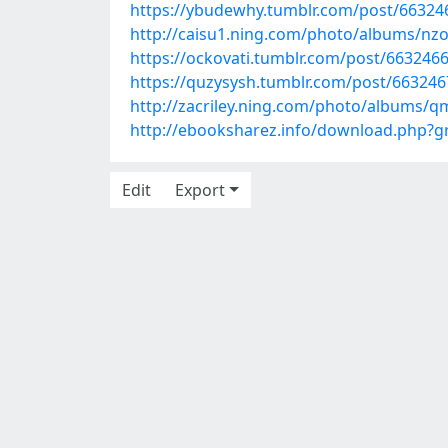
https://ybudewhy.tumblr.com/post/66324
http://caisu1.ning.com/photo/albums/nzo
https://ockovati.tumblr.com/post/66324
https://quzysysh.tumblr.com/post/66324
http://zacriley.ning.com/photo/albums/q
http://ebooksharez.info/download.php
Edit
Export