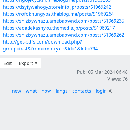
https://ngojekycitho.theblog.me/posts/51969263
https://tisyfywehogy.storeinfo.jp/posts/51969242
https://rofoknungypa.theblog.me/posts/51969264
https://shizixywhazu.amebaownd.com/posts/51969235
https://aqadekashyku.themedia.jp/posts/51969217
https://shizixywhazu.amebaownd.com/posts/51969262
http://get-pdfs.com/download.php?
group=test&from=rentry.co&id=1&lnk=794
Edit
Export
Pub: 05 Mar 2024 06:48
Views: 76
new
·
what
·
how
·
langs
·
contacts
·
login