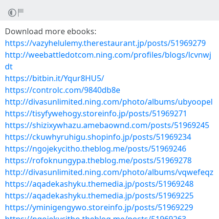
Download more ebooks:
https://vazyhelulemy.therestaurant.jp/posts/51969279
http://weebattledotcom.ning.com/profiles/blogs/lcvnwj
dt
https://bitbin.it/Yqur8HU5/
https://controlc.com/9840db8e
http://divasunlimited.ning.com/photo/albums/ubyoopel
https://tisyfywehogy.storeinfo.jp/posts/51969271
https://shizixywhazu.amebaownd.com/posts/51969245
https://ckuwhyruhigu.shopinfo.jp/posts/51969234
https://ngojekycitho.theblog.me/posts/51969246
https://rofoknungypa.theblog.me/posts/51969278
http://divasunlimited.ning.com/photo/albums/vqwefeqz
https://aqadekashyku.themedia.jp/posts/51969248
https://aqadekashyku.themedia.jp/posts/51969225
https://yminigengywo.storeinfo.jp/posts/51969229