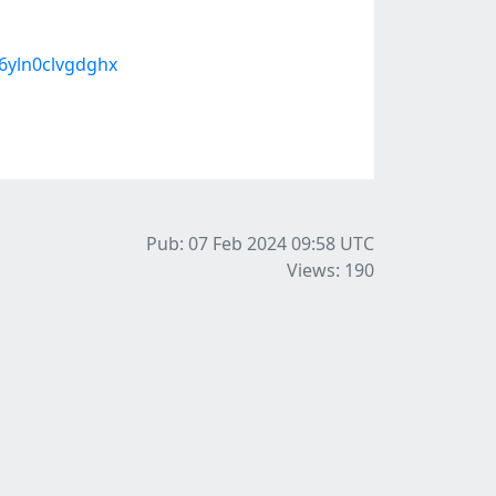
6yln0clvgdghx
Pub: 07 Feb 2024 09:58
UTC
Views: 190