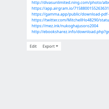
http://divasunlimited.ning.com/photo/a
https://app.airgram.io/71588001552636
https://gamma.app/public/download-pdf-
https://twitter.com/MitchellHo48290/sta
https://mez.ink/nukoghajusoro2004
http://ebooksharez.info/download.php?
Edit
Export