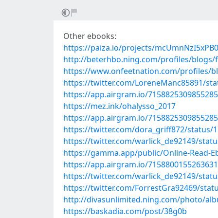
Other ebooks:
https://paiza.io/projects/mcUmnNzI5x
http://beterhbo.ning.com/profiles/blogs
https://www.onfeetnation.com/profiles/
https://twitter.com/LoreneManc85891/st
https://app.airgram.io/71588253098552
https://mez.ink/ohalysso_2017
https://app.airgram.io/71588253098552
https://twitter.com/dora_griff872/statu
https://twitter.com/warlick_de92149/sta
https://gamma.app/public/Online-Read-E
https://app.airgram.io/71588001552636
https://twitter.com/warlick_de92149/sta
https://twitter.com/ForrestGra92469/sta
http://divasunlimited.ning.com/photo/al
https://baskadia.com/post/38g0b