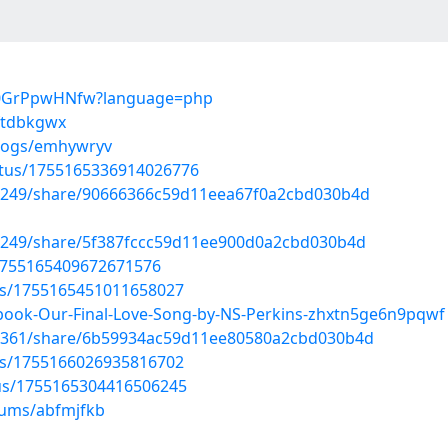
PB0GrPpwHNfw?language=php
/ftdbkgwx
blogs/emhywryv
atus/1755165336914026776
85249/share/90666366c59d11eea67f0a2cbd030b4d
85249/share/5f387fccc59d11ee900d0a2cbd030b4d
s/1755165409672671576
tus/1755165451011658027
book-Our-Final-Love-Song-by-NS-Perkins-zhxtn5ge6n9pqwf
31361/share/6b59934ac59d11ee80580a2cbd030b4d
tus/1755166026935816702
tus/1755165304416506245
bums/abfmjfkb