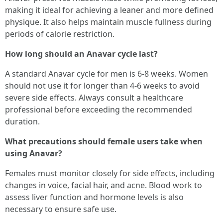
making it ideal for achieving a leaner and more defined
physique. It also helps maintain muscle fullness during
periods of calorie restriction.
How long should an Anavar cycle last?
A standard Anavar cycle for men is 6-8 weeks. Women
should not use it for longer than 4-6 weeks to avoid
severe side effects. Always consult a healthcare
professional before exceeding the recommended
duration.
What precautions should female users take when
using Anavar?
Females must monitor closely for side effects, including
changes in voice, facial hair, and acne. Blood work to
assess liver function and hormone levels is also
necessary to ensure safe use.