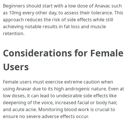
Beginners should start with a low dose of Anavar, such
as 10mg every other day, to assess their tolerance. This
approach reduces the risk of side effects while still
achieving notable results in fat loss and muscle
retention.
Considerations for Female
Users
Female users must exercise extreme caution when
using Anavar due to its high androgenic nature. Even at
low doses, it can lead to undesirable side effects like
deepening of the voice, increased facial or body hair,
and acute acne. Monitoring blood work is crucial to
ensure no severe adverse effects occur.