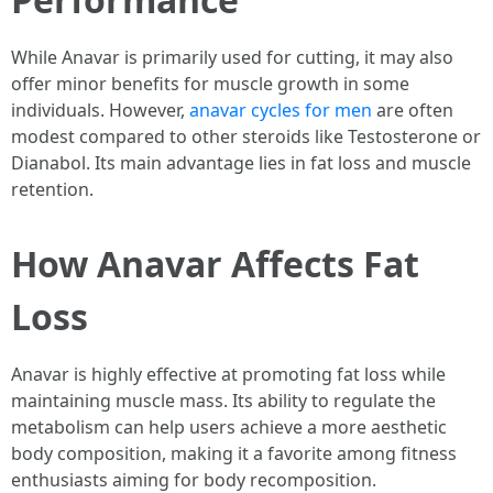
While Anavar is primarily used for cutting, it may also
offer minor benefits for muscle growth in some
individuals. However,
anavar cycles for men
are often
modest compared to other steroids like Testosterone or
Dianabol. Its main advantage lies in fat loss and muscle
retention.
How Anavar Affects Fat
Loss
Anavar is highly effective at promoting fat loss while
maintaining muscle mass. Its ability to regulate the
metabolism can help users achieve a more aesthetic
body composition, making it a favorite among fitness
enthusiasts aiming for body recomposition.