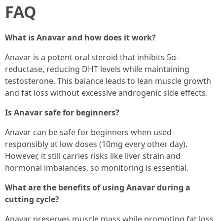
FAQ
What is Anavar and how does it work?
Anavar is a potent oral steroid that inhibits 5α-
reductase, reducing DHT levels while maintaining
testosterone. This balance leads to lean muscle growth
and fat loss without excessive androgenic side effects.
Is Anavar safe for beginners?
Anavar can be safe for beginners when used
responsibly at low doses (10mg every other day).
However, it still carries risks like liver strain and
hormonal imbalances, so monitoring is essential.
What are the benefits of using Anavar during a
cutting cycle?
Anavar preserves muscle mass while promoting fat loss,