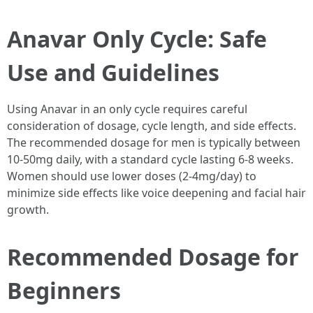
Anavar Only Cycle: Safe
Use and Guidelines
Using Anavar in an only cycle requires careful
consideration of dosage, cycle length, and side effects.
The recommended dosage for men is typically between
10-50mg daily, with a standard cycle lasting 6-8 weeks.
Women should use lower doses (2-4mg/day) to
minimize side effects like voice deepening and facial hair
growth.
Recommended Dosage for
Beginners