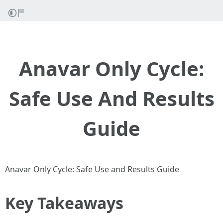
Anavar Only Cycle:
Safe Use And Results
Guide
Anavar Only Cycle: Safe Use and Results Guide
Key Takeaways