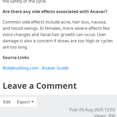
the safety of the cycle.
Are there any side effects associated with Anavar?
Common side effects include acne, hair loss, nausea,
and mood swings. In females, more severe effects like
voice changes and facial hair growth can occur. Liver
damage is also a concern if doses are too high or cycles
are too long.
Source Links
Bodybuilding.com - Anavar Guide
Leave a Comment
Edit
Export
Pub: 05 Aug 2025 12:03
Views: 308