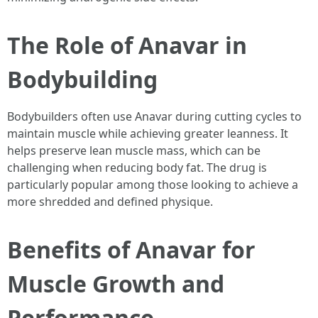
The Role of Anavar in
Bodybuilding
Bodybuilders often use Anavar during cutting cycles to
maintain muscle while achieving greater leanness. It
helps preserve lean muscle mass, which can be
challenging when reducing body fat. The drug is
particularly popular among those looking to achieve a
more shredded and defined physique.
Benefits of Anavar for
Muscle Growth and
Performance