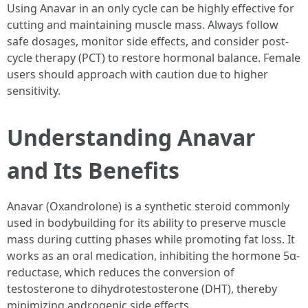
Using Anavar in an only cycle can be highly effective for
cutting and maintaining muscle mass. Always follow
safe dosages, monitor side effects, and consider post-
cycle therapy (PCT) to restore hormonal balance. Female
users should approach with caution due to higher
sensitivity.
Understanding Anavar
and Its Benefits
Anavar (Oxandrolone) is a synthetic steroid commonly
used in bodybuilding for its ability to preserve muscle
mass during cutting phases while promoting fat loss. It
works as an oral medication, inhibiting the hormone 5α-
reductase, which reduces the conversion of
testosterone to dihydrotestosterone (DHT), thereby
minimizing androgenic side effects.