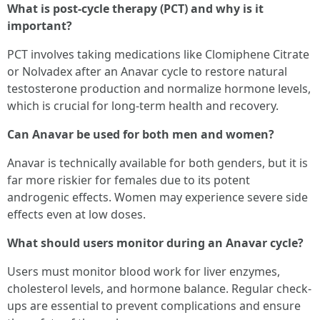
What is post-cycle therapy (PCT) and why is it
important?
PCT involves taking medications like Clomiphene Citrate
or Nolvadex after an Anavar cycle to restore natural
testosterone production and normalize hormone levels,
which is crucial for long-term health and recovery.
Can Anavar be used for both men and women?
Anavar is technically available for both genders, but it is
far more riskier for females due to its potent
androgenic effects. Women may experience severe side
effects even at low doses.
What should users monitor during an Anavar cycle?
Users must monitor blood work for liver enzymes,
cholesterol levels, and hormone balance. Regular check-
ups are essential to prevent complications and ensure