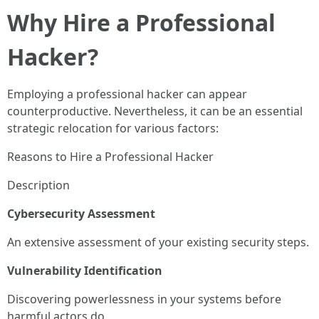
Why Hire a Professional
Hacker?
Employing a professional hacker can appear
counterproductive. Nevertheless, it can be an essential
strategic relocation for various factors:
Reasons to Hire a Professional Hacker
Description
Cybersecurity Assessment
An extensive assessment of your existing security steps.
Vulnerability Identification
Discovering powerlessness in your systems before
harmful actors do.