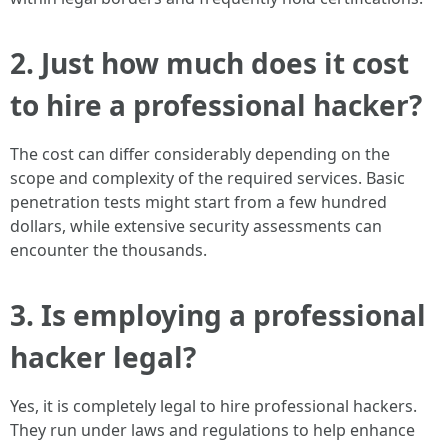
2. Just how much does it cost
to hire a professional hacker?
The cost can differ considerably depending on the
scope and complexity of the required services. Basic
penetration tests might start from a few hundred
dollars, while extensive security assessments can
encounter the thousands.
3. Is employing a professional
hacker legal?
Yes, it is completely legal to hire professional hackers.
They run under laws and regulations to help enhance