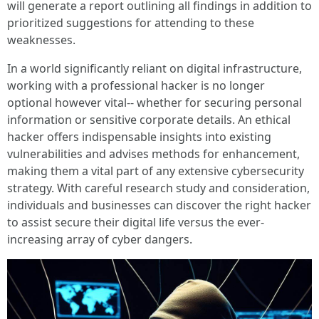
will generate a report outlining all findings in addition to
prioritized suggestions for attending to these
weaknesses.
In a world significantly reliant on digital infrastructure,
working with a professional hacker is no longer
optional however vital-- whether for securing personal
information or sensitive corporate details. An ethical
hacker offers indispensable insights into existing
vulnerabilities and advises methods for enhancement,
making them a vital part of any extensive cybersecurity
strategy. With careful research study and consideration,
individuals and businesses can discover the right hacker
to assist secure their digital life versus the ever-
increasing array of cyber dangers.