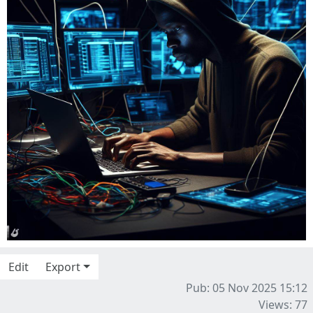
Edit
Export
Pub: 05 Nov 2025 15:12
Views: 77