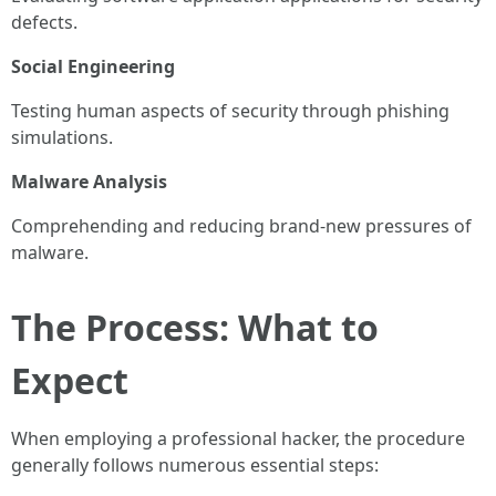
defects.
Social Engineering
Testing human aspects of security through phishing
simulations.
Malware Analysis
Comprehending and reducing brand-new pressures of
malware.
The Process: What to
Expect
When employing a professional hacker, the procedure
generally follows numerous essential steps: