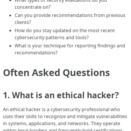
What types of security evaluations do you
concentrate on?
Can you provide recommendations from previous
clients?
How do you stay updated on the most recent
cybersecurity patterns and tools?
What is your technique for reporting findings and
recommendations?
Often Asked Questions
1. What is an ethical hacker?
An ethical hacker is a cybersecurity professional who
uses their skills to recognize and mitigate vulnerabilities
in systems, applications, and networks. They operate
within legal borders and frequently hold certifications.