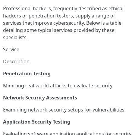
Professional hackers, frequently described as ethical
hackers or penetration testers, supply a range of
services that improve cybersecurity. Below is a table
detailing some typical services provided by these
specialists.
Service
Description
Penetration Testing
Mimicing real-world attacks to evaluate security.
Network Security Assessments
Examining network security setups for vulnerabilities.
Application Security Testing
Evaluating software application applications for security