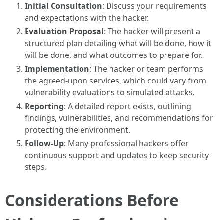
Initial Consultation
: Discuss your requirements
and expectations with the hacker.
Evaluation Proposal
: The hacker will present a
structured plan detailing what will be done, how it
will be done, and what outcomes to prepare for.
Implementation
: The hacker or team performs
the agreed-upon services, which could vary from
vulnerability evaluations to simulated attacks.
Reporting
: A detailed report exists, outlining
findings, vulnerabilities, and recommendations for
protecting the environment.
Follow-Up
: Many professional hackers offer
continuous support and updates to keep security
steps.
Considerations Before