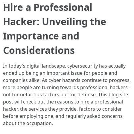
Hire a Professional
Hacker: Unveiling the
Importance and
Considerations
In today's digital landscape, cybersecurity has actually
ended up being an important issue for people and
companies alike. As cyber hazards continue to progress,
more people are turning towards professional hackers--
not for nefarious factors but for defense. This blog site
post will check out the reasons to hire a professional
hacker, the services they provide, factors to consider
before employing one, and regularly asked concerns
about the occupation.