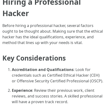
Hiring a Professional
Hacker
Before hiring a professional hacker, several factors
ought to be thought about. Making sure that the ethical
hacker has the ideal qualifications, experience, and
method that lines up with your needs is vital.
Key Considerations
Accreditation and Qualifications
: Look for
credentials such as Certified Ethical Hacker (CEH)
or Offensive Security Certified Professional (OSCP).
Experience
: Review their previous work, client
reviews, and success stories. A skilled professional
will have a proven track record.