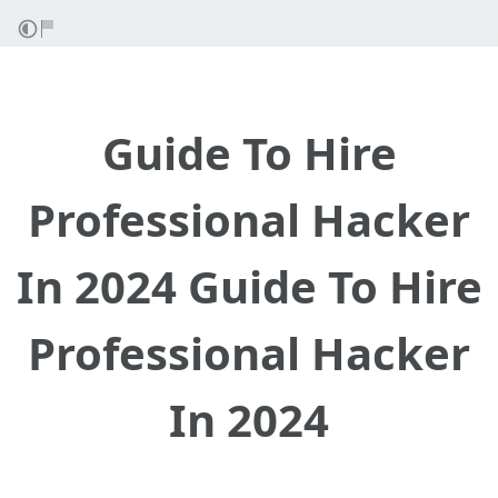
Guide To Hire
Professional Hacker
In 2024 Guide To Hire
Professional Hacker
In 2024