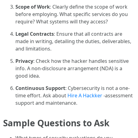
Scope of Work
: Clearly define the scope of work
before employing. What specific services do you
require? What systems will they access?
Legal Contracts
: Ensure that all contracts are
made in writing, detailing the duties, deliverables,
and limitations.
Privacy
: Check how the hacker handles sensitive
info. A non-disclosure arrangement (NDA) is a
good idea.
Continuous Support
: Cybersecurity is not a one-
time effort. Ask about
Hire A Hackker
-assessment
support and maintenance.
Sample Questions to Ask