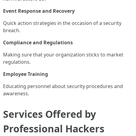
Event Response and Recovery
Quick action strategies in the occasion of a security
breach.
Compliance and Regulations
Making sure that your organization sticks to market
regulations.
Employee Training
Educating personnel about security procedures and
awareness.
Services Offered by
Professional Hackers