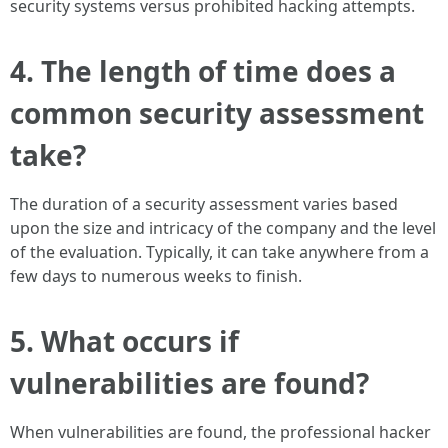
security systems versus prohibited hacking attempts.
4. The length of time does a
common security assessment
take?
The duration of a security assessment varies based
upon the size and intricacy of the company and the level
of the evaluation. Typically, it can take anywhere from a
few days to numerous weeks to finish.
5. What occurs if
vulnerabilities are found?
When vulnerabilities are found, the professional hacker