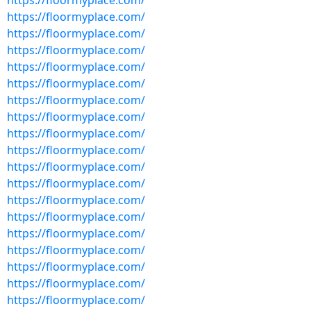
https://floormyplace.com/
https://floormyplace.com/
https://floormyplace.com/
https://floormyplace.com/
https://floormyplace.com/
https://floormyplace.com/
https://floormyplace.com/
https://floormyplace.com/
https://floormyplace.com/
https://floormyplace.com/
https://floormyplace.com/
https://floormyplace.com/
https://floormyplace.com/
https://floormyplace.com/
https://floormyplace.com/
https://floormyplace.com/
https://floormyplace.com/
https://floormyplace.com/
https://floormyplace.com/