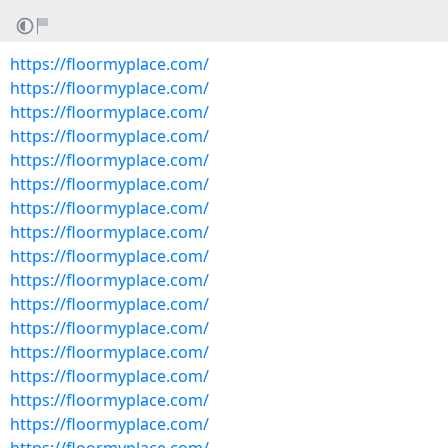
https://floormyplace.com/
https://floormyplace.com/
https://floormyplace.com/
https://floormyplace.com/
https://floormyplace.com/
https://floormyplace.com/
https://floormyplace.com/
https://floormyplace.com/
https://floormyplace.com/
https://floormyplace.com/
https://floormyplace.com/
https://floormyplace.com/
https://floormyplace.com/
https://floormyplace.com/
https://floormyplace.com/
https://floormyplace.com/