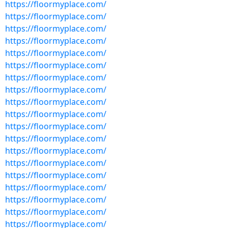
https://floormyplace.com/
https://floormyplace.com/
https://floormyplace.com/
https://floormyplace.com/
https://floormyplace.com/
https://floormyplace.com/
https://floormyplace.com/
https://floormyplace.com/
https://floormyplace.com/
https://floormyplace.com/
https://floormyplace.com/
https://floormyplace.com/
https://floormyplace.com/
https://floormyplace.com/
https://floormyplace.com/
https://floormyplace.com/
https://floormyplace.com/
https://floormyplace.com/
https://floormyplace.com/