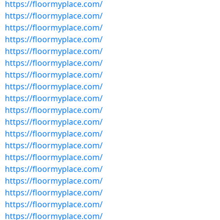
https://floormyplace.com/
https://floormyplace.com/
https://floormyplace.com/
https://floormyplace.com/
https://floormyplace.com/
https://floormyplace.com/
https://floormyplace.com/
https://floormyplace.com/
https://floormyplace.com/
https://floormyplace.com/
https://floormyplace.com/
https://floormyplace.com/
https://floormyplace.com/
https://floormyplace.com/
https://floormyplace.com/
https://floormyplace.com/
https://floormyplace.com/
https://floormyplace.com/
https://floormyplace.com/