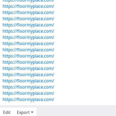
https://floormyplace.com/
https://floormyplace.com/
https://floormyplace.com/
https://floormyplace.com/
https://floormyplace.com/
https://floormyplace.com/
https://floormyplace.com/
https://floormyplace.com/
https://floormyplace.com/
https://floormyplace.com/
https://floormyplace.com/
https://floormyplace.com/
https://floormyplace.com/
https://floormyplace.com/
https://floormyplace.com/
https://floormyplace.com/
https://floormyplace.com/
Edit
Export