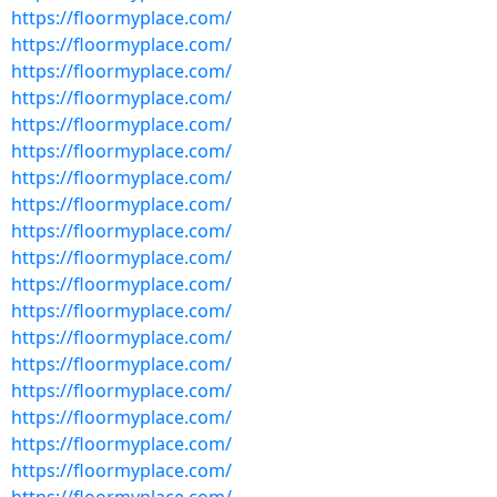
https://floormyplace.com/
https://floormyplace.com/
https://floormyplace.com/
https://floormyplace.com/
https://floormyplace.com/
https://floormyplace.com/
https://floormyplace.com/
https://floormyplace.com/
https://floormyplace.com/
https://floormyplace.com/
https://floormyplace.com/
https://floormyplace.com/
https://floormyplace.com/
https://floormyplace.com/
https://floormyplace.com/
https://floormyplace.com/
https://floormyplace.com/
https://floormyplace.com/