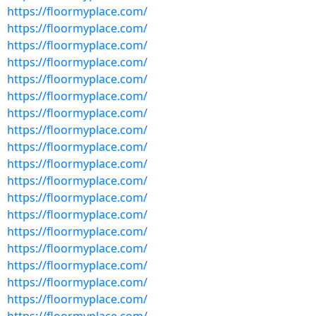
https://floormyplace.com/
https://floormyplace.com/
https://floormyplace.com/
https://floormyplace.com/
https://floormyplace.com/
https://floormyplace.com/
https://floormyplace.com/
https://floormyplace.com/
https://floormyplace.com/
https://floormyplace.com/
https://floormyplace.com/
https://floormyplace.com/
https://floormyplace.com/
https://floormyplace.com/
https://floormyplace.com/
https://floormyplace.com/
https://floormyplace.com/
https://floormyplace.com/