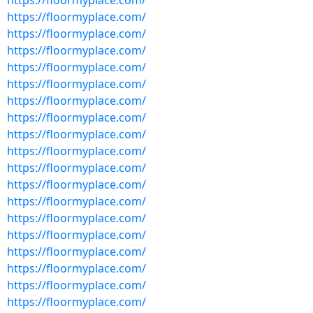
https://floormyplace.com/
https://floormyplace.com/
https://floormyplace.com/
https://floormyplace.com/
https://floormyplace.com/
https://floormyplace.com/
https://floormyplace.com/
https://floormyplace.com/
https://floormyplace.com/
https://floormyplace.com/
https://floormyplace.com/
https://floormyplace.com/
https://floormyplace.com/
https://floormyplace.com/
https://floormyplace.com/
https://floormyplace.com/
https://floormyplace.com/
https://floormyplace.com/
https://floormyplace.com/