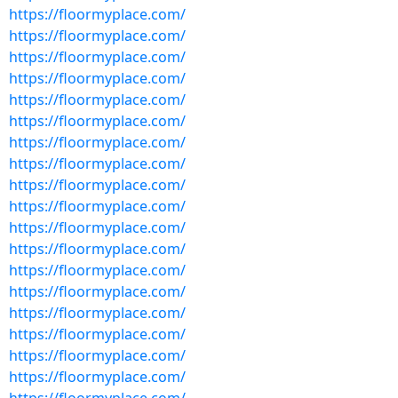
https://floormyplace.com/
https://floormyplace.com/
https://floormyplace.com/
https://floormyplace.com/
https://floormyplace.com/
https://floormyplace.com/
https://floormyplace.com/
https://floormyplace.com/
https://floormyplace.com/
https://floormyplace.com/
https://floormyplace.com/
https://floormyplace.com/
https://floormyplace.com/
https://floormyplace.com/
https://floormyplace.com/
https://floormyplace.com/
https://floormyplace.com/
https://floormyplace.com/