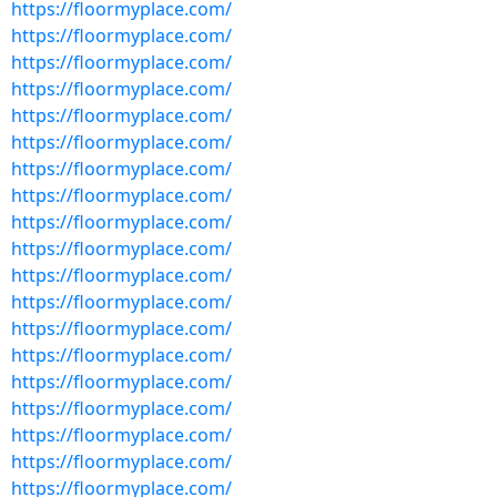
https://floormyplace.com/
https://floormyplace.com/
https://floormyplace.com/
https://floormyplace.com/
https://floormyplace.com/
https://floormyplace.com/
https://floormyplace.com/
https://floormyplace.com/
https://floormyplace.com/
https://floormyplace.com/
https://floormyplace.com/
https://floormyplace.com/
https://floormyplace.com/
https://floormyplace.com/
https://floormyplace.com/
https://floormyplace.com/
https://floormyplace.com/
https://floormyplace.com/
https://floormyplace.com/