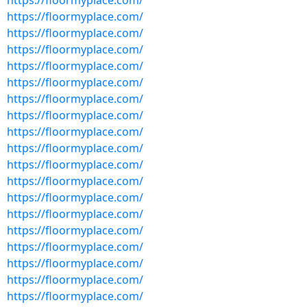
https://floormyplace.com/
https://floormyplace.com/
https://floormyplace.com/
https://floormyplace.com/
https://floormyplace.com/
https://floormyplace.com/
https://floormyplace.com/
https://floormyplace.com/
https://floormyplace.com/
https://floormyplace.com/
https://floormyplace.com/
https://floormyplace.com/
https://floormyplace.com/
https://floormyplace.com/
https://floormyplace.com/
https://floormyplace.com/
https://floormyplace.com/
https://floormyplace.com/
https://floormyplace.com/