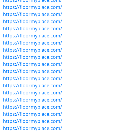
https://floormyplace.com/
https://floormyplace.com/
https://floormyplace.com/
https://floormyplace.com/
https://floormyplace.com/
https://floormyplace.com/
https://floormyplace.com/
https://floormyplace.com/
https://floormyplace.com/
https://floormyplace.com/
https://floormyplace.com/
https://floormyplace.com/
https://floormyplace.com/
https://floormyplace.com/
https://floormyplace.com/
https://floormyplace.com/
https://floormyplace.com/
https://floormyplace.com/
https://floormyplace.com/