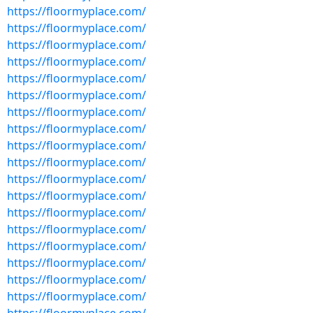
https://floormyplace.com/
https://floormyplace.com/
https://floormyplace.com/
https://floormyplace.com/
https://floormyplace.com/
https://floormyplace.com/
https://floormyplace.com/
https://floormyplace.com/
https://floormyplace.com/
https://floormyplace.com/
https://floormyplace.com/
https://floormyplace.com/
https://floormyplace.com/
https://floormyplace.com/
https://floormyplace.com/
https://floormyplace.com/
https://floormyplace.com/
https://floormyplace.com/