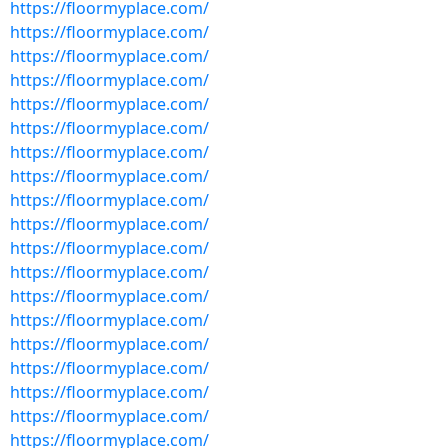
https://floormyplace.com/
https://floormyplace.com/
https://floormyplace.com/
https://floormyplace.com/
https://floormyplace.com/
https://floormyplace.com/
https://floormyplace.com/
https://floormyplace.com/
https://floormyplace.com/
https://floormyplace.com/
https://floormyplace.com/
https://floormyplace.com/
https://floormyplace.com/
https://floormyplace.com/
https://floormyplace.com/
https://floormyplace.com/
https://floormyplace.com/
https://floormyplace.com/
https://floormyplace.com/