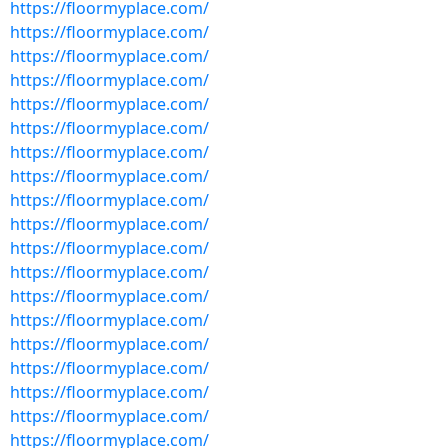
https://floormyplace.com/
https://floormyplace.com/
https://floormyplace.com/
https://floormyplace.com/
https://floormyplace.com/
https://floormyplace.com/
https://floormyplace.com/
https://floormyplace.com/
https://floormyplace.com/
https://floormyplace.com/
https://floormyplace.com/
https://floormyplace.com/
https://floormyplace.com/
https://floormyplace.com/
https://floormyplace.com/
https://floormyplace.com/
https://floormyplace.com/
https://floormyplace.com/
https://floormyplace.com/