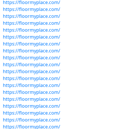
https://floormyplace.com/
https://floormyplace.com/
https://floormyplace.com/
https://floormyplace.com/
https://floormyplace.com/
https://floormyplace.com/
https://floormyplace.com/
https://floormyplace.com/
https://floormyplace.com/
https://floormyplace.com/
https://floormyplace.com/
https://floormyplace.com/
https://floormyplace.com/
https://floormyplace.com/
https://floormyplace.com/
https://floormyplace.com/
https://floormyplace.com/
https://floormyplace.com/
https://floormyplace.com/