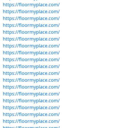
https://floormyplace.com/
https://floormyplace.com/
https://floormyplace.com/
https://floormyplace.com/
https://floormyplace.com/
https://floormyplace.com/
https://floormyplace.com/
https://floormyplace.com/
https://floormyplace.com/
https://floormyplace.com/
https://floormyplace.com/
https://floormyplace.com/
https://floormyplace.com/
https://floormyplace.com/
https://floormyplace.com/
https://floormyplace.com/
https://floormyplace.com/
https://floormyplace.com/