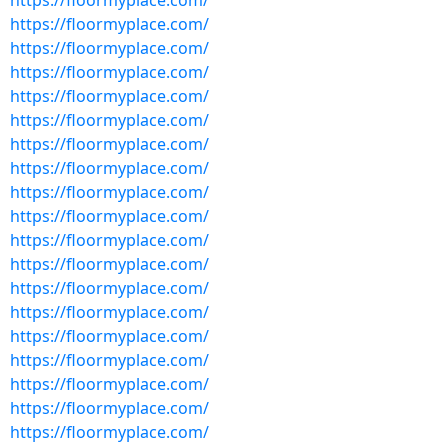
https://floormyplace.com/
https://floormyplace.com/
https://floormyplace.com/
https://floormyplace.com/
https://floormyplace.com/
https://floormyplace.com/
https://floormyplace.com/
https://floormyplace.com/
https://floormyplace.com/
https://floormyplace.com/
https://floormyplace.com/
https://floormyplace.com/
https://floormyplace.com/
https://floormyplace.com/
https://floormyplace.com/
https://floormyplace.com/
https://floormyplace.com/
https://floormyplace.com/
https://floormyplace.com/