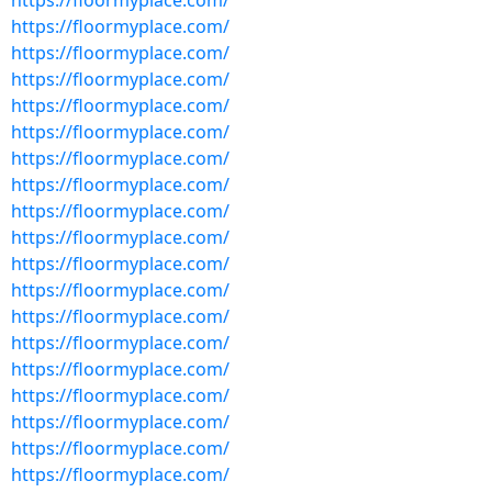
https://floormyplace.com/
https://floormyplace.com/
https://floormyplace.com/
https://floormyplace.com/
https://floormyplace.com/
https://floormyplace.com/
https://floormyplace.com/
https://floormyplace.com/
https://floormyplace.com/
https://floormyplace.com/
https://floormyplace.com/
https://floormyplace.com/
https://floormyplace.com/
https://floormyplace.com/
https://floormyplace.com/
https://floormyplace.com/
https://floormyplace.com/
https://floormyplace.com/
https://floormyplace.com/