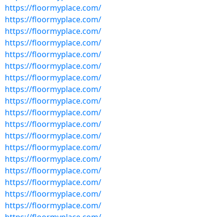
https://floormyplace.com/
https://floormyplace.com/
https://floormyplace.com/
https://floormyplace.com/
https://floormyplace.com/
https://floormyplace.com/
https://floormyplace.com/
https://floormyplace.com/
https://floormyplace.com/
https://floormyplace.com/
https://floormyplace.com/
https://floormyplace.com/
https://floormyplace.com/
https://floormyplace.com/
https://floormyplace.com/
https://floormyplace.com/
https://floormyplace.com/
https://floormyplace.com/