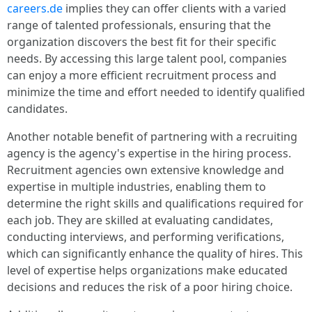
careers.de
implies they can offer clients with a varied
range of talented professionals, ensuring that the
organization discovers the best fit for their specific
needs. By accessing this large talent pool, companies
can enjoy a more efficient recruitment process and
minimize the time and effort needed to identify qualified
candidates.
Another notable benefit of partnering with a recruiting
agency is the agency's expertise in the hiring process.
Recruitment agencies own extensive knowledge and
expertise in multiple industries, enabling them to
determine the right skills and qualifications required for
each job. They are skilled at evaluating candidates,
conducting interviews, and performing verifications,
which can significantly enhance the quality of hires. This
level of expertise helps organizations make educated
decisions and reduces the risk of a poor hiring choice.