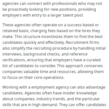
agencies can connect with professionals who may not
be proactively looking for new positions, providing
employers with entry to a larger talent pool.
These agencies often operate on a success-based or
retained basis, charging fees based on the hires they
make. This structure incentivizes them to find the best
candidates quickly and effectively. Recruitment firms
also simplify the recruiting procedure by handling initial
interviews, background checks, and reference
verifications, ensuring that employers have a curated
list of candidates to consider. This approach conserves
companies valuable time and resources, allowing them
to focus on their core operations.
Working with a employment agency can also advantage
candidates. Agencies often have insider knowledge
about companies, industry trends, and the particular
skills that are in high demand. They can offer candidates