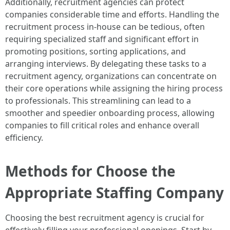
Additionally, recruitment agencies can protect
companies considerable time and efforts. Handling the
recruitment process in-house can be tedious, often
requiring specialized staff and significant effort in
promoting positions, sorting applications, and
arranging interviews. By delegating these tasks to a
recruitment agency, organizations can concentrate on
their core operations while assigning the hiring process
to professionals. This streamlining can lead to a
smoother and speedier onboarding process, allowing
companies to fill critical roles and enhance overall
efficiency.
Methods for Choose the
Appropriate Staffing Company
Choosing the best recruitment agency is crucial for