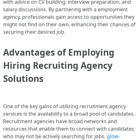
with advice on CV building, interview preparation, and
salary discussions. By partnering with a employment
agency, professionals gain access to opportunities they
might not find on their own, enhancing their chances of
securing their desired job.
Advantages of Employing
Hiring Recruiting Agency
Solutions
One of the key gains of utilizing recruitment agency
services is the availability to a broad pool of candidates.
Recruitment agencies have broad networks and
resources that enable them to connect with candidates
who may not be actively searching for jobs.
glow-