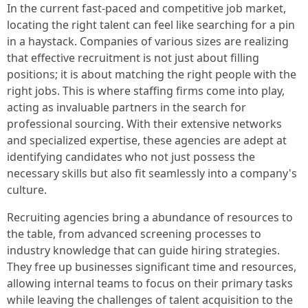
In the current fast-paced and competitive job market,
locating the right talent can feel like searching for a pin
in a haystack. Companies of various sizes are realizing
that effective recruitment is not just about filling
positions; it is about matching the right people with the
right jobs. This is where staffing firms come into play,
acting as invaluable partners in the search for
professional sourcing. With their extensive networks
and specialized expertise, these agencies are adept at
identifying candidates who not just possess the
necessary skills but also fit seamlessly into a company's
culture.
Recruiting agencies bring a abundance of resources to
the table, from advanced screening processes to
industry knowledge that can guide hiring strategies.
They free up businesses significant time and resources,
allowing internal teams to focus on their primary tasks
while leaving the challenges of talent acquisition to the