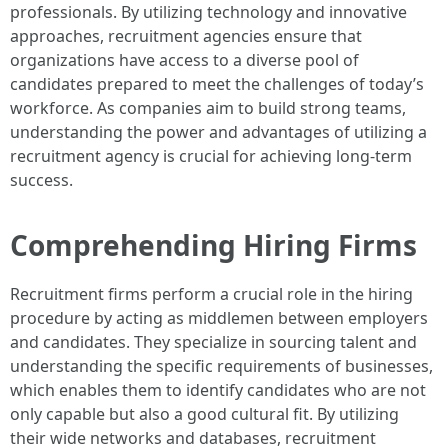
professionals. By utilizing technology and innovative
approaches, recruitment agencies ensure that
organizations have access to a diverse pool of
candidates prepared to meet the challenges of today’s
workforce. As companies aim to build strong teams,
understanding the power and advantages of utilizing a
recruitment agency is crucial for achieving long-term
success.
Comprehending Hiring Firms
Recruitment firms perform a crucial role in the hiring
procedure by acting as middlemen between employers
and candidates. They specialize in sourcing talent and
understanding the specific requirements of businesses,
which enables them to identify candidates who are not
only capable but also a good cultural fit. By utilizing
their wide networks and databases, recruitment