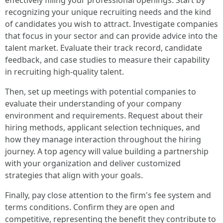
effectively filling your professional openings. Start by
recognizing your unique recruiting needs and the kind
of candidates you wish to attract. Investigate companies
that focus in your sector and can provide advice into the
talent market. Evaluate their track record, candidate
feedback, and case studies to measure their capability
in recruiting high-quality talent.
Then, set up meetings with potential companies to
evaluate their understanding of your company
environment and requirements. Request about their
hiring methods, applicant selection techniques, and
how they manage interaction throughout the hiring
journey. A top agency will value building a partnership
with your organization and deliver customized
strategies that align with your goals.
Finally, pay close attention to the firm's fee system and
terms conditions. Confirm they are open and
competitive, representing the benefit they contribute to