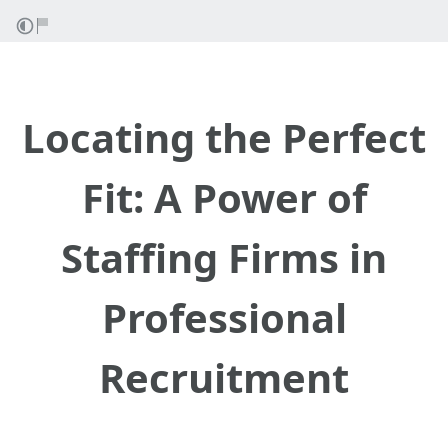
Locating the Perfect
Fit: A Power of
Staffing Firms in
Professional
Recruitment