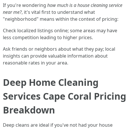
If you're wondering
how much is a house cleaning service
near me?
, it's vital first to understand what
"neighborhood" means within the context of pricing:
Check localized listings online; some areas may have
less competition leading to higher prices.
Ask friends or neighbors about what they pay; local
insights can provide valuable information about
reasonable rates in your area.
Deep Home Cleaning
Services Cape Coral Pricing
Breakdown
Deep cleans are ideal if you've not had your house