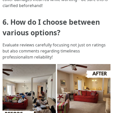
clarified beforehand!
6. How do I choose between
various options?
Evaluate reviews carefully focusing not just on ratings
but also comments regarding timeliness
professionalism reliability!