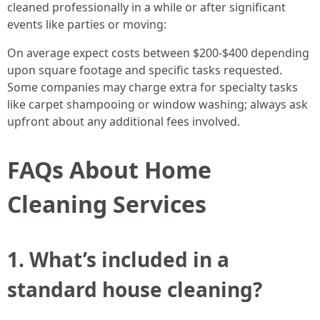
cleaned professionally in a while or after significant
events like parties or moving:
On average expect costs between $200-$400 depending
upon square footage and specific tasks requested.
Some companies may charge extra for specialty tasks
like carpet shampooing or window washing; always ask
upfront about any additional fees involved.
FAQs About Home
Cleaning Services
1. What’s included in a
standard house cleaning?