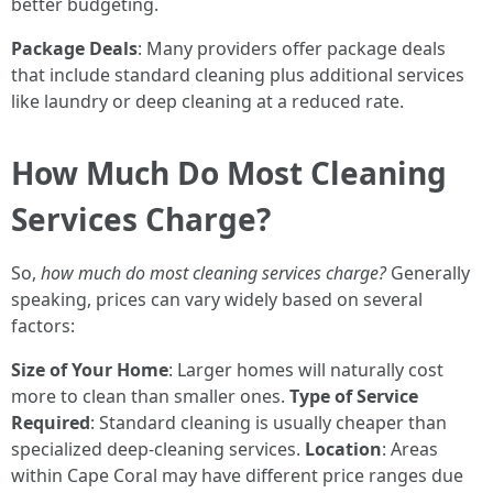
better budgeting.
Package Deals
: Many providers offer package deals
that include standard cleaning plus additional services
like laundry or deep cleaning at a reduced rate.
How Much Do Most Cleaning
Services Charge?
So,
how much do most cleaning services charge?
Generally
speaking, prices can vary widely based on several
factors:
Size of Your Home
: Larger homes will naturally cost
more to clean than smaller ones.
Type of Service
Required
: Standard cleaning is usually cheaper than
specialized deep-cleaning services.
Location
: Areas
within Cape Coral may have different price ranges due