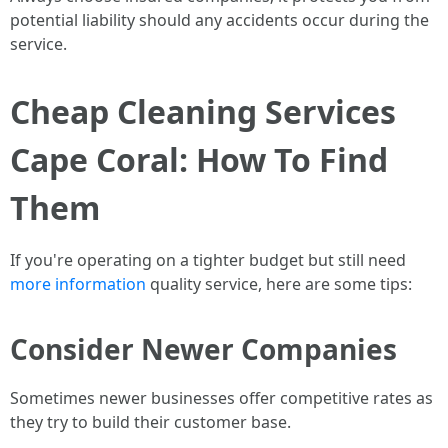
potential liability should any accidents occur during the
service.
Cheap Cleaning Services
Cape Coral: How To Find
Them
If you're operating on a tighter budget but still need
more information
quality service, here are some tips:
Consider Newer Companies
Sometimes newer businesses offer competitive rates as
they try to build their customer base.