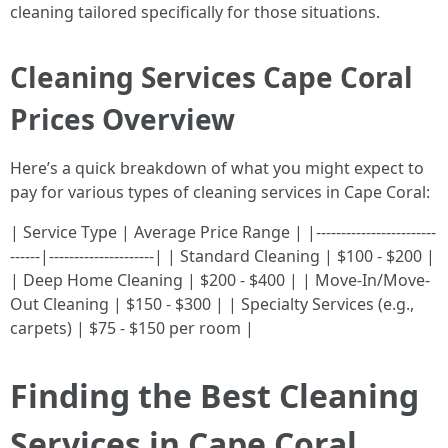
cleaning tailored specifically for those situations.
Cleaning Services Cape Coral
Prices Overview
Here’s a quick breakdown of what you might expect to
pay for various types of cleaning services in Cape Coral:
| Service Type | Average Price Range | |------------------------
------|---------------------| | Standard Cleaning | $100 - $200 |
| Deep Home Cleaning | $200 - $400 | | Move-In/Move-
Out Cleaning | $150 - $300 | | Specialty Services (e.g.,
carpets) | $75 - $150 per room |
Finding the Best Cleaning
Services in Cape Coral