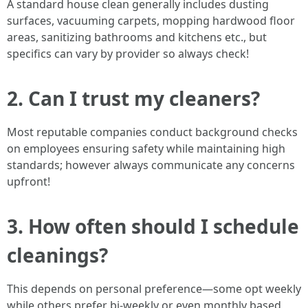
A standard house clean generally includes dusting
surfaces, vacuuming carpets, mopping hardwood floor
areas, sanitizing bathrooms and kitchens etc., but
specifics can vary by provider so always check!
2. Can I trust my cleaners?
Most reputable companies conduct background checks
on employees ensuring safety while maintaining high
standards; however always communicate any concerns
upfront!
3. How often should I schedule
cleanings?
This depends on personal preference—some opt weekly
while others prefer bi-weekly or even monthly based