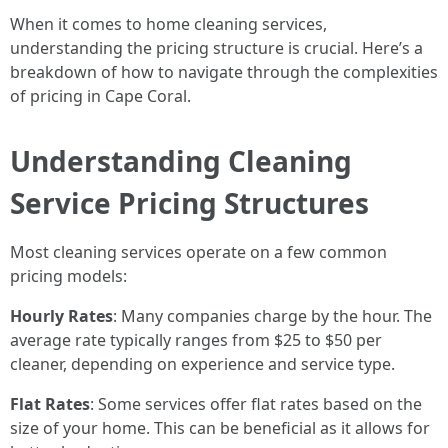
When it comes to home cleaning services,
understanding the pricing structure is crucial. Here’s a
breakdown of how to navigate through the complexities
of pricing in Cape Coral.
Understanding Cleaning
Service Pricing Structures
Most cleaning services operate on a few common
pricing models:
Hourly Rates
: Many companies charge by the hour. The
average rate typically ranges from $25 to $50 per
cleaner, depending on experience and service type.
Flat Rates
: Some services offer flat rates based on the
size of your home. This can be beneficial as it allows for