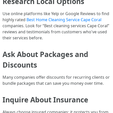
Research Local Options
Use online platforms like Yelp or Google Reviews to find
highly rated
Best Home Cleaning Service Cape Coral
companies. Look for “Best cleaning services Cape Coral”
reviews and testimonials from customers who've used
their services before.
Ask About Packages and
Discounts
Many companies offer discounts for recurring clients or
bundle packages that can save you money over time.
Inquire About Insurance
Always choose insured companies; it protects you from