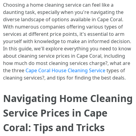
Choosing a home cleaning service can feel like a
daunting task, especially when you're navigating the
diverse landscape of options available in Cape Coral.
With numerous companies offering various types of
services at different price points, it's essential to arm
yourself with knowledge to make an informed decision.
In this guide, we'll explore everything you need to know
about cleaning service prices in Cape Coral, including
how much do most cleaning services charge?, what are
the three
Cape Coral House Cleaning Service
types of
cleaning services?, and tips for finding the best deals.
Navigating Home Cleaning
Service Prices in Cape
Coral: Tips and Tricks