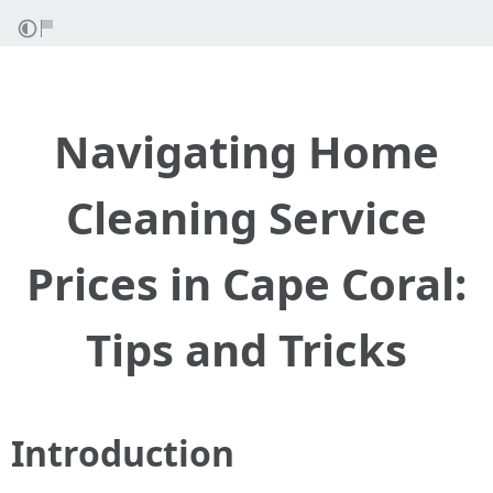
Navigating Home
Cleaning Service
Prices in Cape Coral:
Tips and Tricks
Introduction