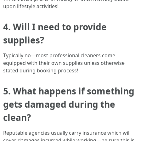
upon lifestyle activities!
4. Will I need to provide
supplies?
Typically no—most professional cleaners come
equipped with their own supplies unless otherwise
stated during booking process!
5. What happens if something
gets damaged during the
clean?
Reputable agencies usually carry insurance which will
cover damages incurred while working—be sure this is