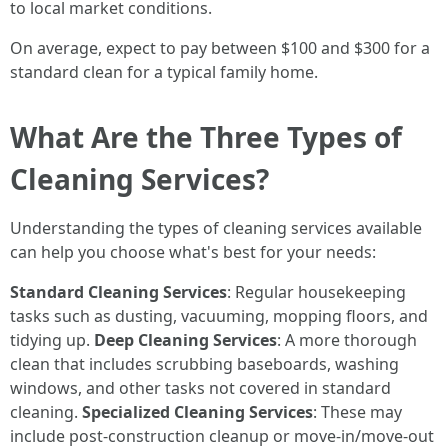
to local market conditions.
On average, expect to pay between $100 and $300 for a
standard clean for a typical family home.
What Are the Three Types of
Cleaning Services?
Understanding the types of cleaning services available
can help you choose what's best for your needs:
Standard Cleaning Services
: Regular housekeeping
tasks such as dusting, vacuuming, mopping floors, and
tidying up.
Deep Cleaning Services
: A more thorough
clean that includes scrubbing baseboards, washing
windows, and other tasks not covered in standard
cleaning.
Specialized Cleaning Services
: These may
include post-construction cleanup or move-in/move-out