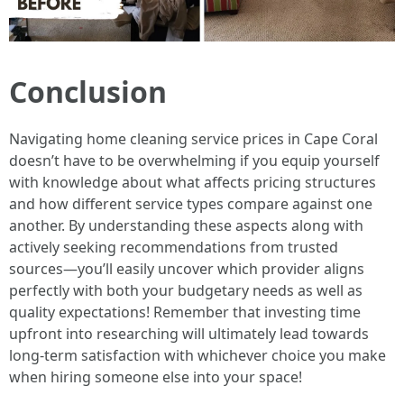
Conclusion
Navigating home cleaning service prices in Cape Coral
doesn’t have to be overwhelming if you equip yourself
with knowledge about what affects pricing structures
and how different service types compare against one
another. By understanding these aspects along with
actively seeking recommendations from trusted
sources—you’ll easily uncover which provider aligns
perfectly with both your budgetary needs as well as
quality expectations! Remember that investing time
upfront into researching will ultimately lead towards
long-term satisfaction with whichever choice you make
when hiring someone else into your space!