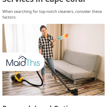
When searching for top-notch cleaners, consider these
factors: