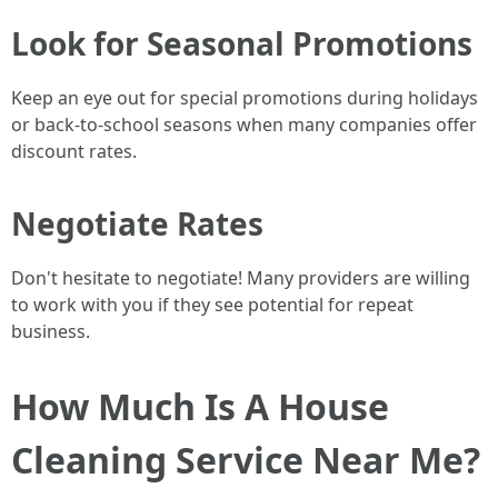
Look for Seasonal Promotions
Keep an eye out for special promotions during holidays
or back-to-school seasons when many companies offer
discount rates.
Negotiate Rates
Don't hesitate to negotiate! Many providers are willing
to work with you if they see potential for repeat
business.
How Much Is A House
Cleaning Service Near Me?