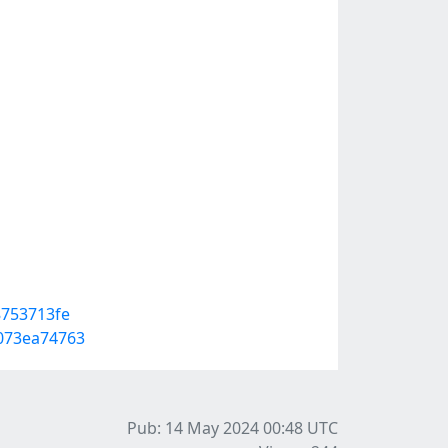
8753713fe
073ea74763
Pub: 14 May 2024 00:48
UTC