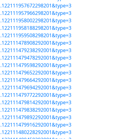
=a.122111957672298201&type=3
=a.122111957966298201&type=3
=a.122111958002298201&type=3
=a.122111958188298201&type=3
=a.122111959508298201&type=3
=a.122111478908292001&type=3
=a.122111479238292001&type=3
=a.122111479478292001&type=3
=a.122111479598292001&type=3
=a.122111479652292001&type=3
=a.122111479664292001&type=3
=a.122111479694292001&type=3
=a.122111479772292001&type=3
=a.122111479814292001&type=3
=a.122111479838292001&type=3
=a.122111479892292001&type=3
=a.122111479916292001&type=3
=a.122111480228292001&type=3