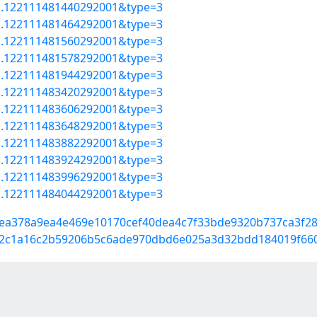
=a.122111481440292001&type=3
=a.122111481464292001&type=3
=a.122111481560292001&type=3
=a.122111481578292001&type=3
=a.122111481944292001&type=3
=a.122111483420292001&type=3
=a.122111483606292001&type=3
=a.122111483648292001&type=3
=a.122111483882292001&type=3
=a.122111483924292001&type=3
=a.122111483996292001&type=3
=a.122111484044292001&type=3
b44ea378a9ea4e469e10170cef40dea4c7f33bde9320b737ca3f2
04282c1a16c2b59206b5c6ade970dbd6e025a3d32bdd184019f66