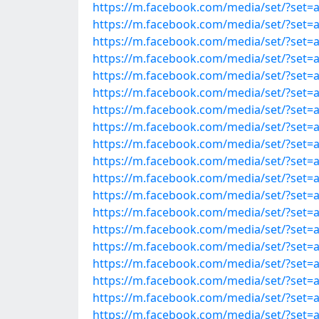
https://m.facebook.com/media/set/?set
https://m.facebook.com/media/set/?set
https://m.facebook.com/media/set/?set
https://m.facebook.com/media/set/?set
https://m.facebook.com/media/set/?set
https://m.facebook.com/media/set/?set
https://m.facebook.com/media/set/?set
https://m.facebook.com/media/set/?set
https://m.facebook.com/media/set/?set
https://m.facebook.com/media/set/?set
https://m.facebook.com/media/set/?set
https://m.facebook.com/media/set/?set
https://m.facebook.com/media/set/?set
https://m.facebook.com/media/set/?set
https://m.facebook.com/media/set/?set
https://m.facebook.com/media/set/?set
https://m.facebook.com/media/set/?set
https://m.facebook.com/media/set/?set
https://m.facebook.com/media/set/?set