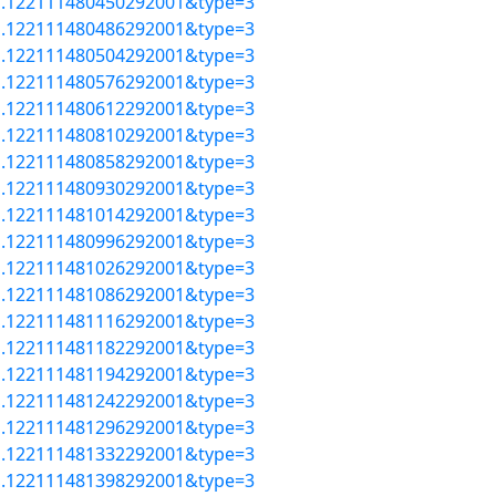
=a.122111480450292001&type=3
=a.122111480486292001&type=3
=a.122111480504292001&type=3
=a.122111480576292001&type=3
=a.122111480612292001&type=3
=a.122111480810292001&type=3
=a.122111480858292001&type=3
=a.122111480930292001&type=3
=a.122111481014292001&type=3
=a.122111480996292001&type=3
=a.122111481026292001&type=3
=a.122111481086292001&type=3
=a.122111481116292001&type=3
=a.122111481182292001&type=3
=a.122111481194292001&type=3
=a.122111481242292001&type=3
=a.122111481296292001&type=3
=a.122111481332292001&type=3
=a.122111481398292001&type=3