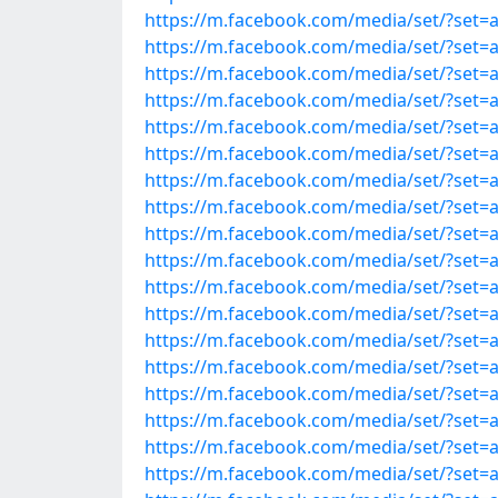
https://m.facebook.com/media/set/?set
https://m.facebook.com/media/set/?set
https://m.facebook.com/media/set/?set
https://m.facebook.com/media/set/?set
https://m.facebook.com/media/set/?set
https://m.facebook.com/media/set/?set
https://m.facebook.com/media/set/?set
https://m.facebook.com/media/set/?set
https://m.facebook.com/media/set/?set
https://m.facebook.com/media/set/?set
https://m.facebook.com/media/set/?set
https://m.facebook.com/media/set/?set
https://m.facebook.com/media/set/?set
https://m.facebook.com/media/set/?set
https://m.facebook.com/media/set/?set
https://m.facebook.com/media/set/?set
https://m.facebook.com/media/set/?set
https://m.facebook.com/media/set/?set