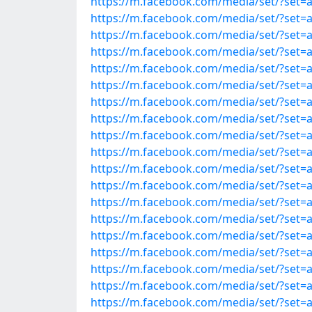
https://m.facebook.com/media/set/?set
https://m.facebook.com/media/set/?set
https://m.facebook.com/media/set/?set
https://m.facebook.com/media/set/?set
https://m.facebook.com/media/set/?set
https://m.facebook.com/media/set/?set
https://m.facebook.com/media/set/?set
https://m.facebook.com/media/set/?set
https://m.facebook.com/media/set/?set
https://m.facebook.com/media/set/?set
https://m.facebook.com/media/set/?set
https://m.facebook.com/media/set/?set
https://m.facebook.com/media/set/?set
https://m.facebook.com/media/set/?set
https://m.facebook.com/media/set/?set
https://m.facebook.com/media/set/?set
https://m.facebook.com/media/set/?set
https://m.facebook.com/media/set/?set
https://m.facebook.com/media/set/?set