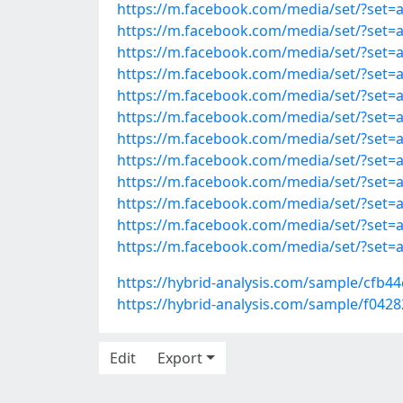
https://m.facebook.com/media/set/?set
https://m.facebook.com/media/set/?set
https://m.facebook.com/media/set/?set
https://m.facebook.com/media/set/?set
https://m.facebook.com/media/set/?set
https://m.facebook.com/media/set/?set
https://m.facebook.com/media/set/?set
https://m.facebook.com/media/set/?set
https://m.facebook.com/media/set/?set
https://m.facebook.com/media/set/?set
https://m.facebook.com/media/set/?set
https://m.facebook.com/media/set/?set
https://hybrid-analysis.com/sample/cf
https://hybrid-analysis.com/sample/f
Edit
Export