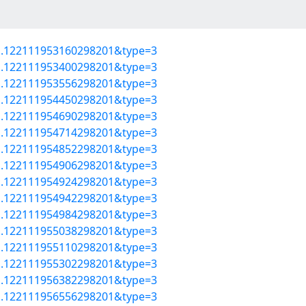
=a.122111953160298201&type=3
=a.122111953400298201&type=3
=a.122111953556298201&type=3
=a.122111954450298201&type=3
=a.122111954690298201&type=3
=a.122111954714298201&type=3
=a.122111954852298201&type=3
=a.122111954906298201&type=3
=a.122111954924298201&type=3
=a.122111954942298201&type=3
=a.122111954984298201&type=3
=a.122111955038298201&type=3
=a.122111955110298201&type=3
=a.122111955302298201&type=3
=a.122111956382298201&type=3
=a.122111956556298201&type=3