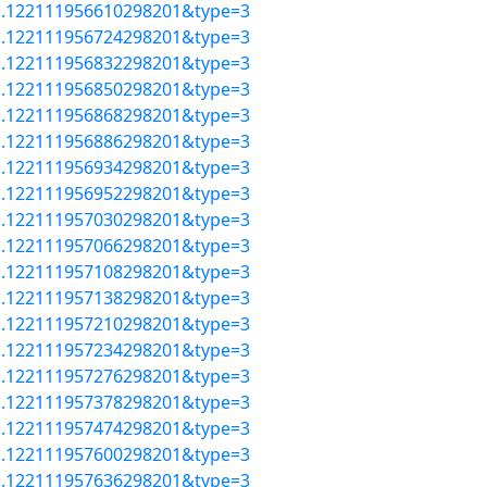
=a.122111956610298201&type=3
=a.122111956724298201&type=3
=a.122111956832298201&type=3
=a.122111956850298201&type=3
=a.122111956868298201&type=3
=a.122111956886298201&type=3
=a.122111956934298201&type=3
=a.122111956952298201&type=3
=a.122111957030298201&type=3
=a.122111957066298201&type=3
=a.122111957108298201&type=3
=a.122111957138298201&type=3
=a.122111957210298201&type=3
=a.122111957234298201&type=3
=a.122111957276298201&type=3
=a.122111957378298201&type=3
=a.122111957474298201&type=3
=a.122111957600298201&type=3
=a.122111957636298201&type=3