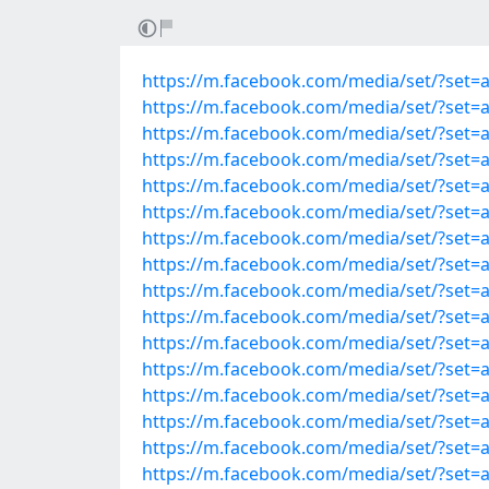
https://m.facebook.com/media/set/?set
https://m.facebook.com/media/set/?set
https://m.facebook.com/media/set/?set
https://m.facebook.com/media/set/?set
https://m.facebook.com/media/set/?set
https://m.facebook.com/media/set/?set
https://m.facebook.com/media/set/?set
https://m.facebook.com/media/set/?set
https://m.facebook.com/media/set/?set
https://m.facebook.com/media/set/?set
https://m.facebook.com/media/set/?set
https://m.facebook.com/media/set/?set
https://m.facebook.com/media/set/?set
https://m.facebook.com/media/set/?set
https://m.facebook.com/media/set/?set
https://m.facebook.com/media/set/?set